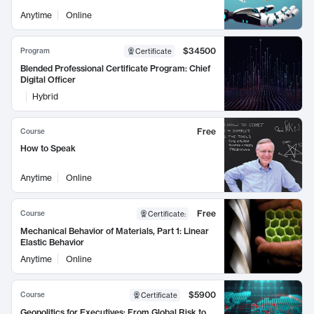
Anytime
Online
$34500
Program
Certificate
Blended Professional Certificate Program: Chief
Digital Officer
Hybrid
Free
Course
How to Speak
Anytime
Online
Free
Course
Certificate
:
Mechanical Behavior of Materials, Part 1: Linear
Elastic Behavior
Anytime
Online
$5900
Course
Certificate
Geopolitics for Executives: From Global Risk to