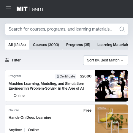
Search
10000 results
All
(
12434
)
Courses
(
3003
)
Programs
(
35
)
Learning Materials
(
Search Results
Filter
Sort by: Best Match
$2600
Program
Certificate
Machine Learning, Modeling, and Simulation:
Engineering Problem-Solving in the Age of AI
Online
Free
Course
Hands-On Deep Learning
Anytime
Online