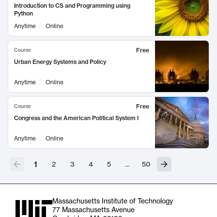
Introduction to CS and Programming using
Python
Anytime
Online
Free
Course
Urban Energy Systems and Policy
Anytime
Online
Free
Course
Congress and the American Political System I
Anytime
Online
1
2
3
4
5
…
50
Massachusetts Institute of Technology
77 Massachusetts Avenue