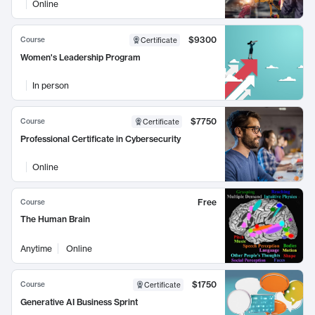
Online
$9300
Course
Certificate
Women's Leadership Program
In person
$7750
Course
Certificate
Professional Certificate in Cybersecurity
Online
Free
Course
The Human Brain
Anytime
Online
$1750
Course
Certificate
Generative AI Business Sprint