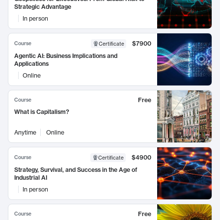
Strategic Advantage
In person
$7900
Course
Certificate
Agentic AI: Business Implications and
Applications
Online
Free
Course
What is Capitalism?
Anytime
Online
$4900
Course
Certificate
Strategy, Survival, and Success in the Age of
Industrial AI
In person
Free
Course