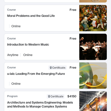
Free
Course
Moral Problems and the Good Life
Online
Free
Course
Introduction to Western Music
Anytime
Online
Free
Course
Certificate
:
u-lab: Leading From the Emerging Future
Online
$4150
Program
Certificate
Architecture and Systems Engineering: Models
and Methods to Manage Complex Systems