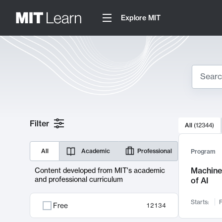
Explore MIT
Search
10000 resul
Filter
All
(
12344
)
Sear
All
Academic
Professional
Program
Machine 
Content developed from MIT's academic
and professional curriculum
of AI
Starts:
F
Free
12134