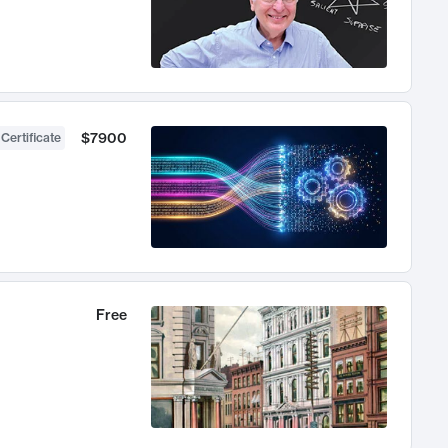
$7900
 Certificate
Free