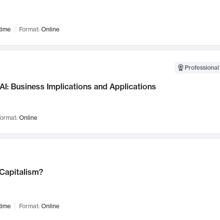
time
Format:
Online
Professional
AI: Business Implications and Applications
ormat:
Online
 Capitalism?
time
Format:
Online