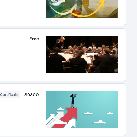
Free
$9300
Certificate