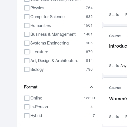
Physics
1764
Starts:
F
Computer Science
1682
Humanities
1561
Business & Management
1481
Course
Systems Engineering
905
Introduc
Literature
870
Art, Design & Architecture
814
Starts:
Any
Biology
790
Electrical Engineering
762
Chemistry
Format
703
Course
Energy, Climate & Sustainability
688
Online
12300
Women's
Economics
681
In-Person
41
Communication
596
Hybrid
7
Starts:
F
Health & Medicine
595