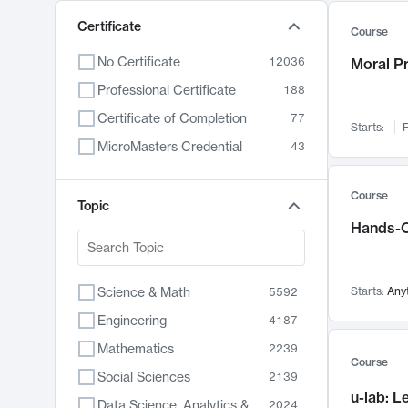
Certificate
Course
No Certificate
12036
Moral P
Professional Certificate
188
Certificate of Completion
77
Starts:
F
MicroMasters Credential
43
Course
Topic
Hands-O
Science & Math
Starts:
Any
5592
Engineering
4187
Mathematics
2239
Course
Social Sciences
2139
u-lab: 
Data Science, Analytics & Computer Technology
2024