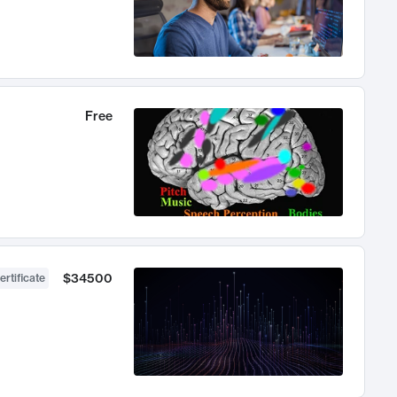
Free
$34500
ertificate