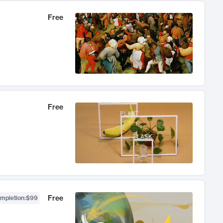
Free
Free
Free
ompletion
:
$99