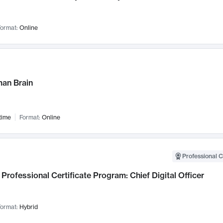
ormat:
Online
an Brain
time
Format:
Online
Professional C
Professional Certificate Program: Chief Digital Officer
ormat:
Hybrid