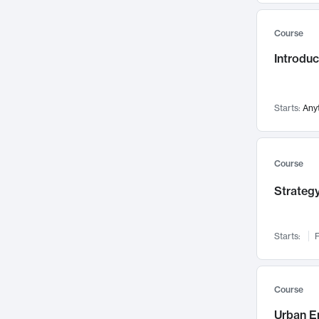
Mental Health
71
Course
Faculty Leadership
67
Introdu
Gender Studies
60
User Experience
58
Environmental Design
52
Starts:
Any
Performing Arts
47
Immunology
43
Course
Built Environment
42
Strategy
Health Care Management
34
Manufacturing
33
Marketing
32
Starts:
F
Geography
30
Innovation Process
28
Course
Business Analytics
26
Urban E