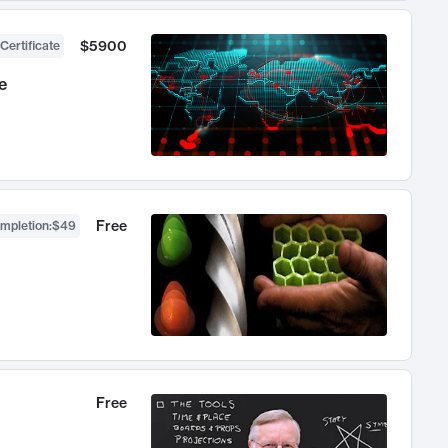
$5900
Certificate
e
Free
ompletion
:
$49
Free