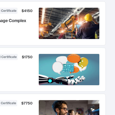
$4150
 Certificate
anage Complex
$1750
 Certificate
$7750
 Certificate