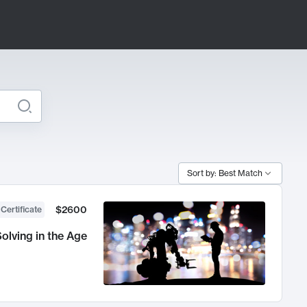
Sort by: Best Match
$2600
 Certificate
olving in the Age