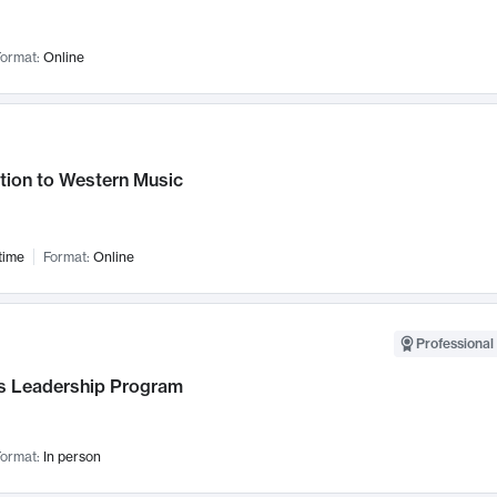
ormat:
Online
tion to Western Music
time
Format:
Online
Professional 
 Leadership Program
ormat:
In person