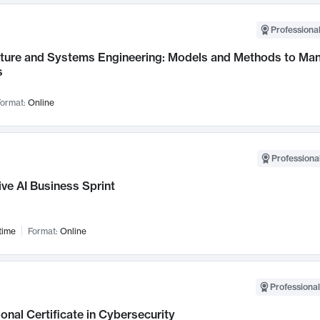
Professional
cture and Systems Engineering: Models and Methods to M
s
ormat:
Online
Professional
ve AI Business Sprint
time
Format:
Online
Professional
onal Certificate in Cybersecurity