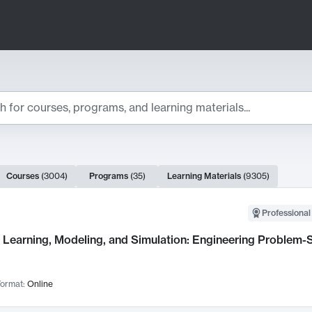
ts
Courses
(
3004
)
Programs
(
35
)
Learning Materials
(
9305
)
ch Results
Professional
Learning, Modeling, and Simulation: Engineering Problem-S
ormat:
Online