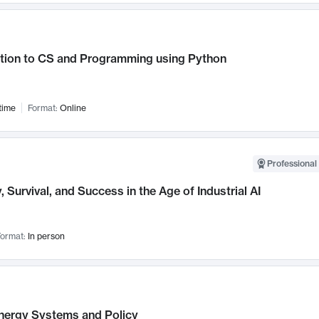
ction to CS and Programming using Python
time
Format:
Online
Professional 
, Survival, and Success in the Age of Industrial AI
ormat:
In person
nergy Systems and Policy