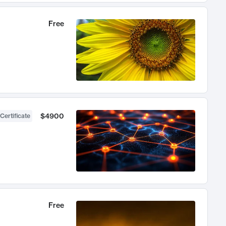
Free
$4900
Certificate
Free