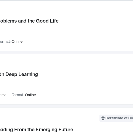
roblems and the Good Life
ormat:
Online
n Deep Learning
time
Format:
Online
Certificate of C
Leading From the Emerging Future