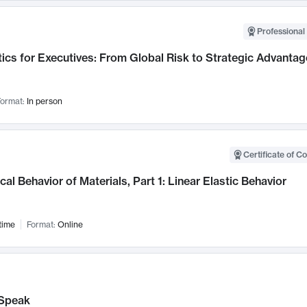
Professional 
ics for Executives: From Global Risk to Strategic Advantag
ormat:
In person
Certificate of C
al Behavior of Materials, Part 1: Linear Elastic Behavior
time
Format:
Online
Speak