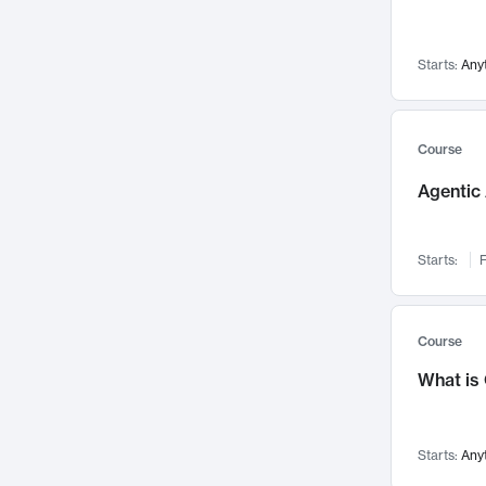
Visualization
142
Data Science
132
Starts:
Any
Environmental Engineering
129
Pathology and Pathophysiology
124
Entrepreneurship
123
Course
Music
121
Agentic 
Networks and Security
118
Linguistics
108
Starts:
F
Nuclear Engineering
108
International Development
106
Supply Chain
104
Course
Startups/New Enterprises
91
What is
Civil Engineering
90
Ocean Engineering
73
Starts:
Any
Imaging
72