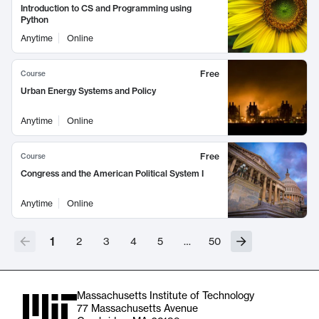
Introduction to CS and Programming using
Python
Anytime
Online
Free
Course
Urban Energy Systems and Policy
Anytime
Online
Free
Course
Congress and the American Political System I
Anytime
Online
1
2
3
4
5
…
50
Massachusetts Institute of Technology
77 Massachusetts Avenue