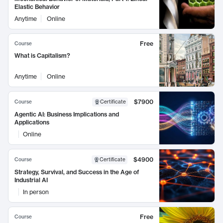
Elastic Behavior
Anytime
Online
Free
Course
What is Capitalism?
Anytime
Online
$7900
Course
Certificate
Agentic AI: Business Implications and
Applications
Online
$4900
Course
Certificate
Strategy, Survival, and Success in the Age of
Industrial AI
In person
Free
Course