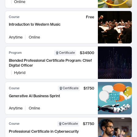
Online
Free
Course
Introduction to Western Music
Anytime
Online
$34500
Program
Certificate
Blended Professional Certificate Program: Chief
Digital Officer
Hybrid
$1750
Course
Certificate
Generative AI Business Sprint
Anytime
Online
$7750
Course
Certificate
Professional Certificate in Cybersecurity