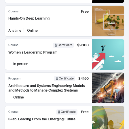
Free
Course
Hands-On Deep Learning
Anytime
Online
$9300
Course
Certificate
Women's Leadership Program
In person
$4150
Program
Certificate
Architecture and Systems Engineering: Models
and Methods to Manage Complex Systems
Online
Free
Course
Certificate
:
u-lab: Leading From the Emerging Future