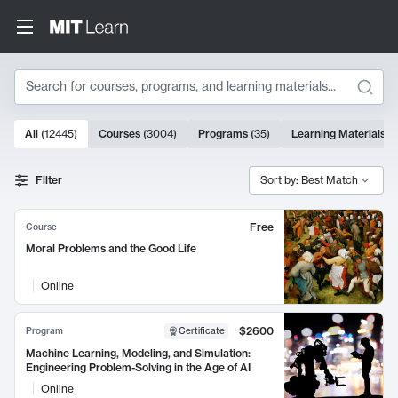
Search
10000 results
All
(
12445
)
Courses
(
3004
)
Programs
(
35
)
Learning Materials
(
Search Results
Filter
Sort by: Best Match
Free
Course
Moral Problems and the Good Life
Online
$2600
Program
Certificate
Machine Learning, Modeling, and Simulation:
Engineering Problem-Solving in the Age of AI
Online