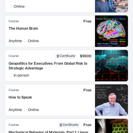
Online
Free
Course
The Human Brain
Anytime
Online
$5900
Course
Certificate
Geopolitics for Executives: From Global Risk to
Strategic Advantage
In person
Free
Course
How to Speak
Anytime
Online
Free
Course
Certificate
:
Mechanical Behavior of Materials, Part 1: Linear