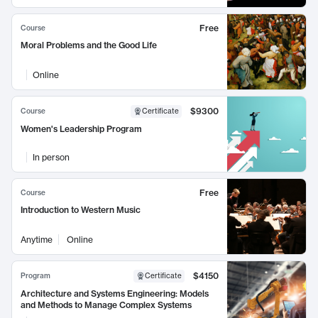
Free
Course
Moral Problems and the Good Life
Online
$9300
Course
Certificate
Women's Leadership Program
In person
Free
Course
Introduction to Western Music
Anytime
Online
$4150
Program
Certificate
Architecture and Systems Engineering: Models
and Methods to Manage Complex Systems