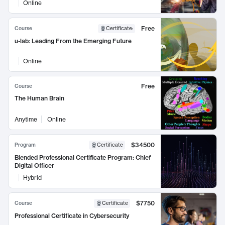
Online
Free
Course
Certificate
:
u-lab: Leading From the Emerging Future
Online
Free
Course
The Human Brain
Anytime
Online
$34500
Program
Certificate
Blended Professional Certificate Program: Chief
Digital Officer
Hybrid
$7750
Course
Certificate
Professional Certificate in Cybersecurity