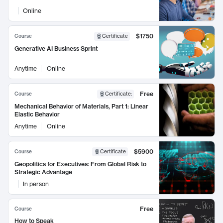
Online
$1750
Course
Certificate
Generative AI Business Sprint
Anytime
Online
Free
Course
Certificate
:
Mechanical Behavior of Materials, Part 1: Linear
Elastic Behavior
Anytime
Online
$5900
Course
Certificate
Geopolitics for Executives: From Global Risk to
Strategic Advantage
In person
Free
Course
How to Speak