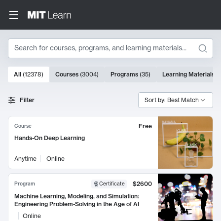
Search
10000 results
All
(
12378
)
Courses
(
3004
)
Programs
(
35
)
Learning Materials
(
Search Results
Filter
Sort by: Best Match
Free
Course
Hands-On Deep Learning
Anytime
Online
$2600
Program
Certificate
Machine Learning, Modeling, and Simulation:
Engineering Problem-Solving in the Age of AI
Online