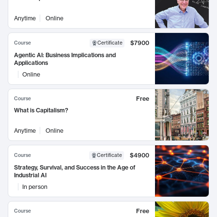
Anytime
Online
$7900
Course
Certificate
Agentic AI: Business Implications and
Applications
Online
Free
Course
What is Capitalism?
Anytime
Online
$4900
Course
Certificate
Strategy, Survival, and Success in the Age of
Industrial AI
In person
Free
Course