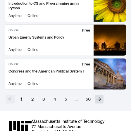
Introduction to CS and Programming using
Python
Anytime
Online
Free
Course
Urban Energy Systems and Policy
Anytime
Online
Free
Course
Congress and the American Political System I
Anytime
Online
1
2
3
4
5
…
50
Massachusetts Institute of Technology
77 Massachusetts Avenue