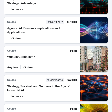
Strategic Advantage
In person
$7900
Course
Certificate
Agentic AI: Business Implications and
Applications
Online
Free
Course
What is Capitalism?
Anytime
Online
$4900
Course
Certificate
Strategy, Survival, and Success in the Age of
Industrial AI
In person
Free
Course