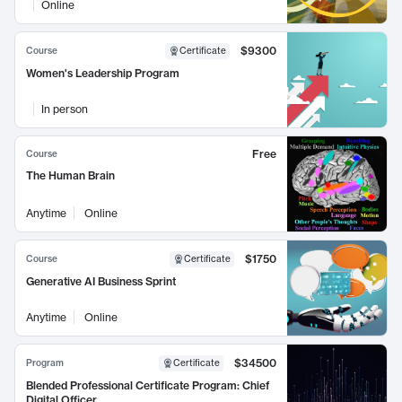
Online
$9300
Course
Certificate
Women's Leadership Program
In person
Free
Course
The Human Brain
Anytime
Online
$1750
Course
Certificate
Generative AI Business Sprint
Anytime
Online
$34500
Program
Certificate
Blended Professional Certificate Program: Chief
Digital Officer