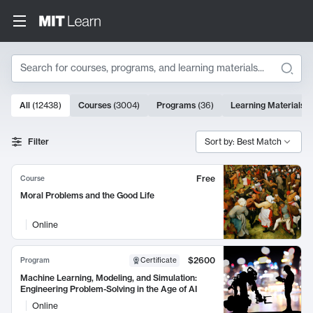
Search
10000 results
All
(
12438
)
Courses
(
3004
)
Programs
(
36
)
Learning Materials
(
Search Results
Filter
Sort by: Best Match
Free
Course
Moral Problems and the Good Life
Online
$2600
Program
Certificate
Machine Learning, Modeling, and Simulation:
Engineering Problem-Solving in the Age of AI
Online