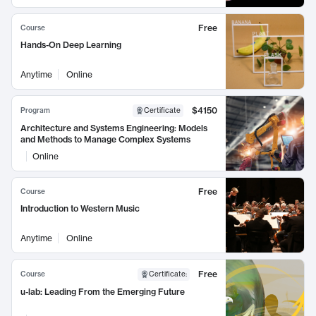
Free
Course
Hands-On Deep Learning
Anytime
Online
$4150
Program
Certificate
Architecture and Systems Engineering: Models
and Methods to Manage Complex Systems
Online
Free
Course
Introduction to Western Music
Anytime
Online
Free
Course
Certificate
:
u-lab: Leading From the Emerging Future