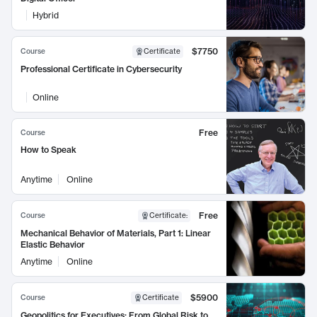
Hybrid
$7750
Course
Certificate
Professional Certificate in Cybersecurity
Online
Free
Course
How to Speak
Anytime
Online
Free
Course
Certificate
:
Mechanical Behavior of Materials, Part 1: Linear
Elastic Behavior
Anytime
Online
$5900
Course
Certificate
Geopolitics for Executives: From Global Risk to