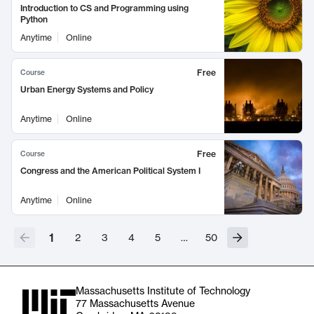
Introduction to CS and Programming using
Python
Anytime
Online
Free
Course
Urban Energy Systems and Policy
Anytime
Online
Free
Course
Congress and the American Political System I
Anytime
Online
1
2
3
4
5
…
50
Massachusetts Institute of Technology
77 Massachusetts Avenue