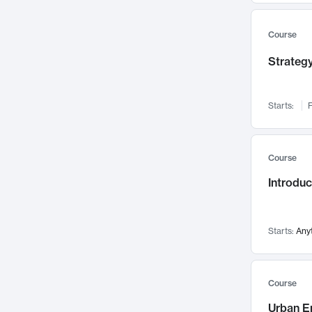
Mental Health
71
Faculty Leadership
Course
67
Gender Studies
60
Strategy
User Experience
58
Environmental Design
52
Starts:
F
Performing Arts
47
Immunology
43
Course
Built Environment
42
Introdu
Health Care Management
34
Manufacturing
33
Marketing
32
Starts:
Any
Geography
30
Innovation Process
28
Course
Business Analytics
26
Urban E