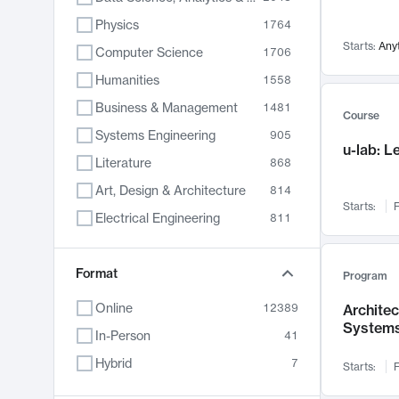
Physics
1764
Starts:
Any
Computer Science
1706
Humanities
1558
Business & Management
1481
Course
Systems Engineering
905
u-lab: 
Literature
868
Art, Design & Architecture
814
Starts:
F
Electrical Engineering
811
Biology
789
Chemistry
Format
702
Program
Energy, Climate & Sustainability
687
Online
12389
Archite
System
Economics
680
In-Person
41
Communication
596
Hybrid
7
Starts:
F
Health & Medicine
595