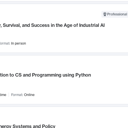
Professional 
, Survival, and Success in the Age of Industrial AI
ormat:
In person
ction to CS and Programming using Python
time
Format:
Online
nergy Systems and Policy