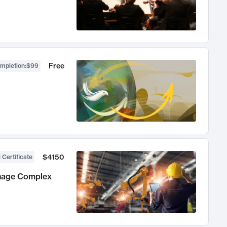
Free
ompletion
:
$99
$4150
 Certificate
anage Complex