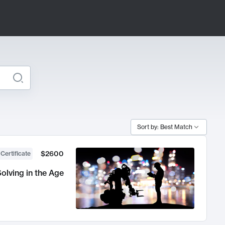
Sort by: Best Match
$2600
 Certificate
olving in the Age