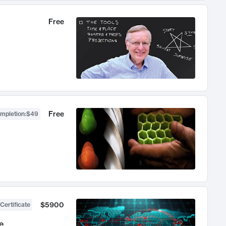
Free
Free
ompletion
:
$49
$5900
Certificate
e