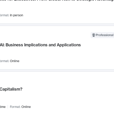
ormat:
In person
Professional
AI: Business Implications and Applications
ormat:
Online
 Capitalism?
time
Format:
Online