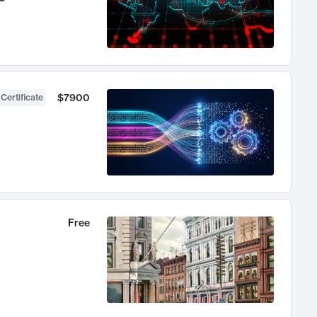
$7900
 Certificate
Free