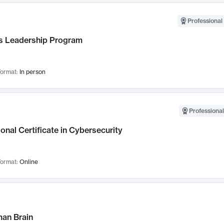
Professional 
 Leadership Program
ormat:
In person
Professional
onal Certificate in Cybersecurity
ormat:
Online
an Brain