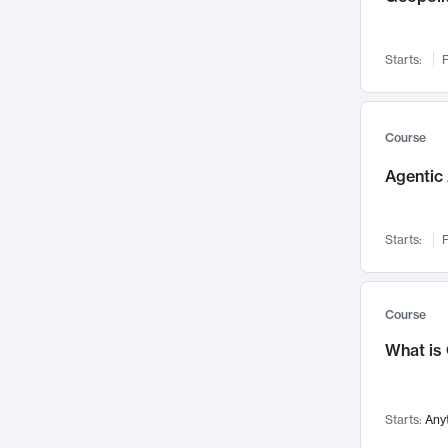
Networks and Security
142
Visualization
142
Starts:
F
Data Science
132
Environmental Engineering
129
Pathology and Pathophysiology
124
Course
Entrepreneurship
123
Agentic 
Music
121
Linguistics
108
Starts:
F
Nuclear Engineering
108
International Development
106
Supply Chain
104
Course
Startups/New Enterprises
91
What is
Civil Engineering
90
Ocean Engineering
73
Starts:
Any
Imaging
72