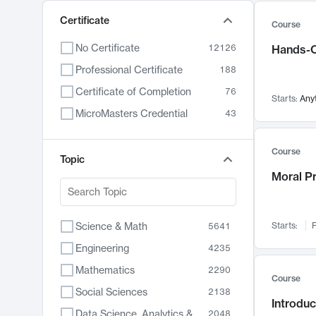
Certificate
Course
No Certificate
12126
Hands-O
Professional Certificate
188
Certificate of Completion
76
Starts:
Any
MicroMasters Credential
43
Course
Topic
Moral P
Science & Math
Starts:
F
5641
Engineering
4235
Mathematics
2290
Course
Social Sciences
2138
Introduc
Data Science, Analytics & Computer Technology
2048