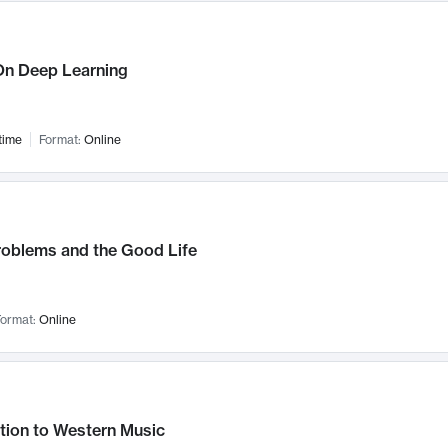
n Deep Learning
time
Format:
Online
roblems and the Good Life
ormat:
Online
tion to Western Music