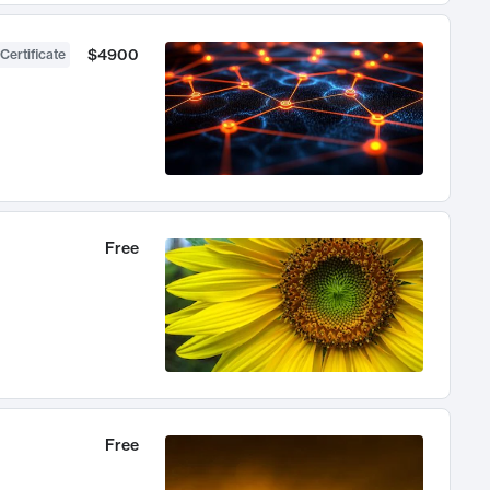
$4900
Certificate
Free
Free