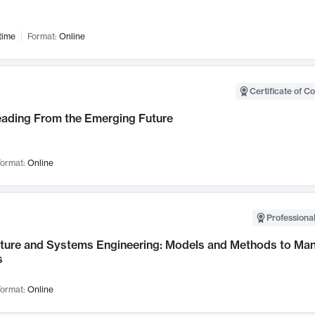
time
Format:
Online
Certificate of C
Leading From the Emerging Future
ormat:
Online
Professional
cture and Systems Engineering: Models and Methods to M
s
ormat:
Online