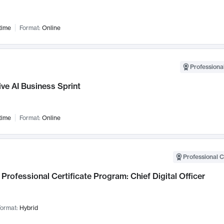
time
Format:
Online
Professional
ve AI Business Sprint
time
Format:
Online
Professional C
Professional Certificate Program: Chief Digital Officer
ormat:
Hybrid