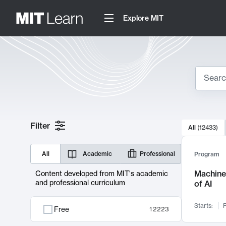
Explore MIT
Search
10000 resul
Filter
All
(
12433
)
Sear
All
Academic
Professional
Program
Machine 
Content developed from MIT's academic
and professional curriculum
of AI
Starts:
F
Free
12223