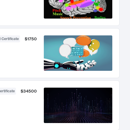
$1750
 Certificate
$34500
ertificate