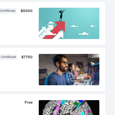
$9300
Certificate
$7750
 Certificate
Free