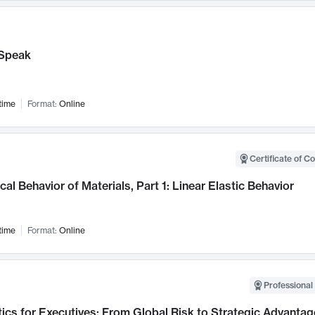
Speak
time
Format:
Online
Certificate of C
al Behavior of Materials, Part 1: Linear Elastic Behavior
time
Format:
Online
Professional 
ics for Executives: From Global Risk to Strategic Advantag