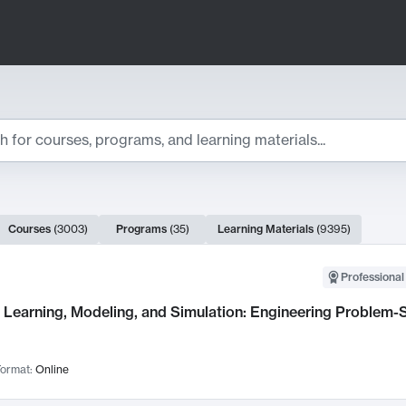
ts
Courses
(
3003
)
Programs
(
35
)
Learning Materials
(
9395
)
ch Results
Professional
Learning, Modeling, and Simulation: Engineering Problem-S
ormat:
Online