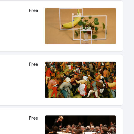
Free
Free
Free