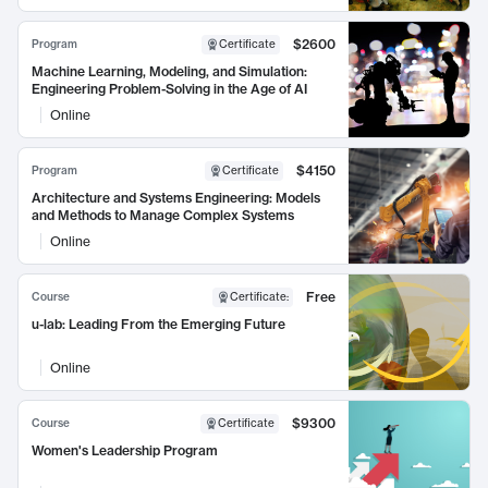
$2600
Program
Certificate
Machine Learning, Modeling, and Simulation:
Engineering Problem-Solving in the Age of AI
Online
$4150
Program
Certificate
Architecture and Systems Engineering: Models
and Methods to Manage Complex Systems
Online
Free
Course
Certificate
:
u-lab: Leading From the Emerging Future
Online
$9300
Course
Certificate
Women's Leadership Program