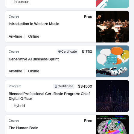
In person
Free
Course
Introduction to Western Music
Anytime
Online
$1750
Course
Certificate
Generative AI Business Sprint
Anytime
Online
$34500
Program
Certificate
Blended Professional Certificate Program: Chief
Digital Officer
Hybrid
Free
Course
The Human Brain