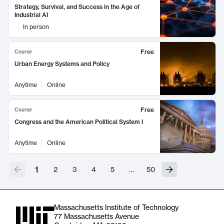
Strategy, Survival, and Success in the Age of
Industrial AI
In person
Free
Course
Urban Energy Systems and Policy
Anytime
Online
Free
Course
Congress and the American Political System I
Anytime
Online
1
2
3
4
5
…
50
Massachusetts Institute of Technology
77 Massachusetts Avenue