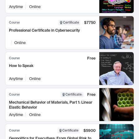
Anytime
Online
$7750
Course
Certificate
Professional Certificate in Cybersecurity
Online
Free
Course
How to Speak
Anytime
Online
Free
Course
Certificate
:
Mechanical Behavior of Materials, Part 1: Linear
Elastic Behavior
Anytime
Online
$5900
Course
Certificate
Geopolitics for Executives: From Global Risk to