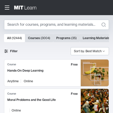
Search
10000 results
All
(
12444
)
Courses
(
3004
)
Programs
(
35
)
Learning Materials
(
Search Results
Filter
Sort by: Best Match
Free
Course
Hands-On Deep Learning
Anytime
Online
Free
Course
Moral Problems and the Good Life
Online