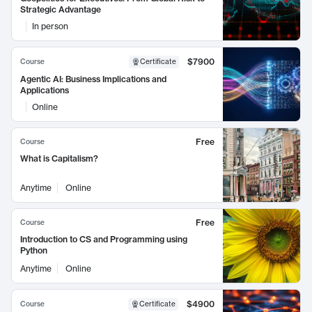
Strategic Advantage
In person
$7900
Course
Certificate
Agentic AI: Business Implications and
Applications
Online
Free
Course
What is Capitalism?
Anytime
Online
Free
Course
Introduction to CS and Programming using
Python
Anytime
Online
$4900
Course
Certificate