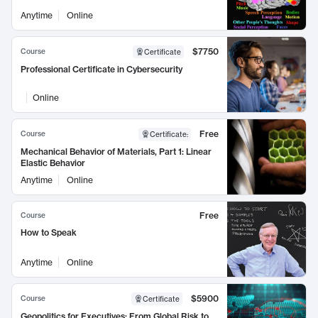
Anytime
Online
$7750
Course
Certificate
Professional Certificate in Cybersecurity
Online
Free
Course
Certificate
:
Mechanical Behavior of Materials, Part 1: Linear
Elastic Behavior
Anytime
Online
Free
Course
How to Speak
Anytime
Online
$5900
Course
Certificate
Geopolitics for Executives: From Global Risk to