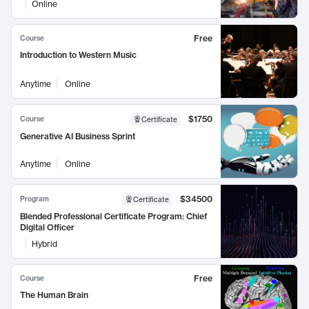
Online
Free
Course
Introduction to Western Music
Anytime
Online
$1750
Course
Certificate
Generative AI Business Sprint
Anytime
Online
$34500
Program
Certificate
Blended Professional Certificate Program: Chief
Digital Officer
Hybrid
Free
Course
The Human Brain