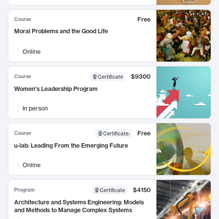
Free
Course
Moral Problems and the Good Life
Online
$9300
Course
Certificate
Women's Leadership Program
In person
Free
Course
Certificate
:
u-lab: Leading From the Emerging Future
Online
$4150
Program
Certificate
Architecture and Systems Engineering: Models
and Methods to Manage Complex Systems