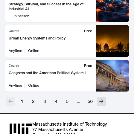
Strategy, Survival, and Success in the Age of
Industrial AI
In person
Free
Course
Urban Energy Systems and Policy
Anytime
Online
Free
Course
Congress and the American Political System I
Anytime
Online
1
2
3
4
5
…
50
Massachusetts Institute of Technology
77 Massachusetts Avenue