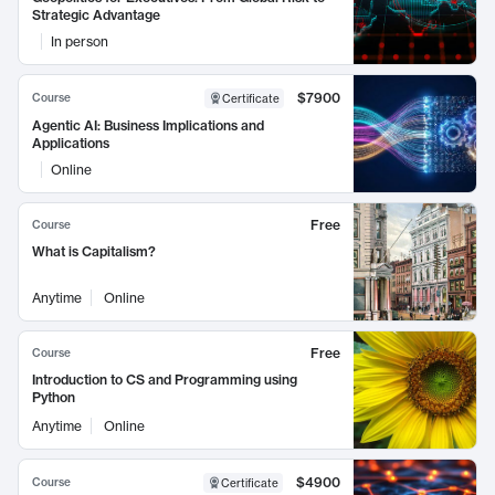
Strategic Advantage
In person
$7900
Course
Certificate
Agentic AI: Business Implications and
Applications
Online
Free
Course
What is Capitalism?
Anytime
Online
Free
Course
Introduction to CS and Programming using
Python
Anytime
Online
$4900
Course
Certificate