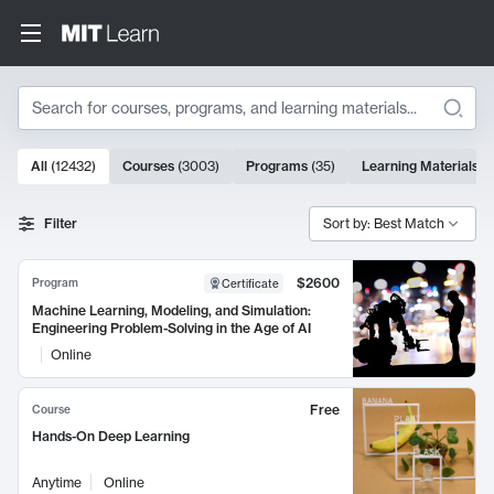
Search
10000 results
All
(
12432
)
Courses
(
3003
)
Programs
(
35
)
Learning Materials
(
Search Results
Filter
Sort by: Best Match
$2600
Program
Certificate
Machine Learning, Modeling, and Simulation:
Engineering Problem-Solving in the Age of AI
Online
Free
Course
Hands-On Deep Learning
Anytime
Online