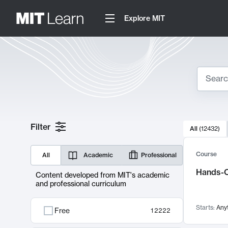
Explore MIT
Search
10000 resul
Filter
All
(
12432
)
Sear
Course
All
Academic
Professional
Hands-O
Content developed from MIT's academic
and professional curriculum
Starts:
Any
Free
12222