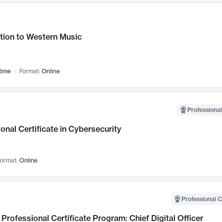
tion to Western Music
time
Format:
Online
Professional
onal Certificate in Cybersecurity
ormat:
Online
Professional C
Professional Certificate Program: Chief Digital Officer