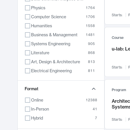
Physics
1764
Starts:
F
Computer Science
1706
Humanities
1558
Business & Management
1481
Course
Systems Engineering
905
u-lab: 
Literature
868
Art, Design & Architecture
813
Starts:
F
Electrical Engineering
811
Biology
789
Format
Chemistry
702
Program
Energy, Climate & Sustainability
687
Online
12388
Archite
System
Economics
680
In-Person
41
Communication
596
Hybrid
7
Starts:
F
Health & Medicine
594