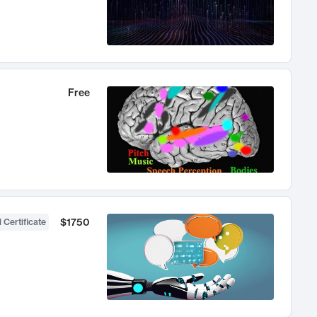
Free
$1750
 Certificate