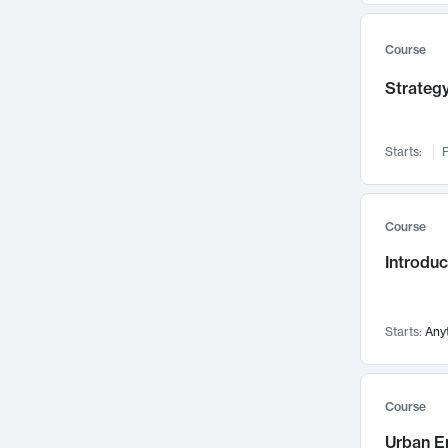
Mental Health
71
Faculty Leadership
67
Course
Gender Studies
60
Strategy
User Experience
58
Environmental Design
52
Starts:
F
Performing Arts
47
Immunology
43
Course
Built Environment
42
Introdu
Health Care Management
34
Manufacturing
33
Marketing
32
Starts:
Any
Geography
30
Innovation Process
28
Course
Business Analytics
26
Urban E