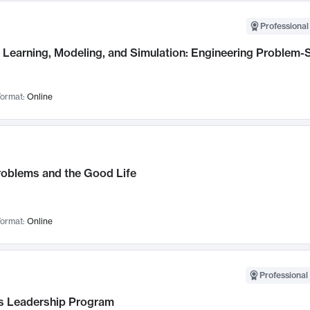
Professional
Learning, Modeling, and Simulation: Engineering Problem-S
ormat:
Online
roblems and the Good Life
ormat:
Online
Professional 
 Leadership Program