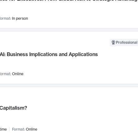
ormat:
In person
Professional
AI: Business Implications and Applications
ormat:
Online
 Capitalism?
time
Format:
Online