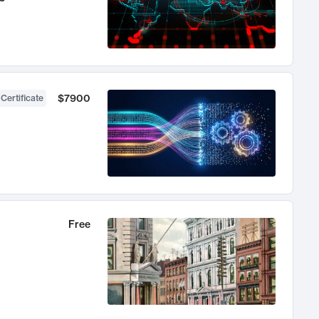
$7900
 Certificate
Free