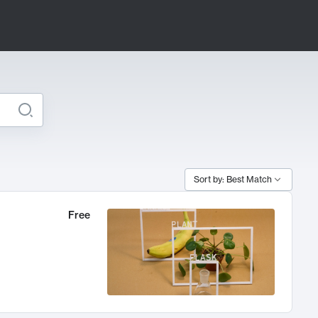
Sort by: Best Match
Free