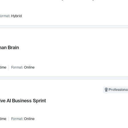
ormat:
Hybrid
an Brain
time
Format:
Online
Professional
ve AI Business Sprint
time
Format:
Online