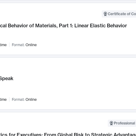
Certificate of C
al Behavior of Materials, Part 1: Linear Elastic Behavior
time
Format:
Online
Speak
time
Format:
Online
Professional 
ics for Executives: From Global Risk to Strategic Advantag