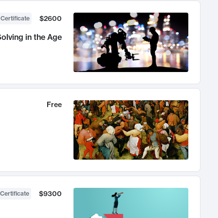
$2600
 Certificate
olving in the Age
Free
$9300
Certificate