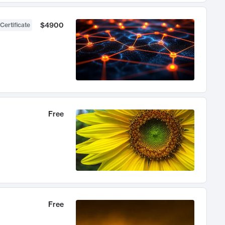
$4900
Certificate
Free
Free