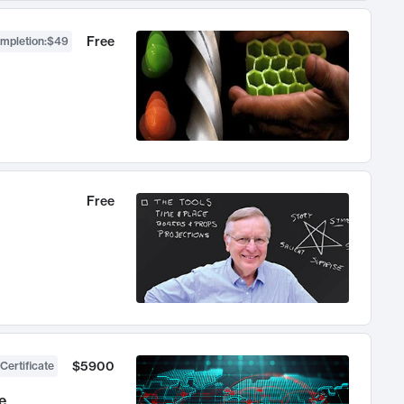
Free
ompletion
:
$49
Free
$5900
Certificate
e