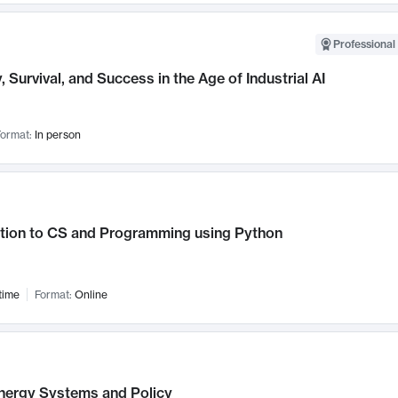
Professional 
, Survival, and Success in the Age of Industrial AI
ormat:
In person
ction to CS and Programming using Python
time
Format:
Online
nergy Systems and Policy