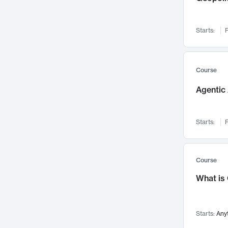
Networks and Security
142
Visualization
142
Starts:
F
Data Science
132
Environmental Engineering
129
Pathology and Pathophysiology
124
Course
Entrepreneurship
123
Agentic 
Music
121
Linguistics
108
Starts:
F
Nuclear Engineering
108
International Development
106
Supply Chain
104
Course
Startups/New Enterprises
91
What is
Civil Engineering
90
Ocean Engineering
73
Starts:
Any
Imaging
72