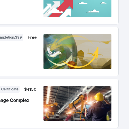
Free
ompletion
:
$99
$4150
 Certificate
anage Complex