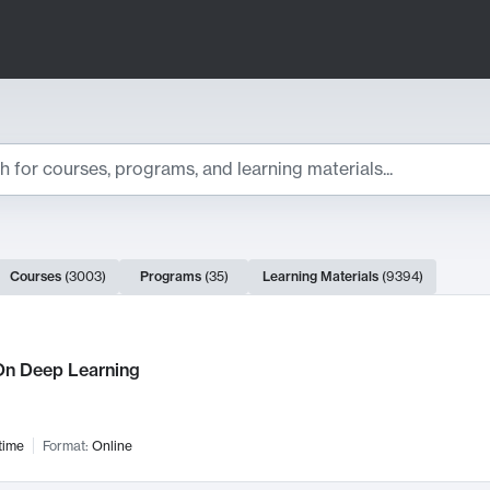
ts
Courses
(
3003
)
Programs
(
35
)
Learning Materials
(
9394
)
ch Results
n Deep Learning
time
Format:
Online