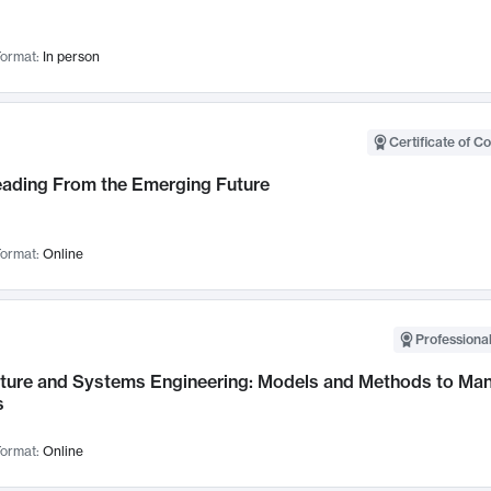
ormat:
In person
Certificate of C
Leading From the Emerging Future
ormat:
Online
Professional
cture and Systems Engineering: Models and Methods to M
s
ormat:
Online