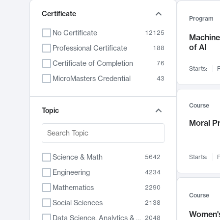
Certificate
Program
No Certificate
12125
Machine 
of AI
Professional Certificate
188
Certificate of Completion
76
Starts:
F
MicroMasters Credential
43
Course
Topic
Moral P
Science & Math
5642
Starts:
F
Engineering
4234
Mathematics
2290
Course
Social Sciences
2138
Women's
Data Science, Analytics & Computer Technology
2048