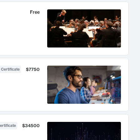
Free
$7750
 Certificate
$34500
ertificate