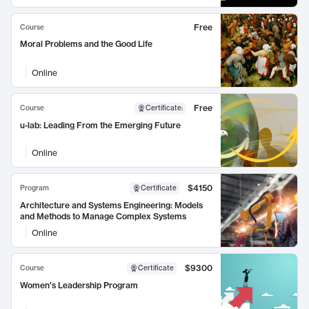
Free
Course
Moral Problems and the Good Life
Online
Free
Course
Certificate
:
u-lab: Leading From the Emerging Future
Online
$4150
Program
Certificate
Architecture and Systems Engineering: Models
and Methods to Manage Complex Systems
Online
$9300
Course
Certificate
Women's Leadership Program