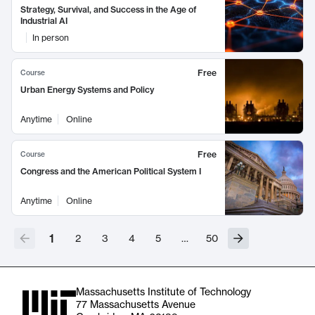
Strategy, Survival, and Success in the Age of
Industrial AI
In person
Free
Course
Urban Energy Systems and Policy
Anytime
Online
Free
Course
Congress and the American Political System I
Anytime
Online
1
2
3
4
5
…
50
Massachusetts Institute of Technology
77 Massachusetts Avenue