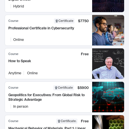
Hybrid
$7750
Course
Certificate
Professional Certificate in Cybersecurity
Online
Free
Course
How to Speak
Anytime
Online
$5900
Course
Certificate
Geopolitics for Executives: From Global Risk to
Strategic Advantage
In person
Free
Course
Certificate
:
Mechanical Behavior of Materials, Part 1: Linear