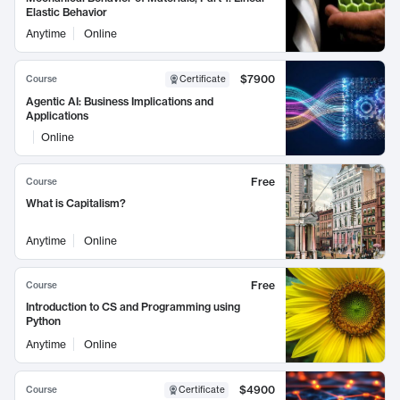
Elastic Behavior
Anytime
Online
$7900
Course
Certificate
Agentic AI: Business Implications and
Applications
Online
Free
Course
What is Capitalism?
Anytime
Online
Free
Course
Introduction to CS and Programming using
Python
Anytime
Online
$4900
Course
Certificate