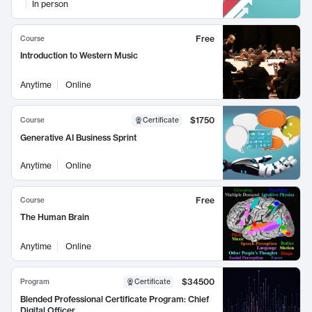
In person
Free
Course
Introduction to Western Music
Anytime
Online
$1750
Course
Certificate
Generative AI Business Sprint
Anytime
Online
Free
Course
The Human Brain
Anytime
Online
$34500
Program
Certificate
Blended Professional Certificate Program: Chief
Digital Officer