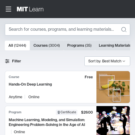
Search
10000 results
All
(
12444
)
Courses
(
3004
)
Programs
(
35
)
Learning Materials
(
Search Results
Filter
Sort by: Best Match
Free
Course
Hands-On Deep Learning
Anytime
Online
$2600
Program
Certificate
Machine Learning, Modeling, and Simulation:
Engineering Problem-Solving in the Age of AI
Online