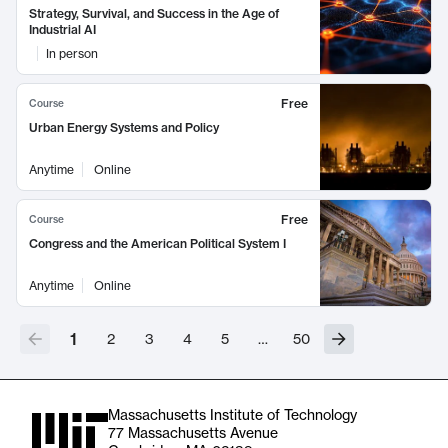
Strategy, Survival, and Success in the Age of
Industrial AI
In person
Free
Course
Urban Energy Systems and Policy
Anytime
Online
Free
Course
Congress and the American Political System I
Anytime
Online
1
2
3
4
5
…
50
Massachusetts Institute of Technology
77 Massachusetts Avenue