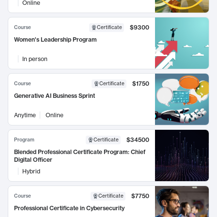
Online
$9300
Course
Certificate
Women's Leadership Program
In person
$1750
Course
Certificate
Generative AI Business Sprint
Anytime
Online
$34500
Program
Certificate
Blended Professional Certificate Program: Chief
Digital Officer
Hybrid
$7750
Course
Certificate
Professional Certificate in Cybersecurity