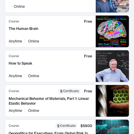
Online
Free
Course
The Human Brain
Anytime
Online
Free
Course
How to Speak
Anytime
Online
Free
Course
Certificate
:
Mechanical Behavior of Materials, Part 1: Linear
Elastic Behavior
Anytime
Online
$5900
Course
Certificate
Geopolitics for Executives: From Global Risk to