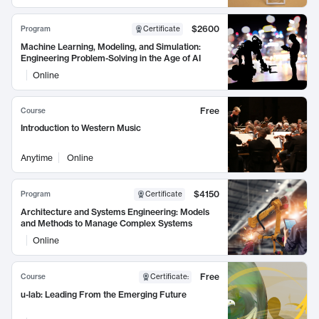
$2600
Program
Certificate
Machine Learning, Modeling, and Simulation:
Engineering Problem-Solving in the Age of AI
Online
Free
Course
Introduction to Western Music
Anytime
Online
$4150
Program
Certificate
Architecture and Systems Engineering: Models
and Methods to Manage Complex Systems
Online
Free
Course
Certificate
:
u-lab: Leading From the Emerging Future