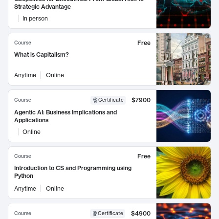
Strategic Advantage
In person
Free
Course
What is Capitalism?
Anytime
Online
$7900
Course
Certificate
Agentic AI: Business Implications and
Applications
Online
Free
Course
Introduction to CS and Programming using
Python
Anytime
Online
$4900
Course
Certificate