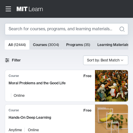
Search
10000 results
All
(
12444
)
Courses
(
3004
)
Programs
(
35
)
Learning Materials
(
Search Results
Filter
Sort by: Best Match
Free
Course
Moral Problems and the Good Life
Online
Free
Course
Hands-On Deep Learning
Anytime
Online