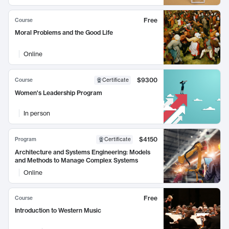
Free
Course
Moral Problems and the Good Life
Online
$9300
Course
Certificate
Women's Leadership Program
In person
$4150
Program
Certificate
Architecture and Systems Engineering: Models
and Methods to Manage Complex Systems
Online
Free
Course
Introduction to Western Music