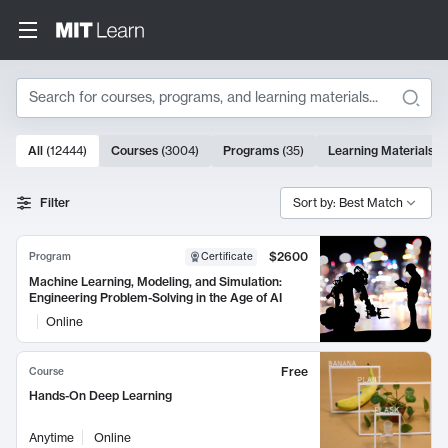
Search
10000 results
All
(
12444
)
Courses
(
3004
)
Programs
(
35
)
Learning Materials
(
Search Results
Filter
Sort by: Best Match
$2600
Program
Certificate
Machine Learning, Modeling, and Simulation:
Engineering Problem-Solving in the Age of AI
Online
Free
Course
Hands-On Deep Learning
Anytime
Online