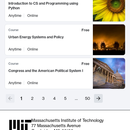
Introduction to CS and Programming using
Python
Anytime
Online
Free
Course
Urban Energy Systems and Policy
Anytime
Online
Free
Course
Congress and the American Political System I
Anytime
Online
1
2
3
4
5
…
50
Massachusetts Institute of Technology
77 Massachusetts Avenue