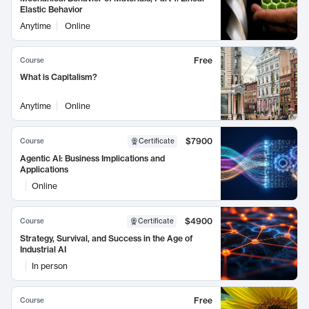
Elastic Behavior
Anytime
Online
Free
Course
What is Capitalism?
Anytime
Online
$7900
Course
Certificate
Agentic AI: Business Implications and
Applications
Online
$4900
Course
Certificate
Strategy, Survival, and Success in the Age of
Industrial AI
In person
Free
Course