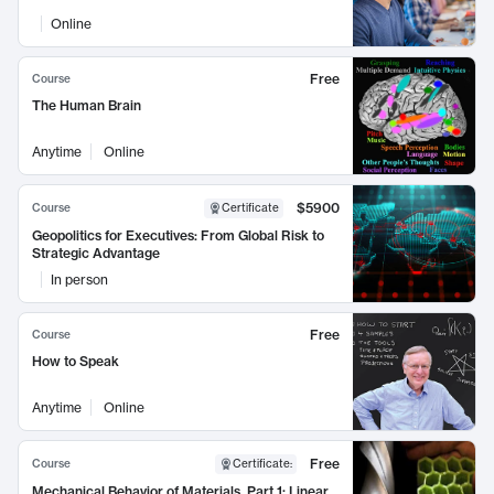
Online
Free
Course
The Human Brain
Anytime
Online
$5900
Course
Certificate
Geopolitics for Executives: From Global Risk to
Strategic Advantage
In person
Free
Course
How to Speak
Anytime
Online
Free
Course
Certificate
:
Mechanical Behavior of Materials, Part 1: Linear