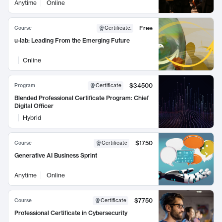
Anytime
Online
Free
Course
Certificate
:
u-lab: Leading From the Emerging Future
Online
$34500
Program
Certificate
Blended Professional Certificate Program: Chief
Digital Officer
Hybrid
$1750
Course
Certificate
Generative AI Business Sprint
Anytime
Online
$7750
Course
Certificate
Professional Certificate in Cybersecurity