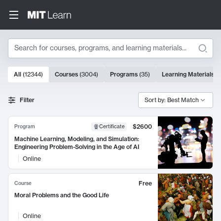
Search
10000 results
All
(
12344
)
Courses
(
3004
)
Programs
(
35
)
Learning Materials
(
Search Results
Filter
Sort by: Best Match
$2600
Program
Certificate
Machine Learning, Modeling, and Simulation:
Engineering Problem-Solving in the Age of AI
Online
Free
Course
Moral Problems and the Good Life
Online