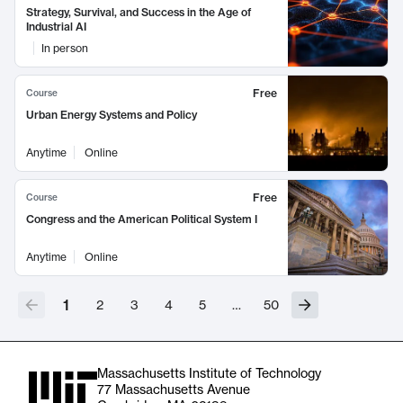
Strategy, Survival, and Success in the Age of
Industrial AI
In person
Free
Course
Urban Energy Systems and Policy
Anytime
Online
Free
Course
Congress and the American Political System I
Anytime
Online
1
2
3
4
5
…
50
Massachusetts Institute of Technology
77 Massachusetts Avenue