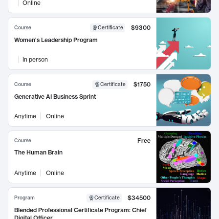
Online
$9300
Course
Certificate
Women's Leadership Program
In person
$1750
Course
Certificate
Generative AI Business Sprint
Anytime
Online
Free
Course
The Human Brain
Anytime
Online
$34500
Program
Certificate
Blended Professional Certificate Program: Chief
Digital Officer