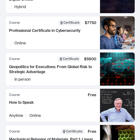
Hybrid
$7750
Course
Certificate
Professional Certificate in Cybersecurity
Online
$5900
Course
Certificate
Geopolitics for Executives: From Global Risk to
Strategic Advantage
In person
Free
Course
How to Speak
Anytime
Online
Free
Course
Certificate
:
Mechanical Behavior of Materials, Part 1: Linear