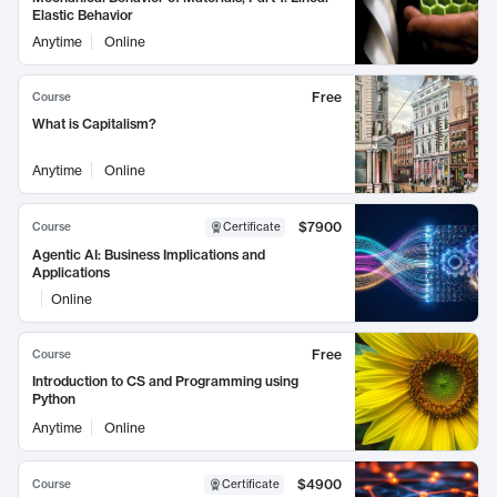
Elastic Behavior
Anytime
Online
Free
Course
What is Capitalism?
Anytime
Online
$7900
Course
Certificate
Agentic AI: Business Implications and
Applications
Online
Free
Course
Introduction to CS and Programming using
Python
Anytime
Online
$4900
Course
Certificate