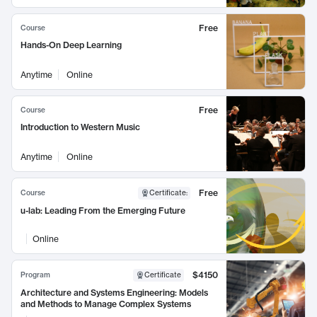
Free
Course
Hands-On Deep Learning
Anytime
Online
Free
Course
Introduction to Western Music
Anytime
Online
Free
Course
Certificate
:
u-lab: Leading From the Emerging Future
Online
$4150
Program
Certificate
Architecture and Systems Engineering: Models
and Methods to Manage Complex Systems