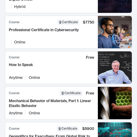
Hybrid
$7750
Course
Certificate
Professional Certificate in Cybersecurity
Online
Free
Course
How to Speak
Anytime
Online
Free
Course
Certificate
:
Mechanical Behavior of Materials, Part 1: Linear
Elastic Behavior
Anytime
Online
$5900
Course
Certificate
Geopolitics for Executives: From Global Risk to