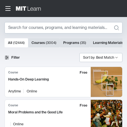
Search
10000 results
All
(
12444
)
Courses
(
3004
)
Programs
(
35
)
Learning Materials
(
Search Results
Filter
Sort by: Best Match
Free
Course
Hands-On Deep Learning
Anytime
Online
Free
Course
Moral Problems and the Good Life
Online