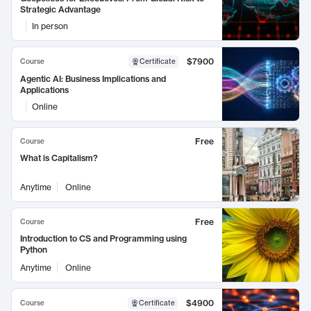
Strategic Advantage
In person
$7900
Course
Certificate
Agentic AI: Business Implications and
Applications
Online
Free
Course
What is Capitalism?
Anytime
Online
Free
Course
Introduction to CS and Programming using
Python
Anytime
Online
$4900
Course
Certificate