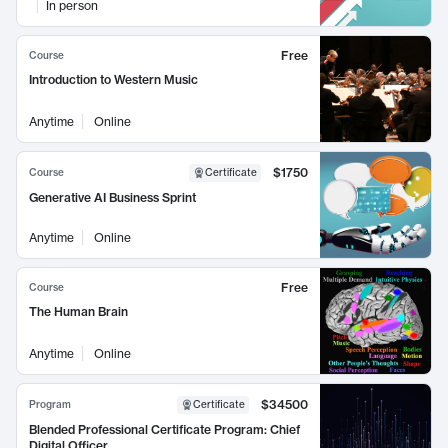
In person
Free
Course
Introduction to Western Music
Anytime
Online
$1750
Course
Certificate
Generative AI Business Sprint
Anytime
Online
Free
Course
The Human Brain
Anytime
Online
$34500
Program
Certificate
Blended Professional Certificate Program: Chief
Digital Officer