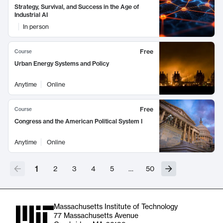
Strategy, Survival, and Success in the Age of
Industrial AI
In person
Free
Course
Urban Energy Systems and Policy
Anytime
Online
Free
Course
Congress and the American Political System I
Anytime
Online
1
2
3
4
5
…
50
Massachusetts Institute of Technology
77 Massachusetts Avenue