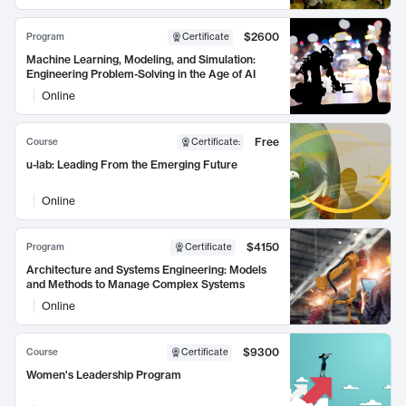
$2600
Program
Certificate
Machine Learning, Modeling, and Simulation:
Engineering Problem-Solving in the Age of AI
Online
Free
Course
Certificate
:
u-lab: Leading From the Emerging Future
Online
$4150
Program
Certificate
Architecture and Systems Engineering: Models
and Methods to Manage Complex Systems
Online
$9300
Course
Certificate
Women's Leadership Program