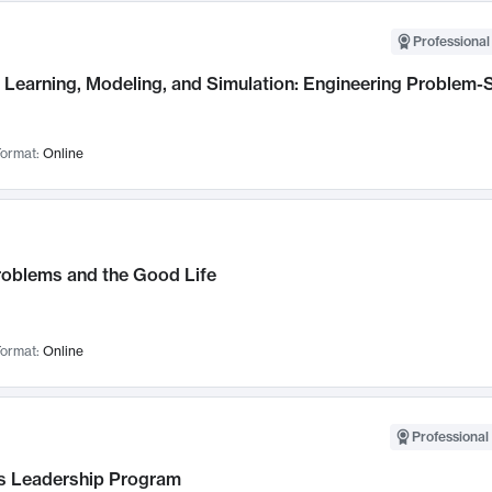
Professional
Learning, Modeling, and Simulation: Engineering Problem-S
ormat:
Online
roblems and the Good Life
ormat:
Online
Professional 
 Leadership Program