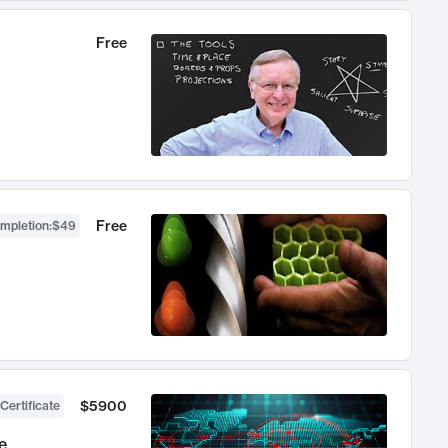
Free
Free
ompletion
:
$49
$5900
Certificate
e