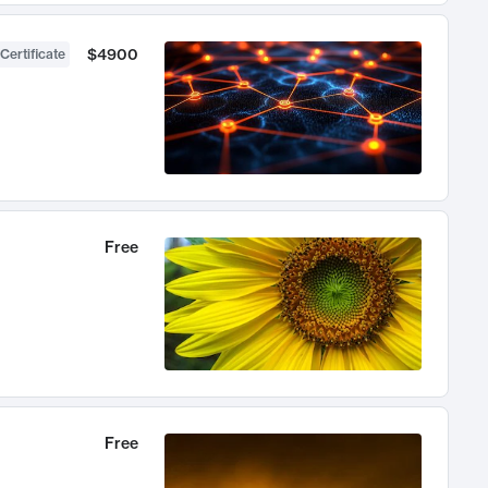
$4900
Certificate
Free
Free