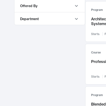
AI
553
Offered By
Program
Education & Teaching
548
MIT OpenCourseWare
9373
Algorithms and Data Structures
493
Archite
Department
MITx
468
System
Mechanical Engineering
473
MIT Sloan Executive Education
77
Materials Science and Engineering
460
Starts:
F
MIT Professional Education
63
Software Design and Engineering
450
Electrical Engineering and Computer Science
303
MIT xPRO
48
Management
421
Sloan School of Management
219
Course
Machine Learning
416
Urban Studies and Planning
210
Professi
Energy
388
Mathematics
208
Chemical Engineering
372
Mechanical Engineering
164
Policy and Administration
349
Starts:
F
Literature
129
Cognitive Science
346
Global Studies and Languages
122
Operations
336
Architecture
115
Program
Pedagogy and Curriculum
333
Earth, Atmospheric, and Planetary Sciences
112
Blended 
Digital Business & IT
332