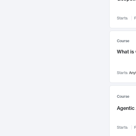
Networks and Security
142
Visualization
142
Starts:
F
Data Science
132
Environmental Engineering
129
Pathology and Pathophysiology
124
Course
Entrepreneurship
123
What is
Music
121
Linguistics
108
Starts:
Any
Nuclear Engineering
108
International Development
106
Supply Chain
104
Course
Startups/New Enterprises
91
Agentic 
Civil Engineering
90
Ocean Engineering
73
Starts:
F
Imaging
72