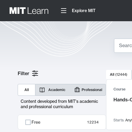
Explore MIT
Search
10000 resul
Filter
All
(
12444
)
Sear
Course
All
Academic
Professional
Hands-O
Content developed from MIT's academic
and professional curriculum
Starts:
Any
Free
12234