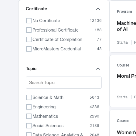
Certificate
Program
No Certificate
12136
Machine 
of AI
Professional Certificate
188
Certificate of Completion
77
Starts:
F
MicroMasters Credential
43
Course
Topic
Moral P
Science & Math
Starts:
F
5643
Engineering
4236
Mathematics
2290
Course
Social Sciences
2139
Women's
Data Science, Analytics & Computer Technology
2048