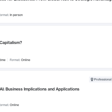
ormat:
In person
 Capitalism?
time
Format:
Online
Professional
AI: Business Implications and Applications
ormat:
Online