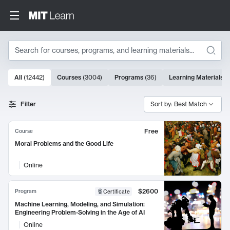
Search
10000 results
All
(
12442
)
Courses
(
3004
)
Programs
(
36
)
Learning Materials
(
Search Results
Filter
Sort by: Best Match
Free
Course
Moral Problems and the Good Life
Online
$2600
Program
Certificate
Machine Learning, Modeling, and Simulation:
Engineering Problem-Solving in the Age of AI
Online