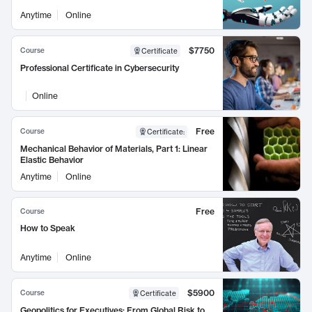
Anytime
Online
$7750
Course
Certificate
Professional Certificate in Cybersecurity
Online
Free
Course
Certificate
:
Mechanical Behavior of Materials, Part 1: Linear
Elastic Behavior
Anytime
Online
Free
Course
How to Speak
Anytime
Online
$5900
Course
Certificate
Geopolitics for Executives: From Global Risk to