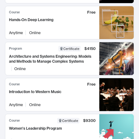
Free
Course
Hands-On Deep Learning
Anytime
Online
$4150
Program
Certificate
Architecture and Systems Engineering: Models
and Methods to Manage Complex Systems
Online
Free
Course
Introduction to Western Music
Anytime
Online
$9300
Course
Certificate
Women's Leadership Program