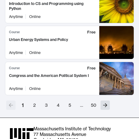
Introduction to CS and Programming using
Python
Anytime
Online
Free
Course
Urban Energy Systems and Policy
Anytime
Online
Free
Course
Congress and the American Political System I
Anytime
Online
1
2
3
4
5
…
50
Massachusetts Institute of Technology
77 Massachusetts Avenue