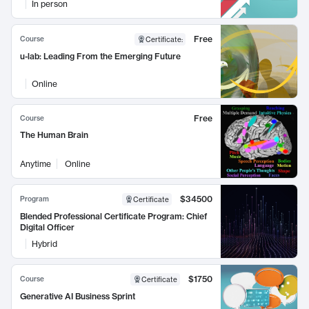
In person
Free
Course
Certificate
:
u-lab: Leading From the Emerging Future
Online
Free
Course
The Human Brain
Anytime
Online
$34500
Program
Certificate
Blended Professional Certificate Program: Chief
Digital Officer
Hybrid
$1750
Course
Certificate
Generative AI Business Sprint