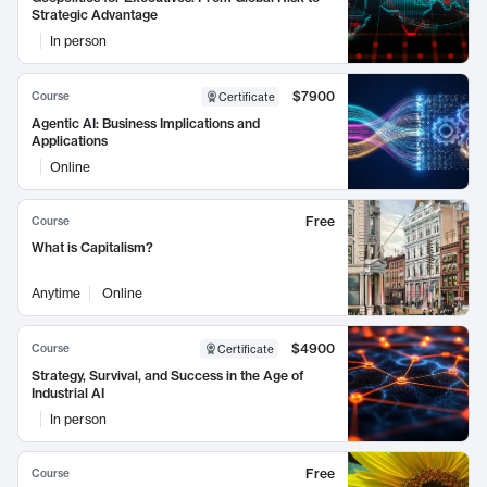
Strategic Advantage
In person
$7900
Course
Certificate
Agentic AI: Business Implications and
Applications
Online
Free
Course
What is Capitalism?
Anytime
Online
$4900
Course
Certificate
Strategy, Survival, and Success in the Age of
Industrial AI
In person
Free
Course