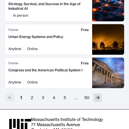
Strategy, Survival, and Success in the Age of
Industrial AI
In person
Free
Course
Urban Energy Systems and Policy
Anytime
Online
Free
Course
Congress and the American Political System I
Anytime
Online
1
2
3
4
5
…
50
Massachusetts Institute of Technology
77 Massachusetts Avenue