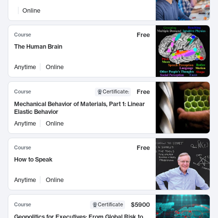
Online
Free
Course
The Human Brain
Anytime
Online
Free
Course
Certificate
:
Mechanical Behavior of Materials, Part 1: Linear
Elastic Behavior
Anytime
Online
Free
Course
How to Speak
Anytime
Online
$5900
Course
Certificate
Geopolitics for Executives: From Global Risk to