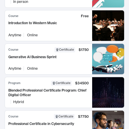
In person
Free
Course
Introduction to Western Music
Anytime
Online
$1750
Course
Certificate
Generative AI Business Sprint
Anytime
Online
$34500
Program
Certificate
Blended Professional Certificate Program: Chief
Digital Officer
Hybrid
$7750
Course
Certificate
Professional Certificate in Cybersecurity