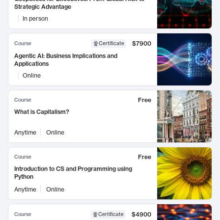
Strategic Advantage
In person
$7900
Course
Certificate
Agentic AI: Business Implications and
Applications
Online
Free
Course
What is Capitalism?
Anytime
Online
Free
Course
Introduction to CS and Programming using
Python
Anytime
Online
$4900
Course
Certificate