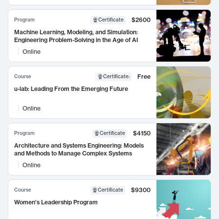
$2600
Program
Certificate
Machine Learning, Modeling, and Simulation:
Engineering Problem-Solving in the Age of AI
Online
Free
Course
Certificate
:
u-lab: Leading From the Emerging Future
Online
$4150
Program
Certificate
Architecture and Systems Engineering: Models
and Methods to Manage Complex Systems
Online
$9300
Course
Certificate
Women's Leadership Program