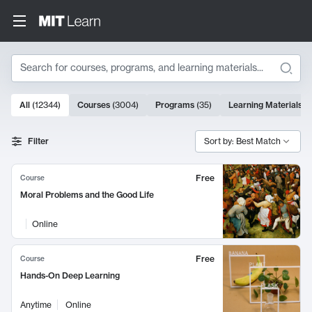
Search
10000 results
All
(
12344
)
Courses
(
3004
)
Programs
(
35
)
Learning Materials
(
Search Results
Filter
Sort by: Best Match
Free
Course
Moral Problems and the Good Life
Online
Free
Course
Hands-On Deep Learning
Anytime
Online