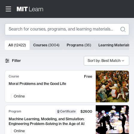
Search
10000 results
All
(
12422
)
Courses
(
3004
)
Programs
(
36
)
Learning Materials
(
Search Results
Filter
Sort by: Best Match
Free
Course
Moral Problems and the Good Life
Online
$2600
Program
Certificate
Machine Learning, Modeling, and Simulation:
Engineering Problem-Solving in the Age of AI
Online