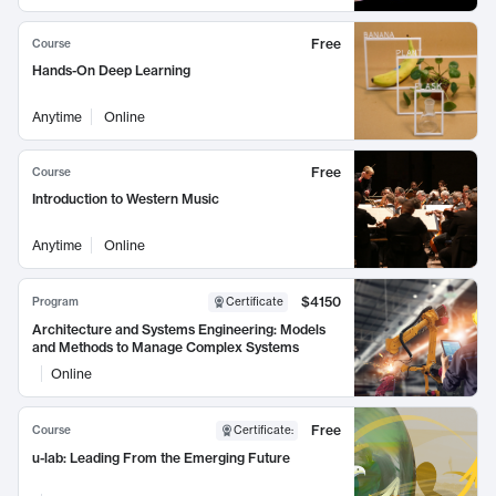
Free
Course
Hands-On Deep Learning
Anytime
Online
Free
Course
Introduction to Western Music
Anytime
Online
$4150
Program
Certificate
Architecture and Systems Engineering: Models
and Methods to Manage Complex Systems
Online
Free
Course
Certificate
:
u-lab: Leading From the Emerging Future