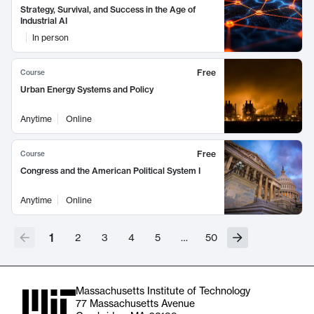
Strategy, Survival, and Success in the Age of
Industrial AI
In person
Free
Course
Urban Energy Systems and Policy
Anytime
Online
Free
Course
Congress and the American Political System I
Anytime
Online
1
2
3
4
5
…
50
Massachusetts Institute of Technology
77 Massachusetts Avenue