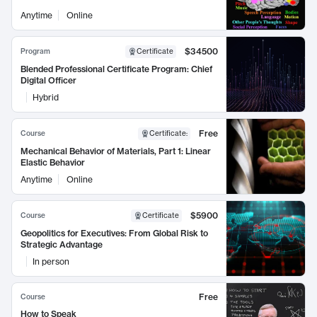
Anytime
Online
$34500
Program
Certificate
Blended Professional Certificate Program: Chief
Digital Officer
Hybrid
Free
Course
Certificate
:
Mechanical Behavior of Materials, Part 1: Linear
Elastic Behavior
Anytime
Online
$5900
Course
Certificate
Geopolitics for Executives: From Global Risk to
Strategic Advantage
In person
Free
Course
How to Speak