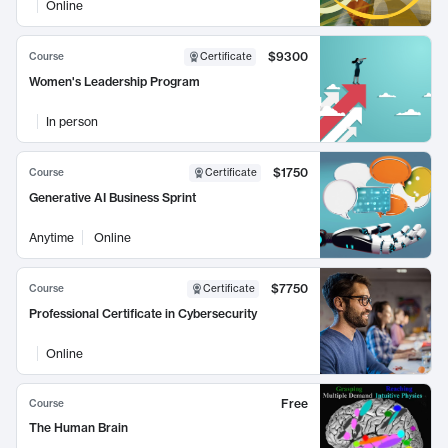
Online
$9300
Course
Certificate
Women's Leadership Program
In person
$1750
Course
Certificate
Generative AI Business Sprint
Anytime
Online
$7750
Course
Certificate
Professional Certificate in Cybersecurity
Online
Free
Course
The Human Brain