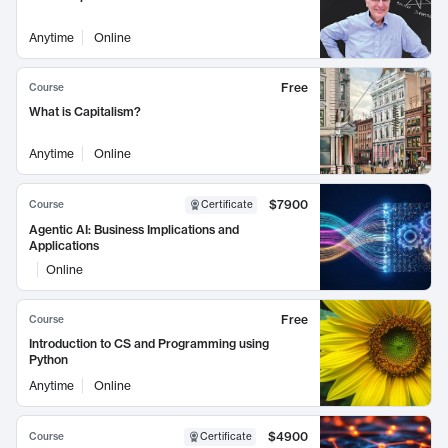
Anytime
Online
Free
Course
What is Capitalism?
Anytime
Online
$7900
Course
Certificate
Agentic AI: Business Implications and
Applications
Online
Free
Course
Introduction to CS and Programming using
Python
Anytime
Online
$4900
Course
Certificate