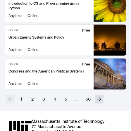
Introduction to CS and Programming using
Python
Anytime
Online
Free
Course
Urban Energy Systems and Policy
Anytime
Online
Free
Course
Congress and the American Political System I
Anytime
Online
1
2
3
4
5
…
50
Massachusetts Institute of Technology
77 Massachusetts Avenue