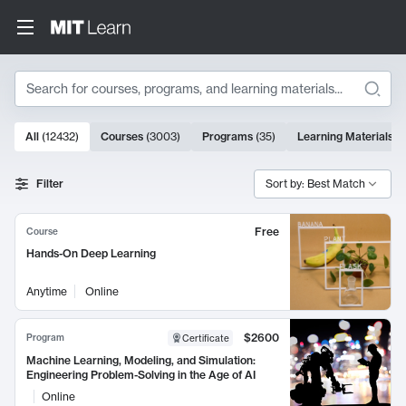
Search
10000 results
All
(
12432
)
Courses
(
3003
)
Programs
(
35
)
Learning Materials
(
Search Results
Filter
Sort by: Best Match
Free
Course
Hands-On Deep Learning
Anytime
Online
$2600
Program
Certificate
Machine Learning, Modeling, and Simulation:
Engineering Problem-Solving in the Age of AI
Online