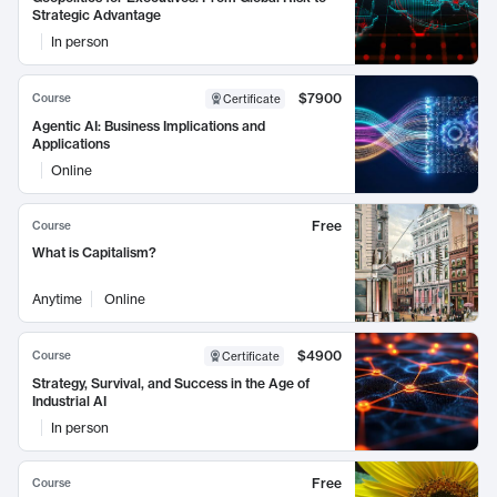
Strategic Advantage
In person
$7900
Course
Certificate
Agentic AI: Business Implications and
Applications
Online
Free
Course
What is Capitalism?
Anytime
Online
$4900
Course
Certificate
Strategy, Survival, and Success in the Age of
Industrial AI
In person
Free
Course