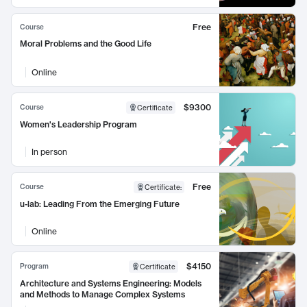
Free
Course
Moral Problems and the Good Life
Online
$9300
Course
Certificate
Women's Leadership Program
In person
Free
Course
Certificate
:
u-lab: Leading From the Emerging Future
Online
$4150
Program
Certificate
Architecture and Systems Engineering: Models
and Methods to Manage Complex Systems