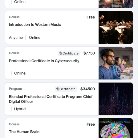
Online
Free
Course
Introduction to Western Music
Anytime
Online
$7750
Course
Certificate
Professional Certificate in Cybersecurity
Online
$34500
Program
Certificate
Blended Professional Certificate Program: Chief
Digital Officer
Hybrid
Free
Course
The Human Brain