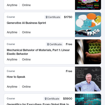
Anytime
Online
$1750
Course
Certificate
Generative AI Business Sprint
Anytime
Online
Free
Course
Certificate
:
Mechanical Behavior of Materials, Part 1: Linear
Elastic Behavior
Anytime
Online
Free
Course
How to Speak
Anytime
Online
$5900
Course
Certificate
Geopolitics for Executives: From Global Risk to