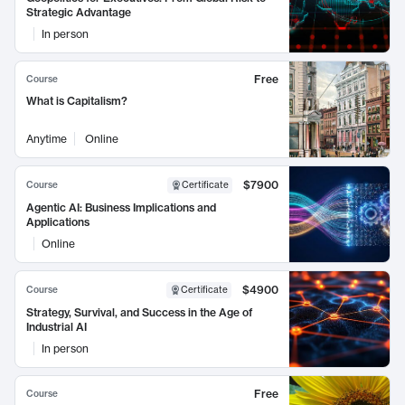
Strategic Advantage
In person
Free
Course
What is Capitalism?
Anytime
Online
$7900
Course
Certificate
Agentic AI: Business Implications and
Applications
Online
$4900
Course
Certificate
Strategy, Survival, and Success in the Age of
Industrial AI
In person
Free
Course