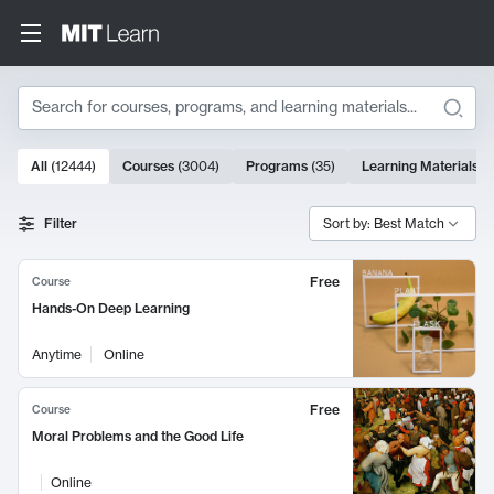
Search
10000 results
All
(
12444
)
Courses
(
3004
)
Programs
(
35
)
Learning Materials
(
Search Results
Filter
Sort by: Best Match
Free
Course
Hands-On Deep Learning
Anytime
Online
Free
Course
Moral Problems and the Good Life
Online