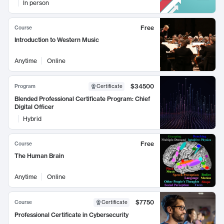
In person
Free
Course
Introduction to Western Music
Anytime
Online
$34500
Program
Certificate
Blended Professional Certificate Program: Chief
Digital Officer
Hybrid
Free
Course
The Human Brain
Anytime
Online
$7750
Course
Certificate
Professional Certificate in Cybersecurity