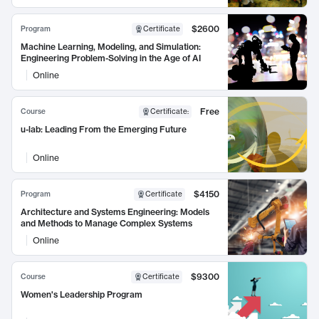
$2600
Program
Certificate
Machine Learning, Modeling, and Simulation:
Engineering Problem-Solving in the Age of AI
Online
Free
Course
Certificate
:
u-lab: Leading From the Emerging Future
Online
$4150
Program
Certificate
Architecture and Systems Engineering: Models
and Methods to Manage Complex Systems
Online
$9300
Course
Certificate
Women's Leadership Program