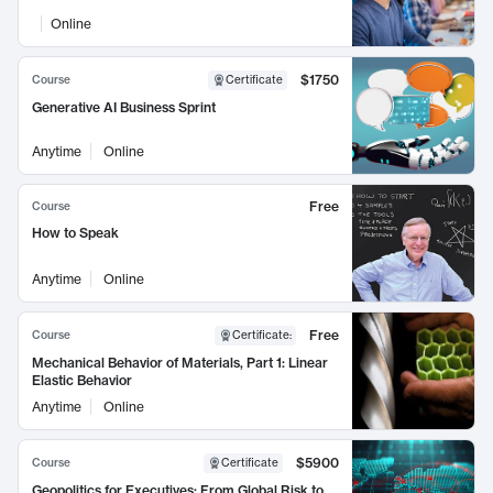
Online
$1750
Course
Certificate
Generative AI Business Sprint
Anytime
Online
Free
Course
How to Speak
Anytime
Online
Free
Course
Certificate
:
Mechanical Behavior of Materials, Part 1: Linear
Elastic Behavior
Anytime
Online
$5900
Course
Certificate
Geopolitics for Executives: From Global Risk to