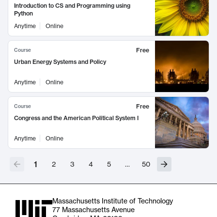
Introduction to CS and Programming using
Python
Anytime
Online
Free
Course
Urban Energy Systems and Policy
Anytime
Online
Free
Course
Congress and the American Political System I
Anytime
Online
1
2
3
4
5
…
50
Massachusetts Institute of Technology
77 Massachusetts Avenue