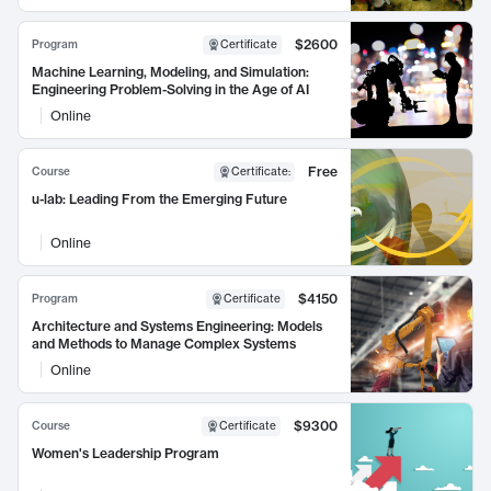
$2600
Program
Certificate
Machine Learning, Modeling, and Simulation:
Engineering Problem-Solving in the Age of AI
Online
Free
Course
Certificate
:
u-lab: Leading From the Emerging Future
Online
$4150
Program
Certificate
Architecture and Systems Engineering: Models
and Methods to Manage Complex Systems
Online
$9300
Course
Certificate
Women's Leadership Program