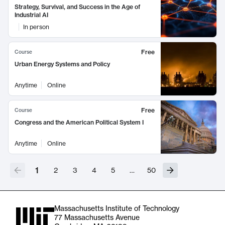
Strategy, Survival, and Success in the Age of
Industrial AI
In person
Free
Course
Urban Energy Systems and Policy
Anytime
Online
Free
Course
Congress and the American Political System I
Anytime
Online
1
2
3
4
5
…
50
Massachusetts Institute of Technology
77 Massachusetts Avenue