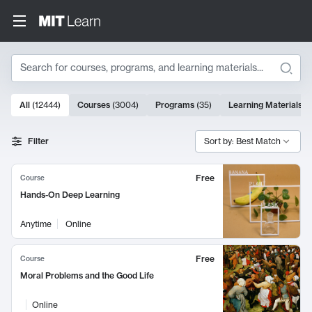
Search
10000 results
All
(
12444
)
Courses
(
3004
)
Programs
(
35
)
Learning Materials
(
Search Results
Filter
Sort by: Best Match
Free
Course
Hands-On Deep Learning
Anytime
Online
Free
Course
Moral Problems and the Good Life
Online