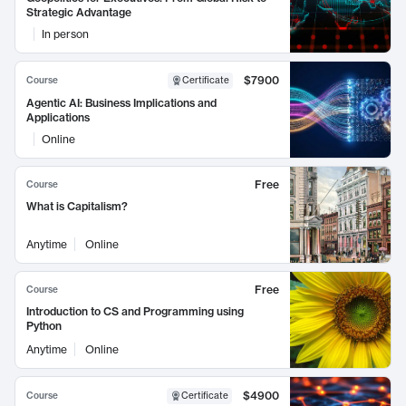
Strategic Advantage
In person
$7900
Course
Certificate
Agentic AI: Business Implications and
Applications
Online
Free
Course
What is Capitalism?
Anytime
Online
Free
Course
Introduction to CS and Programming using
Python
Anytime
Online
$4900
Course
Certificate