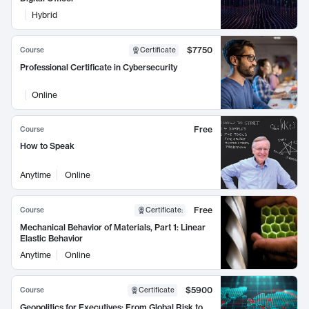
Hybrid
$7750
Course
Certificate
Professional Certificate in Cybersecurity
Online
Free
Course
How to Speak
Anytime
Online
Free
Course
Certificate
:
Mechanical Behavior of Materials, Part 1: Linear
Elastic Behavior
Anytime
Online
$5900
Course
Certificate
Geopolitics for Executives: From Global Risk to