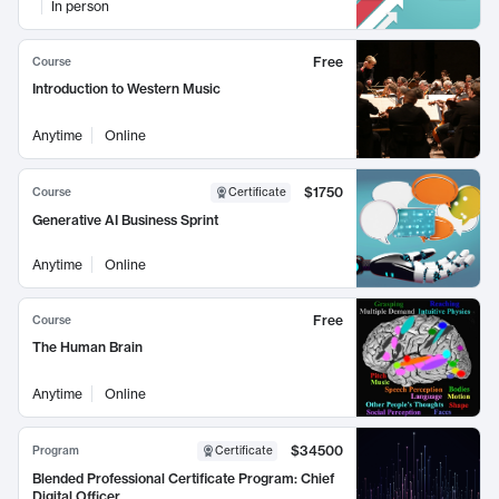
In person
Free
Course
Introduction to Western Music
Anytime
Online
$1750
Course
Certificate
Generative AI Business Sprint
Anytime
Online
Free
Course
The Human Brain
Anytime
Online
$34500
Program
Certificate
Blended Professional Certificate Program: Chief
Digital Officer