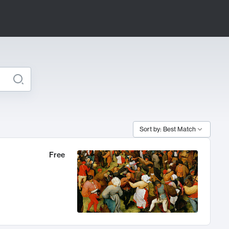
Sort by: Best Match
Free