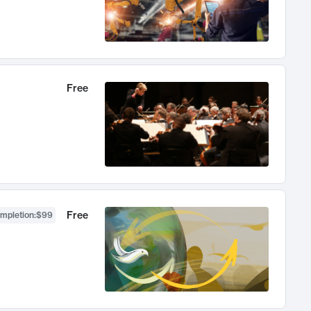
Free
Free
ompletion
:
$99