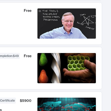
Free
Free
ompletion
:
$49
$5900
Certificate
e