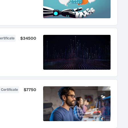
$34500
ertificate
$7750
 Certificate