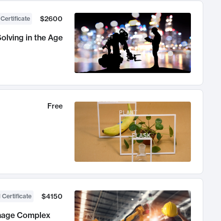
$2600
 Certificate
olving in the Age
Free
$4150
 Certificate
anage Complex