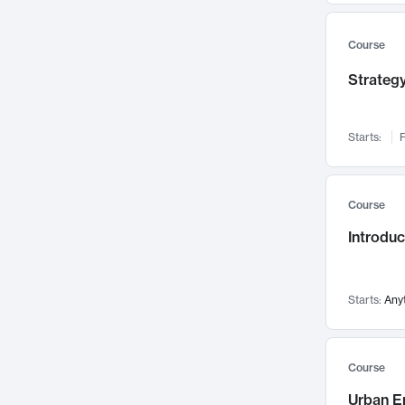
Mental Health
71
Faculty Leadership
67
Course
Gender Studies
60
Strategy
User Experience
58
Environmental Design
52
Starts:
F
Performing Arts
47
Immunology
43
Course
Built Environment
42
Introdu
Health Care Management
34
Manufacturing
33
Marketing
32
Starts:
Any
Geography
30
Innovation Process
28
Course
Business Analytics
26
Urban E