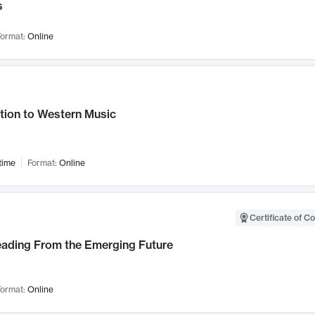
s
ormat:
Online
tion to Western Music
time
Format:
Online
Certificate of C
Leading From the Emerging Future
ormat:
Online