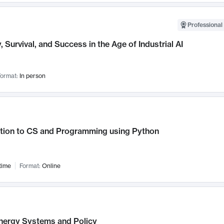
Professional 
, Survival, and Success in the Age of Industrial AI
ormat:
In person
ction to CS and Programming using Python
time
Format:
Online
nergy Systems and Policy