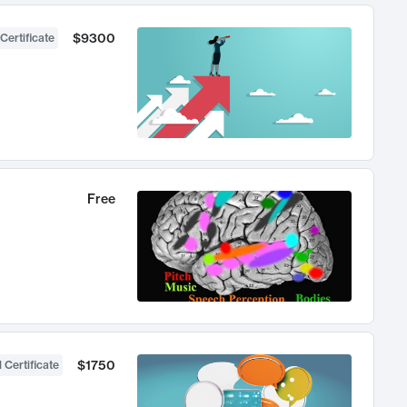
$9300
Certificate
Free
$1750
 Certificate