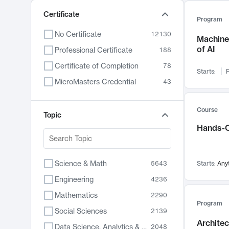
Certificate
Program
No Certificate
12130
Machine 
of AI
Professional Certificate
188
Certificate of Completion
78
Starts:
F
MicroMasters Credential
43
Course
Topic
Hands-O
Science & Math
5643
Starts:
Any
Engineering
4236
Mathematics
2290
Program
Social Sciences
2139
Archite
Data Science, Analytics & Computer Technology
2048