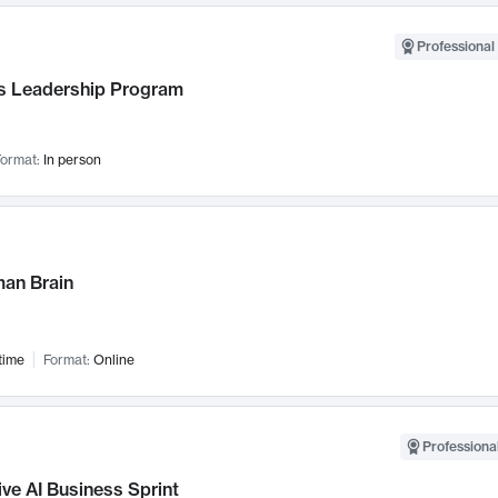
Professional 
 Leadership Program
ormat:
In person
an Brain
time
Format:
Online
Professional
ve AI Business Sprint