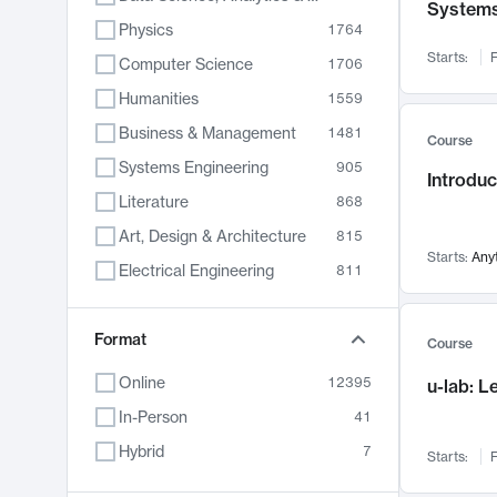
System
Physics
1764
Starts:
F
Computer Science
1706
Humanities
1559
Business & Management
1481
Course
Systems Engineering
905
Introduc
Literature
868
Art, Design & Architecture
815
Starts:
Any
Electrical Engineering
811
Biology
790
Format
Chemistry
703
Course
Energy, Climate & Sustainability
688
Online
12395
u-lab: 
Economics
681
In-Person
41
Communication
596
Hybrid
7
Starts:
F
Health & Medicine
595