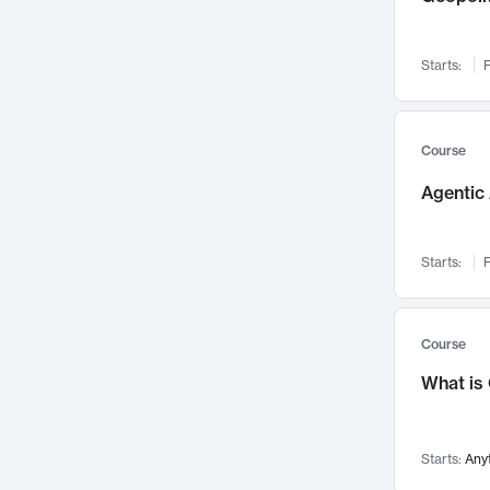
Networks and Security
142
Visualization
142
Starts:
F
Data Science
132
Environmental Engineering
129
Pathology and Pathophysiology
124
Course
Entrepreneurship
123
Agentic 
Music
121
Linguistics
108
Starts:
F
Nuclear Engineering
108
International Development
106
Supply Chain
104
Course
Startups/New Enterprises
91
What is
Civil Engineering
90
Ocean Engineering
73
Starts:
Any
Imaging
72