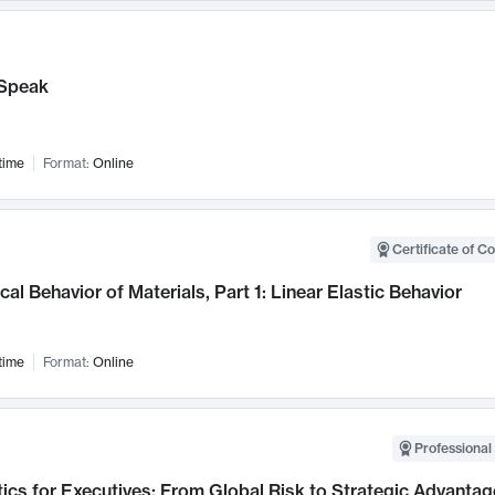
Speak
time
Format:
Online
Certificate of C
al Behavior of Materials, Part 1: Linear Elastic Behavior
time
Format:
Online
Professional 
ics for Executives: From Global Risk to Strategic Advantag