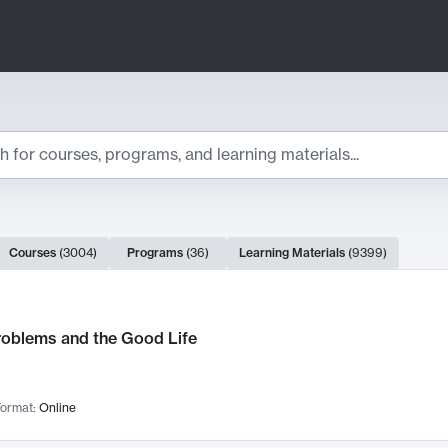
ts
Courses
(
3004
)
Programs
(
36
)
Learning Materials
(
9399
)
ch Results
roblems and the Good Life
ormat:
Online