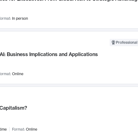
ormat:
In person
Professional
AI: Business Implications and Applications
ormat:
Online
 Capitalism?
time
Format:
Online