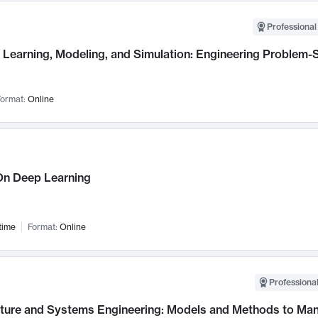
Professional
Learning, Modeling, and Simulation: Engineering Problem-S
ormat:
Online
n Deep Learning
time
Format:
Online
Professional
cture and Systems Engineering: Models and Methods to M