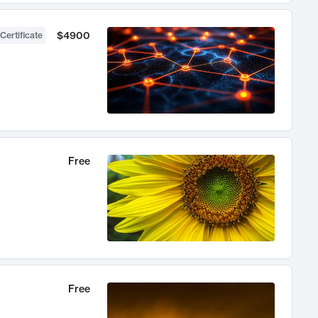
$4900
Certificate
Free
Free