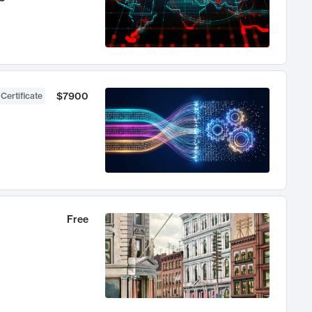
$7900
 Certificate
Free