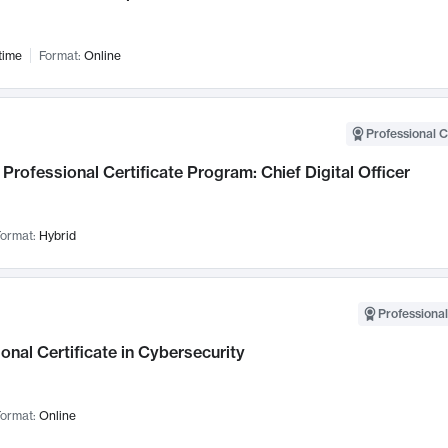
time
Format:
Online
Professional C
Professional Certificate Program: Chief Digital Officer
ormat:
Hybrid
Professional
onal Certificate in Cybersecurity
ormat:
Online