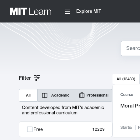
Explore MIT
Search
10000 resul
Filter
All
(
12439
)
Sear
Course
All
Academic
Professional
Moral P
Content developed from MIT's academic
and professional curriculum
Starts:
F
Free
12229