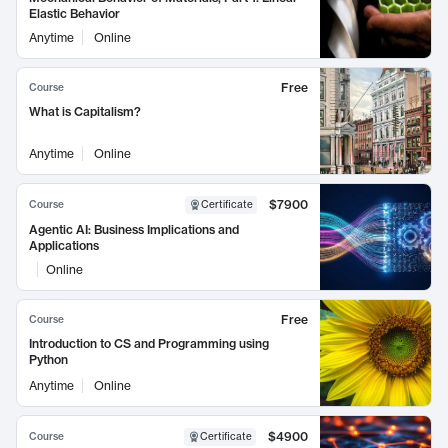
Elastic Behavior
Anytime
Online
Free
Course
What is Capitalism?
Anytime
Online
$7900
Course
Certificate
Agentic AI: Business Implications and
Applications
Online
Free
Course
Introduction to CS and Programming using
Python
Anytime
Online
$4900
Course
Certificate