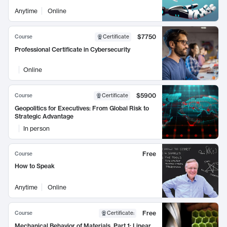
Anytime
Online
$7750
Course
Certificate
Professional Certificate in Cybersecurity
Online
$5900
Course
Certificate
Geopolitics for Executives: From Global Risk to
Strategic Advantage
In person
Free
Course
How to Speak
Anytime
Online
Free
Course
Certificate
:
Mechanical Behavior of Materials, Part 1: Linear