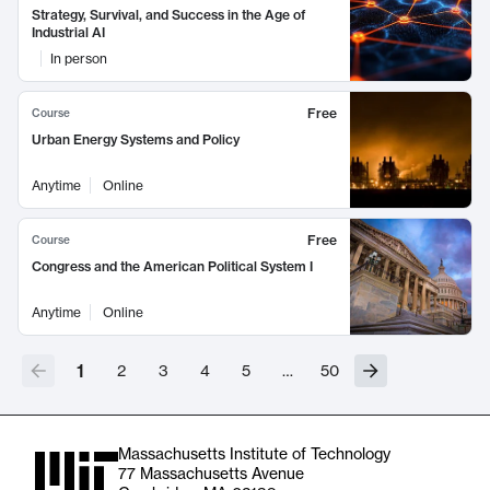
Strategy, Survival, and Success in the Age of
Industrial AI
In person
Free
Course
Urban Energy Systems and Policy
Anytime
Online
Free
Course
Congress and the American Political System I
Anytime
Online
1
2
3
4
5
…
50
Massachusetts Institute of Technology
77 Massachusetts Avenue