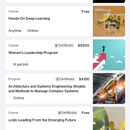
Free
Course
Hands-On Deep Learning
Anytime
Online
$9300
Course
Certificate
Women's Leadership Program
In person
$4150
Program
Certificate
Architecture and Systems Engineering: Models
and Methods to Manage Complex Systems
Online
Free
Course
Certificate
:
u-lab: Leading From the Emerging Future