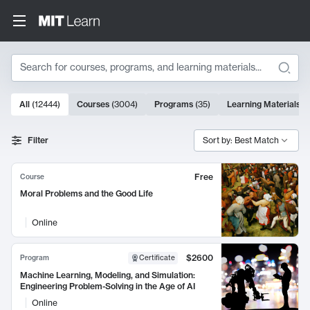
Search
10000 results
All
(
12444
)
Courses
(
3004
)
Programs
(
35
)
Learning Materials
(
Search Results
Filter
Sort by: Best Match
Free
Course
Moral Problems and the Good Life
Online
$2600
Program
Certificate
Machine Learning, Modeling, and Simulation:
Engineering Problem-Solving in the Age of AI
Online