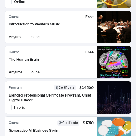
Online
Free
Course
Introduction to Western Music
Anytime
Online
Free
Course
The Human Brain
Anytime
Online
$34500
Program
Certificate
Blended Professional Certificate Program: Chief
Digital Officer
Hybrid
$1750
Course
Certificate
Generative AI Business Sprint