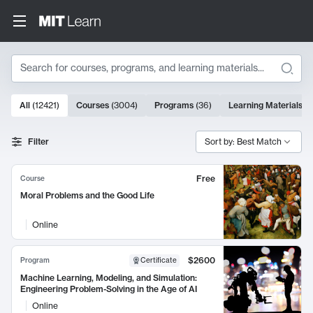
Search
10000 results
All
(
12421
)
Courses
(
3004
)
Programs
(
36
)
Learning Materials
(
9
Search Results
Filter
Sort by: Best Match
Free
Course
Moral Problems and the Good Life
Online
$2600
Program
Certificate
Machine Learning, Modeling, and Simulation:
Engineering Problem-Solving in the Age of AI
Online