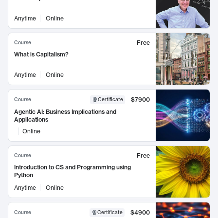
Anytime
Online
Free
Course
What is Capitalism?
Anytime
Online
$7900
Course
Certificate
Agentic AI: Business Implications and
Applications
Online
Free
Course
Introduction to CS and Programming using
Python
Anytime
Online
$4900
Course
Certificate