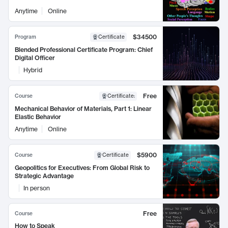
Anytime
Online
$34500
Program
Certificate
Blended Professional Certificate Program: Chief
Digital Officer
Hybrid
Free
Course
Certificate
:
Mechanical Behavior of Materials, Part 1: Linear
Elastic Behavior
Anytime
Online
$5900
Course
Certificate
Geopolitics for Executives: From Global Risk to
Strategic Advantage
In person
Free
Course
How to Speak