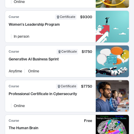
Online
$9300
Course
Certificate
Women's Leadership Program
In person
$1750
Course
Certificate
Generative AI Business Sprint
Anytime
Online
$7750
Course
Certificate
Professional Certificate in Cybersecurity
Online
Free
Course
The Human Brain