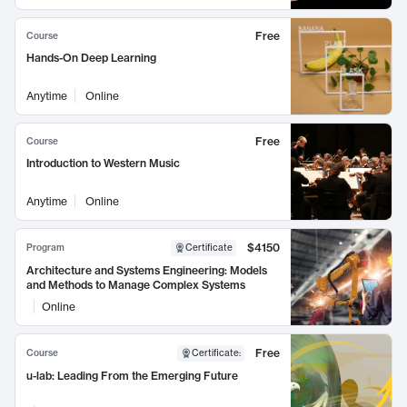
Free
Course
Hands-On Deep Learning
Anytime
Online
Free
Course
Introduction to Western Music
Anytime
Online
$4150
Program
Certificate
Architecture and Systems Engineering: Models
and Methods to Manage Complex Systems
Online
Free
Course
Certificate
:
u-lab: Leading From the Emerging Future