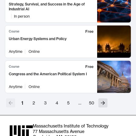
Strategy, Survival, and Success in the Age of
Industrial AI
In person
Free
Course
Urban Energy Systems and Policy
Anytime
Online
Free
Course
Congress and the American Political System I
Anytime
Online
1
2
3
4
5
…
50
Massachusetts Institute of Technology
77 Massachusetts Avenue