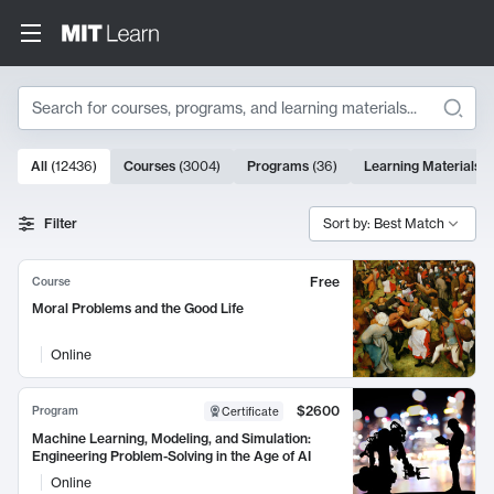
Search
10000 results
All
(
12436
)
Courses
(
3004
)
Programs
(
36
)
Learning Materials
(
Search Results
Filter
Sort by: Best Match
Free
Course
Moral Problems and the Good Life
Online
$2600
Program
Certificate
Machine Learning, Modeling, and Simulation:
Engineering Problem-Solving in the Age of AI
Online