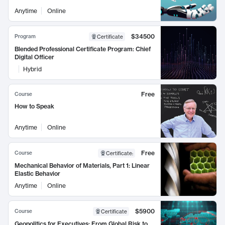
Anytime
Online
$34500
Program
Certificate
Blended Professional Certificate Program: Chief
Digital Officer
Hybrid
Free
Course
How to Speak
Anytime
Online
Free
Course
Certificate
:
Mechanical Behavior of Materials, Part 1: Linear
Elastic Behavior
Anytime
Online
$5900
Course
Certificate
Geopolitics for Executives: From Global Risk to