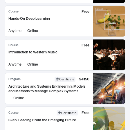
Free
Course
Hands-On Deep Learning
Anytime
Online
Free
Course
Introduction to Western Music
Anytime
Online
$4150
Program
Certificate
Architecture and Systems Engineering: Models
and Methods to Manage Complex Systems
Online
Free
Course
Certificate
:
u-lab: Leading From the Emerging Future