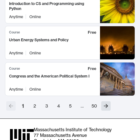
Introduction to CS and Programming using
Python
Anytime
Online
Free
Course
Urban Energy Systems and Policy
Anytime
Online
Free
Course
Congress and the American Political System I
Anytime
Online
1
2
3
4
5
…
50
Massachusetts Institute of Technology
77 Massachusetts Avenue