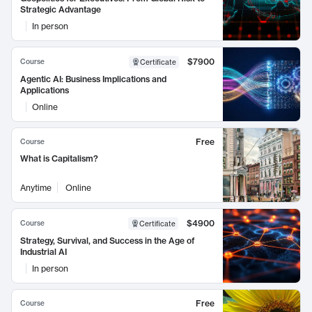
Strategic Advantage
In person
$7900
Course
Certificate
Agentic AI: Business Implications and
Applications
Online
Free
Course
What is Capitalism?
Anytime
Online
$4900
Course
Certificate
Strategy, Survival, and Success in the Age of
Industrial AI
In person
Free
Course