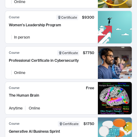
Online
$9300
Course
Certificate
Women's Leadership Program
In person
$7750
Course
Certificate
Professional Certificate in Cybersecurity
Online
Free
Course
The Human Brain
Anytime
Online
$1750
Course
Certificate
Generative AI Business Sprint