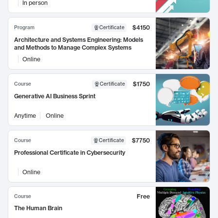
In person
$4150
Program
Certificate
Architecture and Systems Engineering: Models
and Methods to Manage Complex Systems
Online
$1750
Course
Certificate
Generative AI Business Sprint
Anytime
Online
$7750
Course
Certificate
Professional Certificate in Cybersecurity
Online
Free
Course
The Human Brain