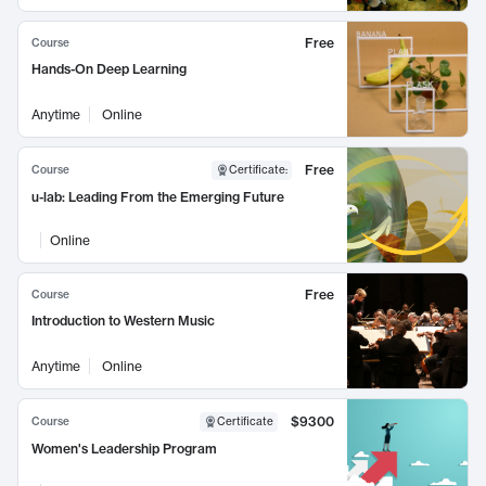
Free
Course
Hands-On Deep Learning
Anytime
Online
Free
Course
Certificate
:
u-lab: Leading From the Emerging Future
Online
Free
Course
Introduction to Western Music
Anytime
Online
$9300
Course
Certificate
Women's Leadership Program