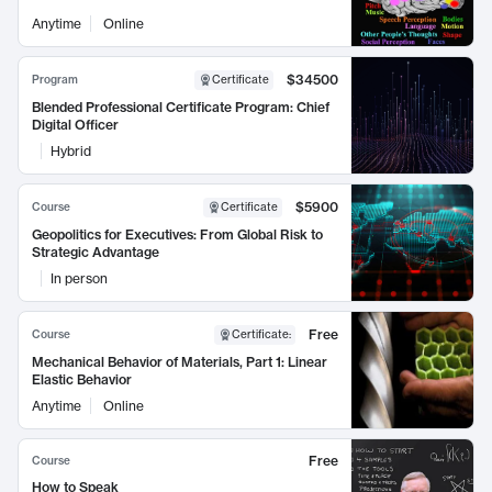
Anytime
Online
$34500
Program
Certificate
Blended Professional Certificate Program: Chief
Digital Officer
Hybrid
$5900
Course
Certificate
Geopolitics for Executives: From Global Risk to
Strategic Advantage
In person
Free
Course
Certificate
:
Mechanical Behavior of Materials, Part 1: Linear
Elastic Behavior
Anytime
Online
Free
Course
How to Speak