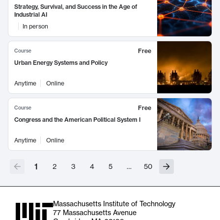
Strategy, Survival, and Success in the Age of
Industrial AI
In person
Free
Course
Urban Energy Systems and Policy
Anytime
Online
Free
Course
Congress and the American Political System I
Anytime
Online
1
2
3
4
5
…
50
Massachusetts Institute of Technology
77 Massachusetts Avenue