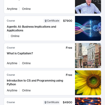
Anytime
Online
$7900
Course
Certificate
Agentic AI: Business Implications and
Applications
Online
Free
Course
What is Capitalism?
Anytime
Online
Free
Course
Introduction to CS and Programming using
Python
Anytime
Online
$4900
Course
Certificate