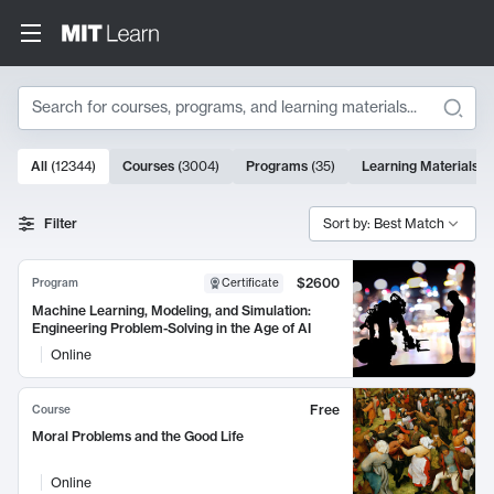
Search
10000 results
All
(
12344
)
Courses
(
3004
)
Programs
(
35
)
Learning Materials
(
Search Results
Filter
Sort by: Best Match
$2600
Program
Certificate
Machine Learning, Modeling, and Simulation:
Engineering Problem-Solving in the Age of AI
Online
Free
Course
Moral Problems and the Good Life
Online