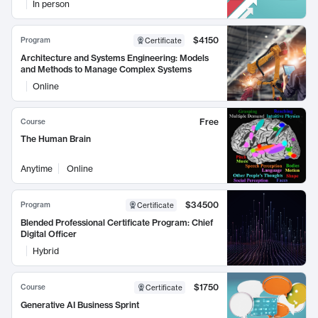
In person
$4150
Program
Certificate
Architecture and Systems Engineering: Models
and Methods to Manage Complex Systems
Online
Free
Course
The Human Brain
Anytime
Online
$34500
Program
Certificate
Blended Professional Certificate Program: Chief
Digital Officer
Hybrid
$1750
Course
Certificate
Generative AI Business Sprint