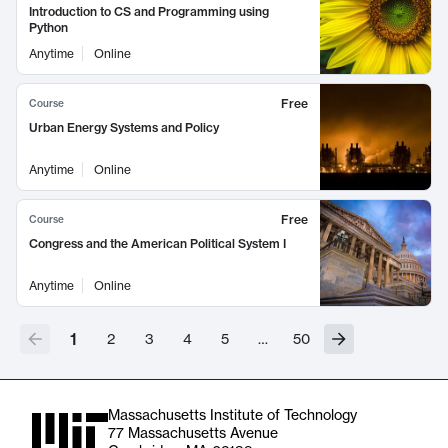
Introduction to CS and Programming using
Python
Anytime
Online
Free
Course
Urban Energy Systems and Policy
Anytime
Online
Free
Course
Congress and the American Political System I
Anytime
Online
1
2
3
4
5
…
50
Massachusetts Institute of Technology
77 Massachusetts Avenue