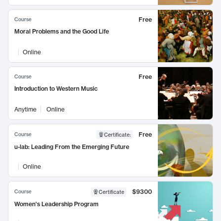
Free
Course
Moral Problems and the Good Life
Online
Free
Course
Introduction to Western Music
Anytime
Online
Free
Course
Certificate
:
u-lab: Leading From the Emerging Future
Online
$9300
Course
Certificate
Women's Leadership Program