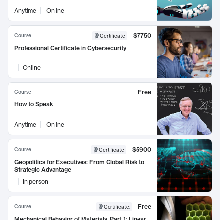
Anytime
Online
$7750
Course
Certificate
Professional Certificate in Cybersecurity
Online
Free
Course
How to Speak
Anytime
Online
$5900
Course
Certificate
Geopolitics for Executives: From Global Risk to
Strategic Advantage
In person
Free
Course
Certificate
:
Mechanical Behavior of Materials, Part 1: Linear