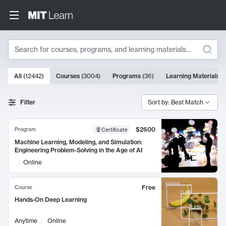
Search
10000 results
All
(
12442
)
Courses
(
3004
)
Programs
(
36
)
Learning Materials
(
Search Results
Filter
Sort by: Best Match
$2600
Program
Certificate
Machine Learning, Modeling, and Simulation:
Engineering Problem-Solving in the Age of AI
Online
Free
Course
Hands-On Deep Learning
Anytime
Online