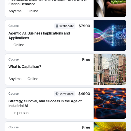
Elastic Behavior
Anytime
Online
$7900
Course
Certificate
Agentic AI: Business Implications and
Applications
Online
Free
Course
What is Capitalism?
Anytime
Online
$4900
Course
Certificate
Strategy, Survival, and Success in the Age of
Industrial AI
In person
Free
Course