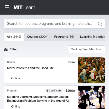
Search
10000 results
All
(
12442
)
Courses
(
3004
)
Programs
(
36
)
Learning Materials
(
Search Results
Filter
Sort by: Best Match
Free
Course
Moral Problems and the Good Life
Online
$2600
Program
Certificate
Machine Learning, Modeling, and Simulation:
Engineering Problem-Solving in the Age of AI
Online