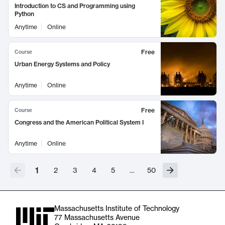
Introduction to CS and Programming using
Python
Anytime
Online
Free
Course
Urban Energy Systems and Policy
Anytime
Online
Free
Course
Congress and the American Political System I
Anytime
Online
1
2
3
4
5
…
50
Massachusetts Institute of Technology
77 Massachusetts Avenue