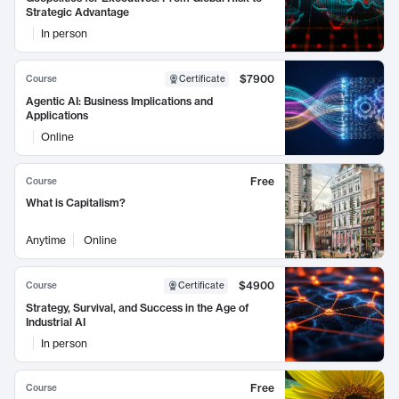
Strategic Advantage
In person
$7900
Course
Certificate
Agentic AI: Business Implications and
Applications
Online
Free
Course
What is Capitalism?
Anytime
Online
$4900
Course
Certificate
Strategy, Survival, and Success in the Age of
Industrial AI
In person
Free
Course