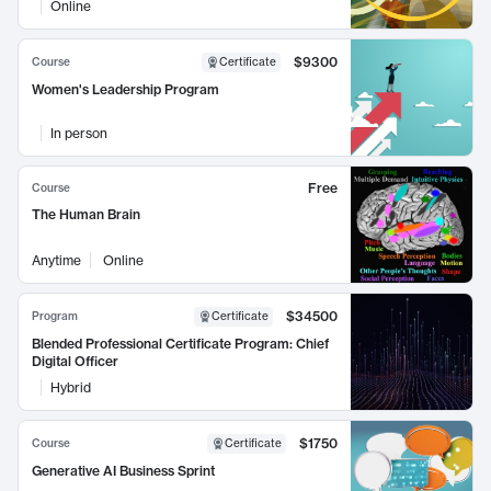
Online
$9300
Course
Certificate
Women's Leadership Program
In person
Free
Course
The Human Brain
Anytime
Online
$34500
Program
Certificate
Blended Professional Certificate Program: Chief
Digital Officer
Hybrid
$1750
Course
Certificate
Generative AI Business Sprint