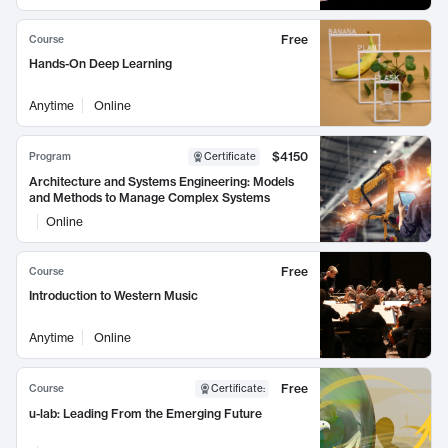
Free
Course
Hands-On Deep Learning
Anytime
Online
$4150
Program
Certificate
Architecture and Systems Engineering: Models
and Methods to Manage Complex Systems
Online
Free
Course
Introduction to Western Music
Anytime
Online
Free
Course
Certificate
:
u-lab: Leading From the Emerging Future