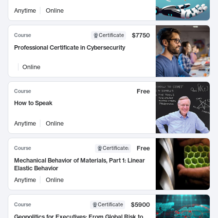
Anytime
Online
$7750
Course
Certificate
Professional Certificate in Cybersecurity
Online
Free
Course
How to Speak
Anytime
Online
Free
Course
Certificate
:
Mechanical Behavior of Materials, Part 1: Linear
Elastic Behavior
Anytime
Online
$5900
Course
Certificate
Geopolitics for Executives: From Global Risk to