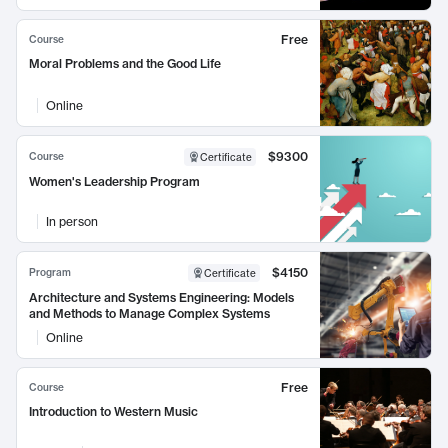
Free
Course
Moral Problems and the Good Life
Online
$9300
Course
Certificate
Women's Leadership Program
In person
$4150
Program
Certificate
Architecture and Systems Engineering: Models
and Methods to Manage Complex Systems
Online
Free
Course
Introduction to Western Music