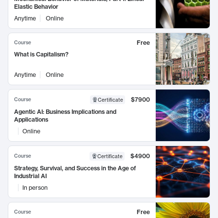
Elastic Behavior
Anytime
Online
Free
Course
What is Capitalism?
Anytime
Online
$7900
Course
Certificate
Agentic AI: Business Implications and
Applications
Online
$4900
Course
Certificate
Strategy, Survival, and Success in the Age of
Industrial AI
In person
Free
Course