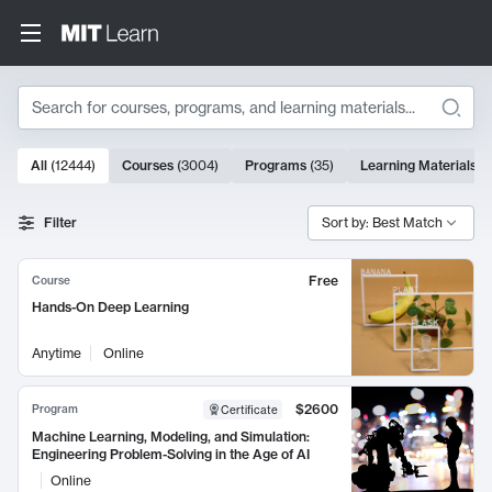
Search
10000 results
All
(
12444
)
Courses
(
3004
)
Programs
(
35
)
Learning Materials
(
Search Results
Filter
Sort by: Best Match
Free
Course
Hands-On Deep Learning
Anytime
Online
$2600
Program
Certificate
Machine Learning, Modeling, and Simulation:
Engineering Problem-Solving in the Age of AI
Online