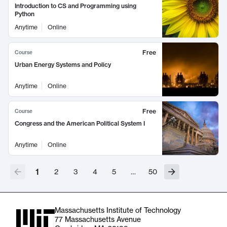
Introduction to CS and Programming using
Python
Anytime
Online
Free
Course
Urban Energy Systems and Policy
Anytime
Online
Free
Course
Congress and the American Political System I
Anytime
Online
1
2
3
4
5
…
50
Massachusetts Institute of Technology
77 Massachusetts Avenue