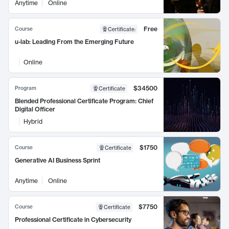
Anytime
Online
Free
Course
Certificate
:
u-lab: Leading From the Emerging Future
Online
$34500
Program
Certificate
Blended Professional Certificate Program: Chief
Digital Officer
Hybrid
$1750
Course
Certificate
Generative AI Business Sprint
Anytime
Online
$7750
Course
Certificate
Professional Certificate in Cybersecurity