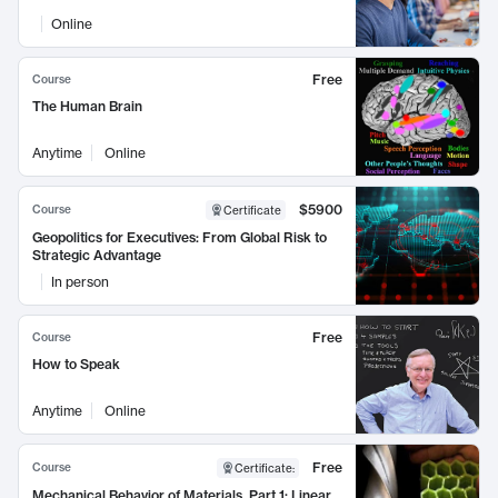
Online
Free
Course
The Human Brain
Anytime
Online
$5900
Course
Certificate
Geopolitics for Executives: From Global Risk to
Strategic Advantage
In person
Free
Course
How to Speak
Anytime
Online
Free
Course
Certificate
:
Mechanical Behavior of Materials, Part 1: Linear