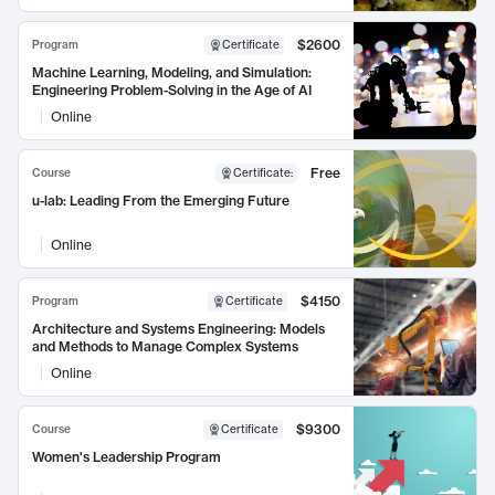
$2600
Program
Certificate
Machine Learning, Modeling, and Simulation:
Engineering Problem-Solving in the Age of AI
Online
Free
Course
Certificate
:
u-lab: Leading From the Emerging Future
Online
$4150
Program
Certificate
Architecture and Systems Engineering: Models
and Methods to Manage Complex Systems
Online
$9300
Course
Certificate
Women's Leadership Program