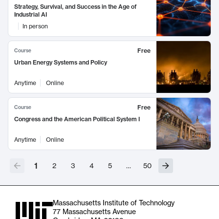
Strategy, Survival, and Success in the Age of
Industrial AI
In person
Free
Course
Urban Energy Systems and Policy
Anytime
Online
Free
Course
Congress and the American Political System I
Anytime
Online
1
2
3
4
5
…
50
Massachusetts Institute of Technology
77 Massachusetts Avenue