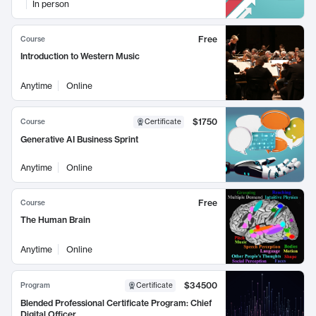
In person
Free
Course
Introduction to Western Music
Anytime
Online
$1750
Course
Certificate
Generative AI Business Sprint
Anytime
Online
Free
Course
The Human Brain
Anytime
Online
$34500
Program
Certificate
Blended Professional Certificate Program: Chief
Digital Officer