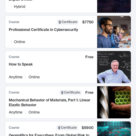
Hybrid
$7750
Course
Certificate
Professional Certificate in Cybersecurity
Online
Free
Course
How to Speak
Anytime
Online
Free
Course
Certificate
:
Mechanical Behavior of Materials, Part 1: Linear
Elastic Behavior
Anytime
Online
$5900
Course
Certificate
Geopolitics for Executives: From Global Risk to