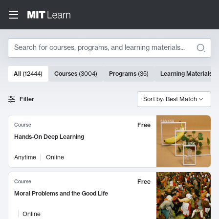
Search
10000 results
All
(
12444
)
Courses
(
3004
)
Programs
(
35
)
Learning Materials
(
Search Results
Filter
Sort by: Best Match
Free
Course
Hands-On Deep Learning
Anytime
Online
Free
Course
Moral Problems and the Good Life
Online