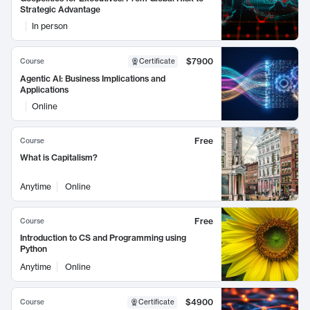
Strategic Advantage
In person
$7900
Course
Certificate
Agentic AI: Business Implications and
Applications
Online
Free
Course
What is Capitalism?
Anytime
Online
Free
Course
Introduction to CS and Programming using
Python
Anytime
Online
$4900
Course
Certificate