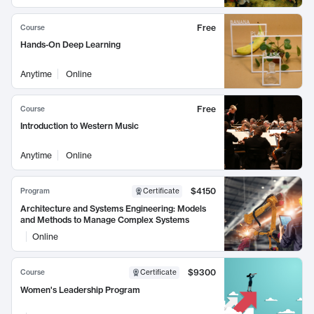
Free
Course
Hands-On Deep Learning
Anytime
Online
Free
Course
Introduction to Western Music
Anytime
Online
$4150
Program
Certificate
Architecture and Systems Engineering: Models
and Methods to Manage Complex Systems
Online
$9300
Course
Certificate
Women's Leadership Program