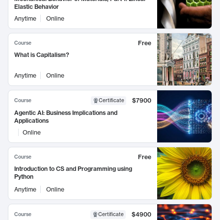
Elastic Behavior
Anytime
Online
Free
Course
What is Capitalism?
Anytime
Online
$7900
Course
Certificate
Agentic AI: Business Implications and
Applications
Online
Free
Course
Introduction to CS and Programming using
Python
Anytime
Online
$4900
Course
Certificate