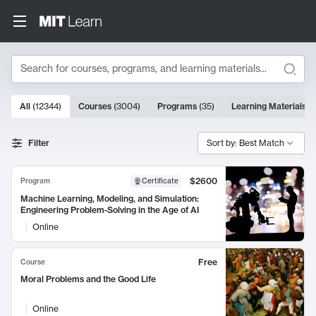
Search
10000 results
All
(
12344
)
Courses
(
3004
)
Programs
(
35
)
Learning Materials
(
Search Results
Filter
Sort by: Best Match
$2600
Program
Certificate
Machine Learning, Modeling, and Simulation:
Engineering Problem-Solving in the Age of AI
Online
Free
Course
Moral Problems and the Good Life
Online