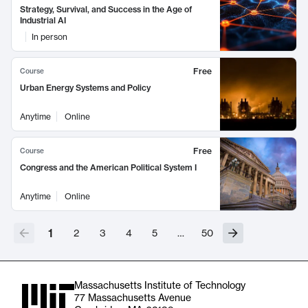
Strategy, Survival, and Success in the Age of
Industrial AI
In person
Free
Course
Urban Energy Systems and Policy
Anytime
Online
Free
Course
Congress and the American Political System I
Anytime
Online
1
2
3
4
5
…
50
Massachusetts Institute of Technology
77 Massachusetts Avenue