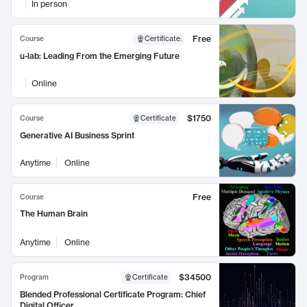
In person
Free
Course
Certificate
:
u-lab: Leading From the Emerging Future
Online
$1750
Course
Certificate
Generative AI Business Sprint
Anytime
Online
Free
Course
The Human Brain
Anytime
Online
$34500
Program
Certificate
Blended Professional Certificate Program: Chief
Digital Officer