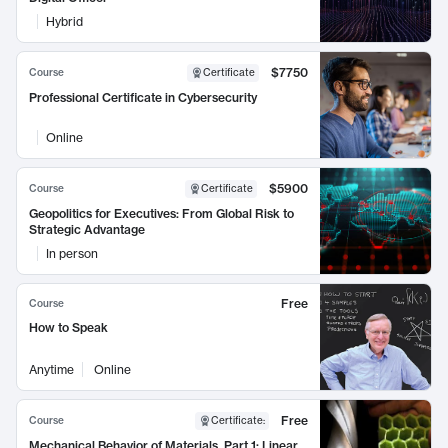
Hybrid
$7750
Course
Certificate
Professional Certificate in Cybersecurity
Online
$5900
Course
Certificate
Geopolitics for Executives: From Global Risk to
Strategic Advantage
In person
Free
Course
How to Speak
Anytime
Online
Free
Course
Certificate
:
Mechanical Behavior of Materials, Part 1: Linear