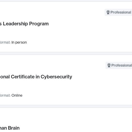
Professional 
 Leadership Program
ormat:
In person
Professional
onal Certificate in Cybersecurity
ormat:
Online
an Brain