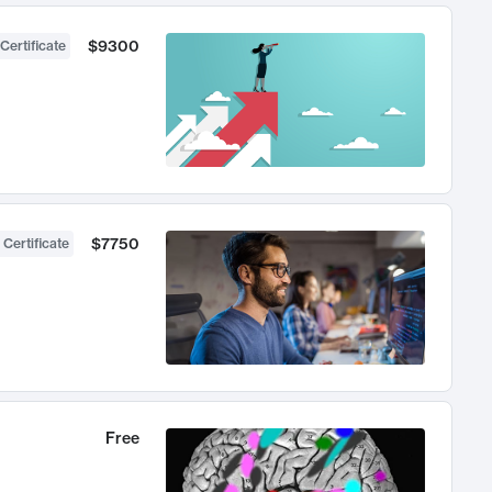
$9300
Certificate
$7750
 Certificate
Free