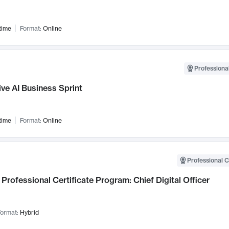
time
Format:
Online
Professional
ve AI Business Sprint
time
Format:
Online
Professional C
Professional Certificate Program: Chief Digital Officer
ormat:
Hybrid