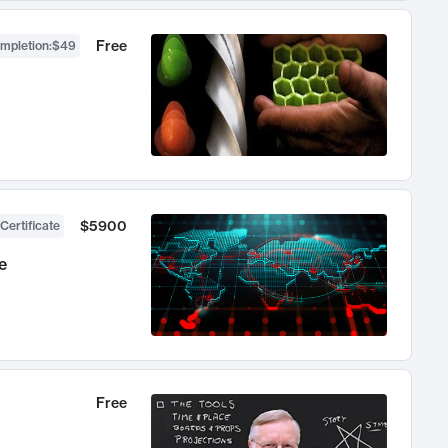
Free
ompletion
:
$49
$5900
Certificate
e
Free