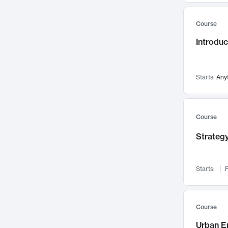
Mental Health
71
Course
Faculty Leadership
67
Gender Studies
Introdu
60
User Experience
58
Environmental Design
52
Starts:
Any
Performing Arts
47
Immunology
43
Course
Built Environment
42
Health Care Management
Strategy
34
Manufacturing
33
Marketing
32
Starts:
F
Geography
30
Innovation Process
28
Course
Business Analytics
26
Urban E