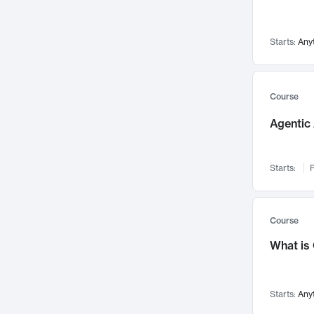
Networks and Security
142
Visualization
142
Starts:
Any
Data Science
132
Environmental Engineering
129
Pathology and Pathophysiology
124
Course
Entrepreneurship
123
Agentic 
Music
121
Linguistics
108
Starts:
F
Nuclear Engineering
108
International Development
106
Supply Chain
104
Course
Startups/New Enterprises
91
What is
Civil Engineering
90
Ocean Engineering
73
Starts:
Any
Imaging
72