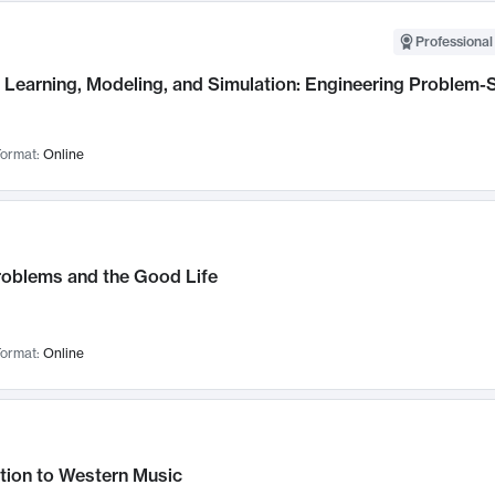
Professional
Learning, Modeling, and Simulation: Engineering Problem-S
ormat:
Online
roblems and the Good Life
ormat:
Online
tion to Western Music