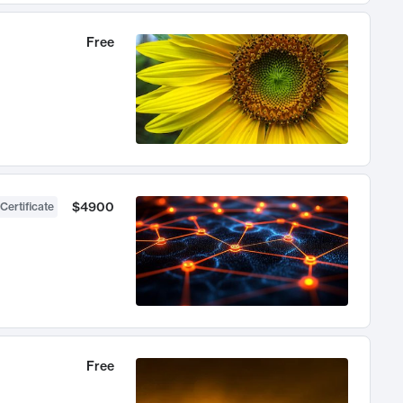
Free
$4900
Certificate
Free