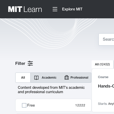
Explore MIT
Search
10000 resul
Filter
All
(
12432
)
Sear
Course
All
Academic
Professional
Hands-O
Content developed from MIT's academic
and professional curriculum
Starts:
Any
Free
12222