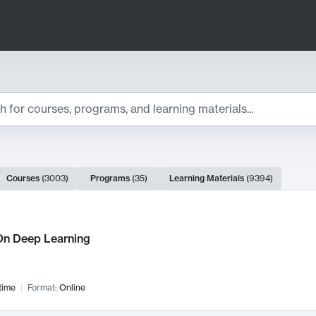
ts
Courses
(
3003
)
Programs
(
35
)
Learning Materials
(
9394
)
ch Results
n Deep Learning
time
Format:
Online