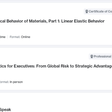
Certificate of C
al Behavior of Materials, Part 1: Linear Elastic Behavior
time
Format:
Online
Professional 
ics for Executives: From Global Risk to Strategic Advantag
ormat:
In person
Speak