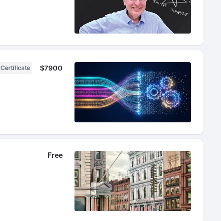
$7900
 Certificate
Free