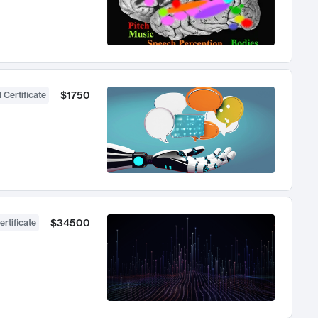
$1750
 Certificate
$34500
ertificate