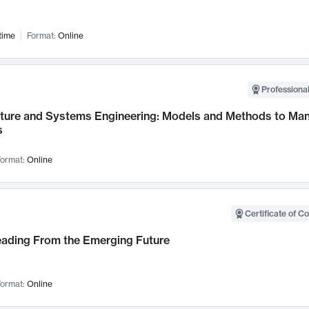
time
Format:
Online
Professional
cture and Systems Engineering: Models and Methods to M
s
ormat:
Online
Certificate of C
Leading From the Emerging Future
ormat:
Online