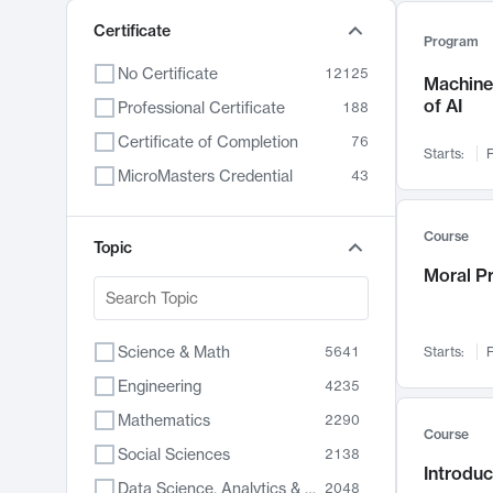
Certificate
Program
No Certificate
12125
Machine 
of AI
Professional Certificate
188
Certificate of Completion
76
Starts:
F
MicroMasters Credential
43
Course
Topic
Moral P
Science & Math
5641
Starts:
F
Engineering
4235
Mathematics
2290
Course
Social Sciences
2138
Introduc
Data Science, Analytics & Computer Technology
2048