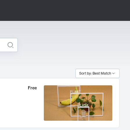
Sort by: Best Match
Free