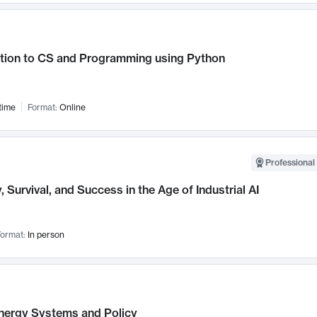
ction to CS and Programming using Python
time
Format:
Online
Professional 
, Survival, and Success in the Age of Industrial AI
ormat:
In person
nergy Systems and Policy