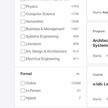
Physics
1764
Starts:
Any
Computer Science
1706
Humanities
1558
Business & Management
1481
Program
Systems Engineering
905
Archite
Literature
868
System
Art, Design & Architecture
813
Starts:
F
Electrical Engineering
811
Biology
789
Format
Chemistry
702
Course
Energy, Climate & Sustainability
687
Online
12388
u-lab: 
Economics
680
In-Person
41
Communication
596
Hybrid
7
Starts:
F
Health & Medicine
595