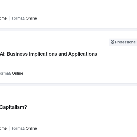
time
Format:
Online
Professional
AI: Business Implications and Applications
ormat:
Online
 Capitalism?
time
Format:
Online