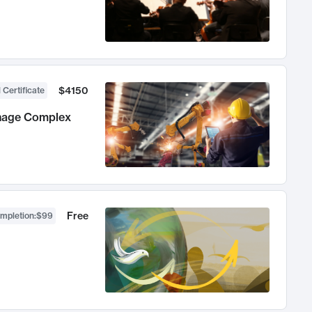
$4150
 Certificate
anage Complex
Free
ompletion
:
$99