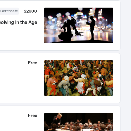
$2600
 Certificate
olving in the Age
Free
Free