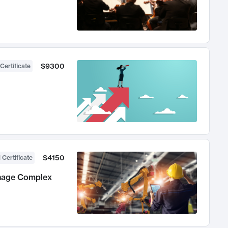
$9300
Certificate
$4150
 Certificate
anage Complex