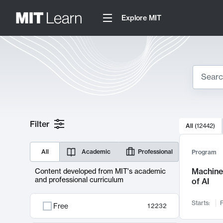
Explore MIT
Search
10000 resul
Filter
All
(
12442
)
Sear
All
Academic
Professional
Program
Machine 
Content developed from MIT's academic
and professional curriculum
of AI
Starts:
F
Free
12232