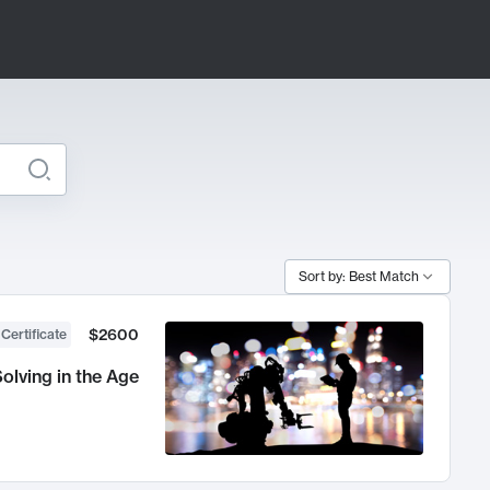
Sort by: Best Match
$2600
 Certificate
olving in the Age