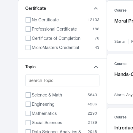
Certificate
Course
No Certificate
12133
Moral P
Professional Certificate
188
Certificate of Completion
78
Starts:
F
MicroMasters Credential
43
Course
Topic
Hands-O
Science & Math
5643
Starts:
Any
Engineering
4236
Mathematics
2290
Course
Social Sciences
2139
Introduc
Data Science, Analytics & Computer Technology
2048