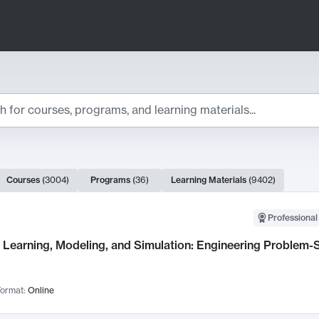
ts
Courses
(
3004
)
Programs
(
36
)
Learning Materials
(
9402
)
ch Results
Professional
Learning, Modeling, and Simulation: Engineering Problem-S
ormat:
Online