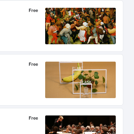
Free
Free
Free