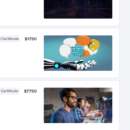
$1750
 Certificate
$7750
 Certificate