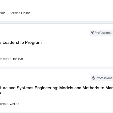
time
Format:
Online
Professional 
 Leadership Program
ormat:
In person
Professional
cture and Systems Engineering: Models and Methods to M
s
ormat:
Online