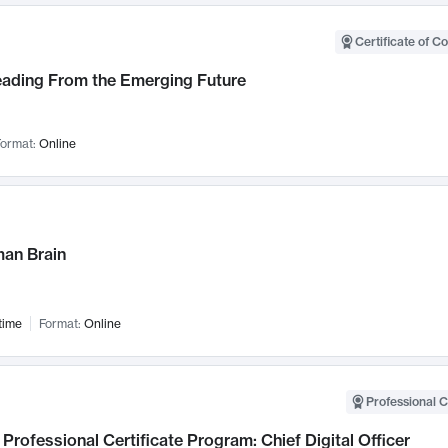
Certificate of C
Leading From the Emerging Future
ormat:
Online
an Brain
time
Format:
Online
Professional C
Professional Certificate Program: Chief Digital Officer