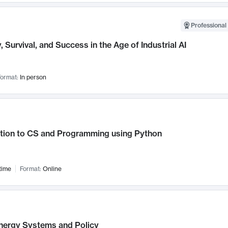
Professional 
, Survival, and Success in the Age of Industrial AI
ormat:
In person
ction to CS and Programming using Python
time
Format:
Online
nergy Systems and Policy