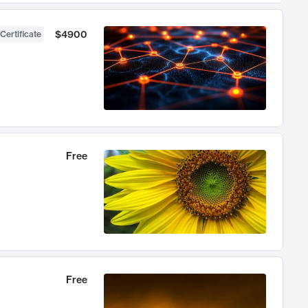
$4900
Certificate
Free
Free