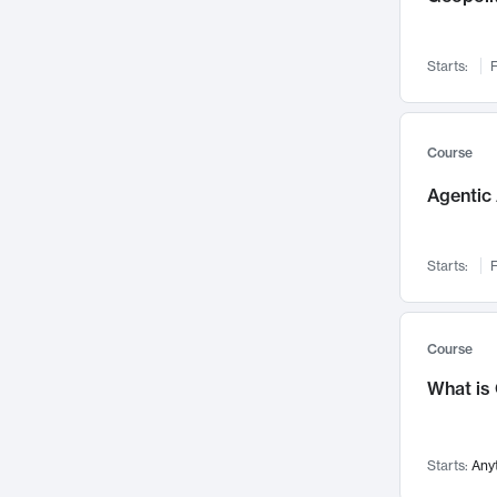
Networks and Security
142
Visualization
142
Starts:
F
Data Science
132
Environmental Engineering
129
Pathology and Pathophysiology
124
Course
Entrepreneurship
123
Agentic 
Music
121
Linguistics
108
Starts:
F
Nuclear Engineering
108
International Development
106
Supply Chain
104
Course
Startups/New Enterprises
91
What is
Civil Engineering
90
Ocean Engineering
73
Starts:
Any
Imaging
72