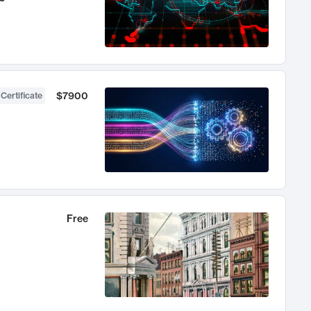
$7900
 Certificate
Free