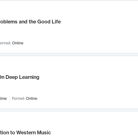
roblems and the Good Life
ormat:
Online
n Deep Learning
time
Format:
Online
tion to Western Music