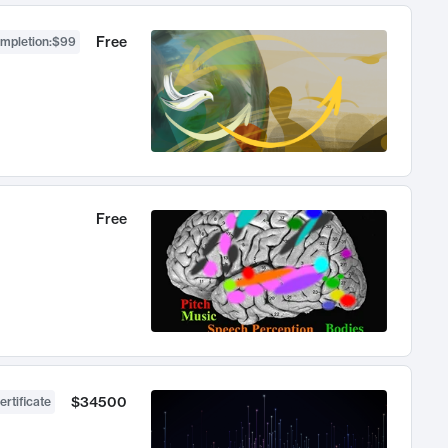
Free
ompletion
:
$99
Free
$34500
ertificate