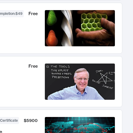
Free
ompletion
:
$49
Free
$5900
Certificate
e