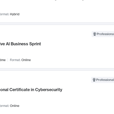
ormat:
Hybrid
Professional
ve AI Business Sprint
time
Format:
Online
Professional
onal Certificate in Cybersecurity
ormat:
Online