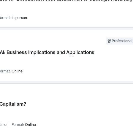
ormat:
In person
Professional
AI: Business Implications and Applications
ormat:
Online
 Capitalism?
time
Format:
Online