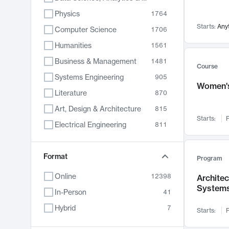
Physics
1764
Starts:
Any
Computer Science
1706
Humanities
1561
Business & Management
1481
Course
Systems Engineering
905
Women's
Literature
870
Art, Design & Architecture
815
Starts:
F
Electrical Engineering
811
Biology
790
Format
Chemistry
703
Program
Energy, Climate & Sustainability
688
Online
12398
Archite
System
Economics
681
In-Person
41
Communication
596
Hybrid
7
Starts:
F
Health & Medicine
595