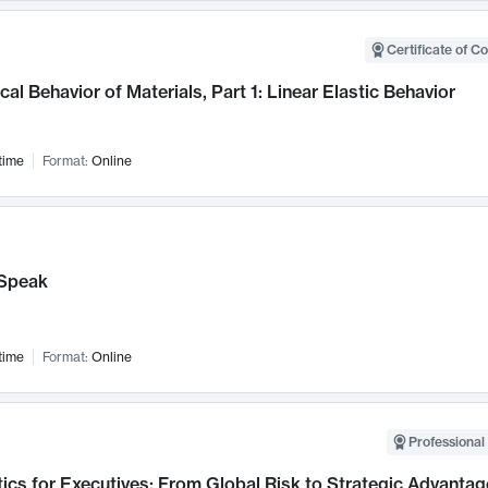
Certificate of C
al Behavior of Materials, Part 1: Linear Elastic Behavior
time
Format:
Online
Speak
time
Format:
Online
Professional 
ics for Executives: From Global Risk to Strategic Advantag