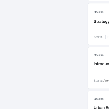
Mental Health
71
Faculty Leadership
67
Course
Gender Studies
60
Strategy
User Experience
58
Environmental Design
52
Starts:
F
Performing Arts
47
Immunology
43
Course
Built Environment
42
Introdu
Health Care Management
34
Manufacturing
33
Marketing
32
Starts:
Any
Geography
30
Innovation Process
28
Course
Business Analytics
26
Urban E