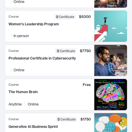
Online
$9300
Course
Certificate
Women's Leadership Program
In person
$7750
Course
Certificate
Professional Certificate in Cybersecurity
Online
Free
Course
The Human Brain
Anytime
Online
$1750
Course
Certificate
Generative AI Business Sprint