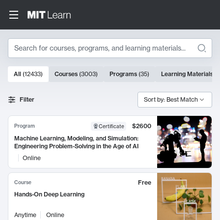
Search
10000 results
All
(
12433
)
Courses
(
3003
)
Programs
(
35
)
Learning Materials
(
Search Results
Filter
Sort by: Best Match
$2600
Program
Certificate
Machine Learning, Modeling, and Simulation:
Engineering Problem-Solving in the Age of AI
Online
Free
Course
Hands-On Deep Learning
Anytime
Online