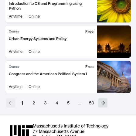
Introduction to CS and Programming using
Python
Anytime
Online
Free
Course
Urban Energy Systems and Policy
Anytime
Online
Free
Course
Congress and the American Political System I
Anytime
Online
1
2
3
4
5
…
50
Massachusetts Institute of Technology
77 Massachusetts Avenue