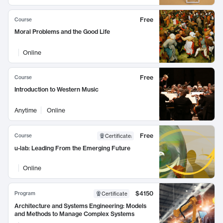
Free
Course
Moral Problems and the Good Life
Online
Free
Course
Introduction to Western Music
Anytime
Online
Free
Course
Certificate
:
u-lab: Leading From the Emerging Future
Online
$4150
Program
Certificate
Architecture and Systems Engineering: Models
and Methods to Manage Complex Systems