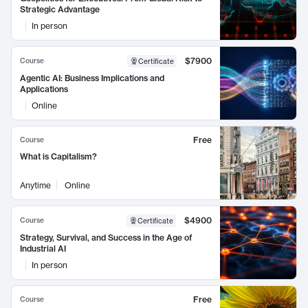
Strategic Advantage
In person
$7900
Course
Certificate
Agentic AI: Business Implications and
Applications
Online
Free
Course
What is Capitalism?
Anytime
Online
$4900
Course
Certificate
Strategy, Survival, and Success in the Age of
Industrial AI
In person
Free
Course