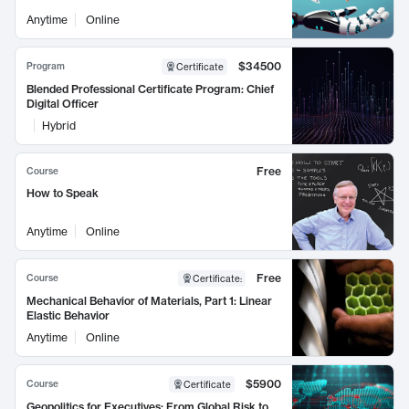
Anytime
Online
$34500
Program
Certificate
Blended Professional Certificate Program: Chief
Digital Officer
Hybrid
Free
Course
How to Speak
Anytime
Online
Free
Course
Certificate
:
Mechanical Behavior of Materials, Part 1: Linear
Elastic Behavior
Anytime
Online
$5900
Course
Certificate
Geopolitics for Executives: From Global Risk to