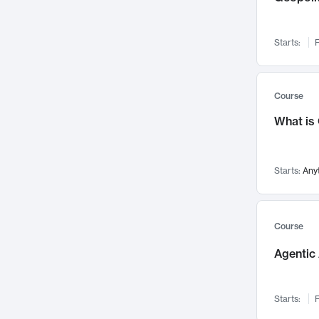
Networks and Security
142
Visualization
142
Starts:
F
Data Science
132
Environmental Engineering
129
Pathology and Pathophysiology
124
Course
Entrepreneurship
123
What is
Music
121
Linguistics
108
Starts:
Any
Nuclear Engineering
108
International Development
106
Supply Chain
104
Course
Startups/New Enterprises
91
Agentic 
Civil Engineering
90
Ocean Engineering
73
Starts:
F
Imaging
72