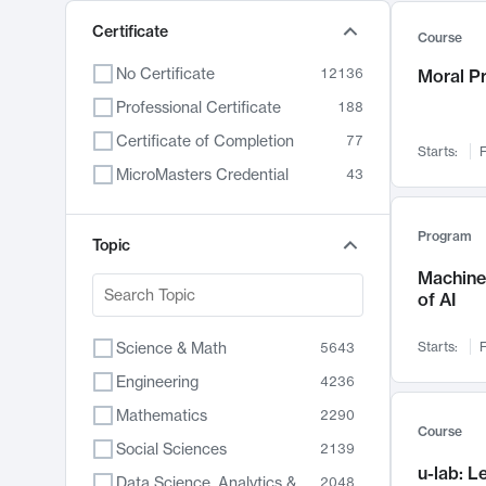
Certificate
Course
No Certificate
12136
Moral P
Professional Certificate
188
Certificate of Completion
77
Starts:
F
MicroMasters Credential
43
Program
Topic
Machine 
of AI
Science & Math
Starts:
F
5643
Engineering
4236
Mathematics
2290
Course
Social Sciences
2139
u-lab: 
Data Science, Analytics & Computer Technology
2048