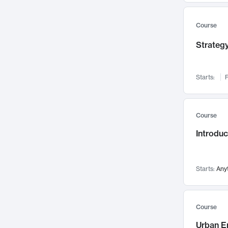
Mental Health
71
Faculty Leadership
Course
67
Gender Studies
60
Strategy
User Experience
58
Environmental Design
52
Starts:
F
Performing Arts
47
Immunology
43
Course
Built Environment
42
Introdu
Health Care Management
34
Manufacturing
33
Marketing
32
Starts:
Any
Geography
30
Innovation Process
28
Course
Business Analytics
26
Urban E