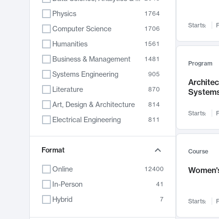
Physics
1764
Starts:
F
Computer Science
1706
Humanities
1561
Business & Management
1481
Program
Systems Engineering
905
Archite
Literature
870
System
Art, Design & Architecture
814
Starts:
F
Electrical Engineering
811
Biology
790
Chemistry
Format
703
Course
Energy, Climate & Sustainability
688
Online
12400
Women's
Economics
681
In-Person
41
Communication
596
Hybrid
7
Starts:
F
Health & Medicine
595