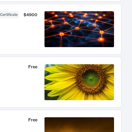
$4900
Certificate
Free
Free