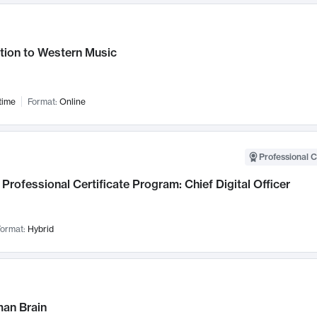
tion to Western Music
time
Format:
Online
Professional C
Professional Certificate Program: Chief Digital Officer
ormat:
Hybrid
an Brain