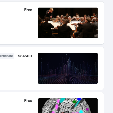
Free
$34500
ertificate
Free