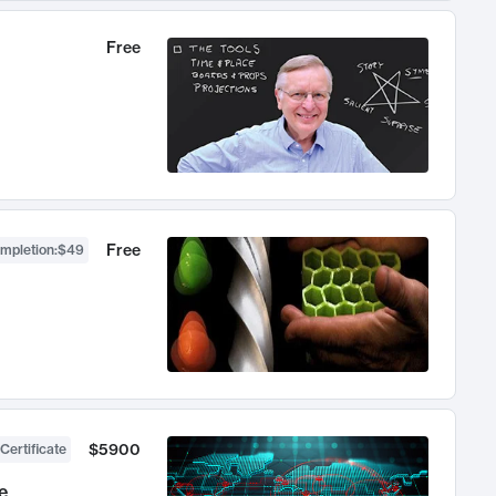
Free
Free
ompletion
:
$49
$5900
Certificate
e