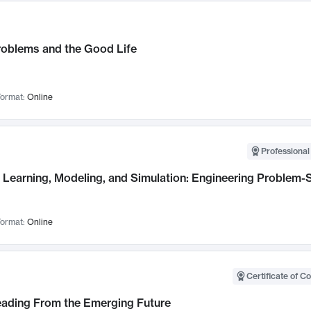
roblems and the Good Life
ormat:
Online
Professional
Learning, Modeling, and Simulation: Engineering Problem-S
ormat:
Online
Certificate of C
Leading From the Emerging Future