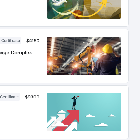
$4150
 Certificate
anage Complex
$9300
Certificate