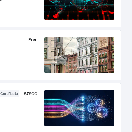
Free
$7900
 Certificate