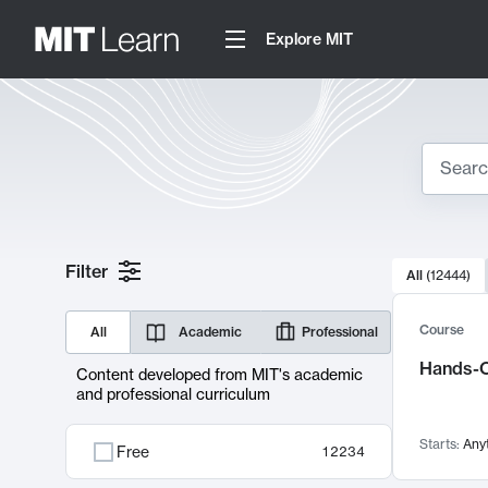
Explore MIT
Search
10000 resul
Filter
All
(
12444
)
Sear
Course
All
Academic
Professional
Hands-O
Content developed from MIT's academic
and professional curriculum
Starts:
Any
Free
12234