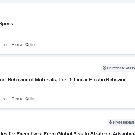
Speak
time
Format:
Online
Certificate of C
al Behavior of Materials, Part 1: Linear Elastic Behavior
time
Format:
Online
Professional 
ics for Executives: From Global Risk to Strategic Advantag