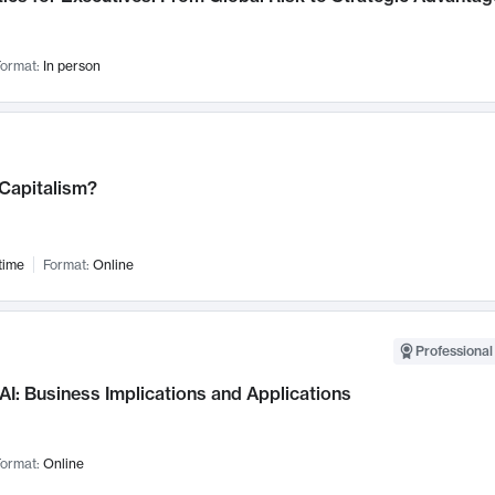
ormat:
In person
 Capitalism?
time
Format:
Online
Professional
AI: Business Implications and Applications
ormat:
Online