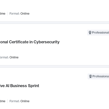
time
Format:
Online
Professional
onal Certificate in Cybersecurity
ormat:
Online
Professional
ve AI Business Sprint
time
Format:
Online