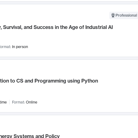
Professional 
, Survival, and Success in the Age of Industrial AI
ormat:
In person
ction to CS and Programming using Python
time
Format:
Online
nergy Systems and Policy