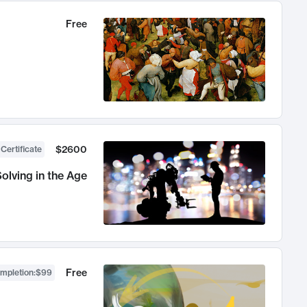
Free
$2600
 Certificate
olving in the Age
Free
ompletion
:
$99