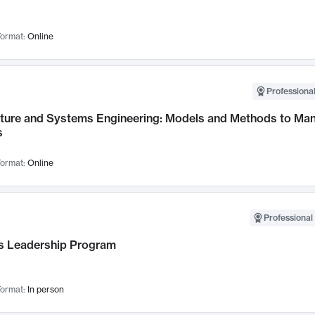
ormat:
Online
Professional
cture and Systems Engineering: Models and Methods to M
s
ormat:
Online
Professional 
 Leadership Program
ormat:
In person