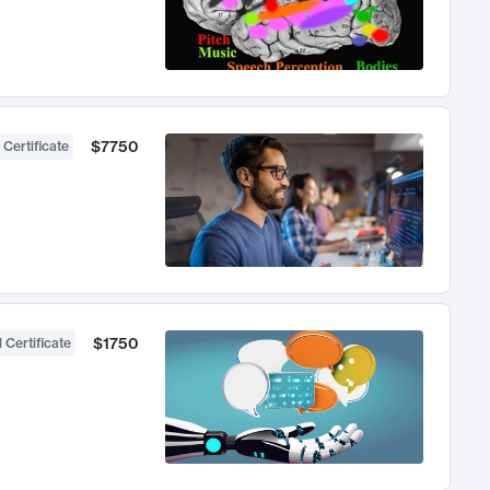
$7750
 Certificate
$1750
 Certificate