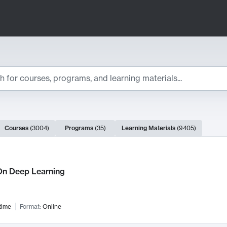
ts
Courses
(
3004
)
Programs
(
35
)
Learning Materials
(
9405
)
ch Results
n Deep Learning
time
Format:
Online