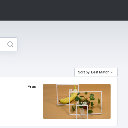
Sort by: Best Match
Free