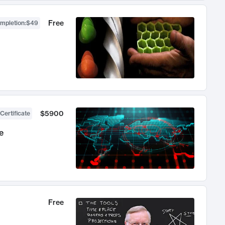
Free
ompletion
:
$49
$5900
Certificate
e
Free