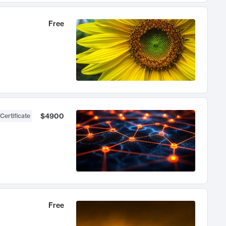
Free
$4900
Certificate
Free