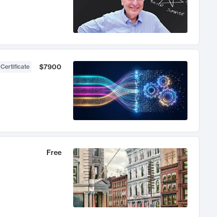
$7900
 Certificate
Free