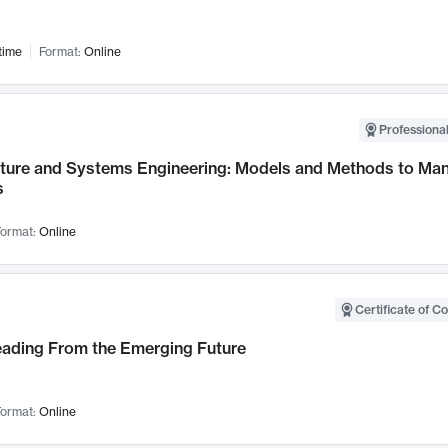
time
Format:
Online
Professional
cture and Systems Engineering: Models and Methods to M
s
ormat:
Online
Certificate of C
Leading From the Emerging Future
ormat:
Online