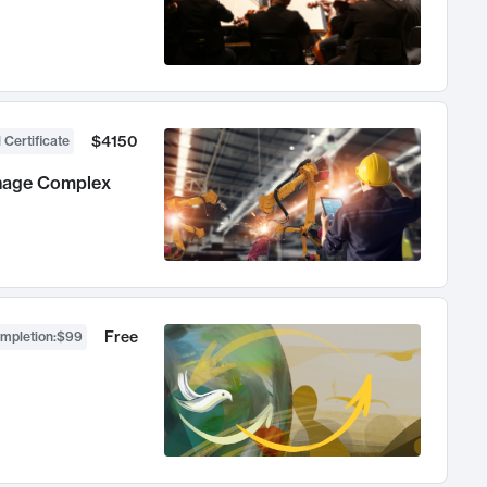
$4150
 Certificate
anage Complex
Free
ompletion
:
$99