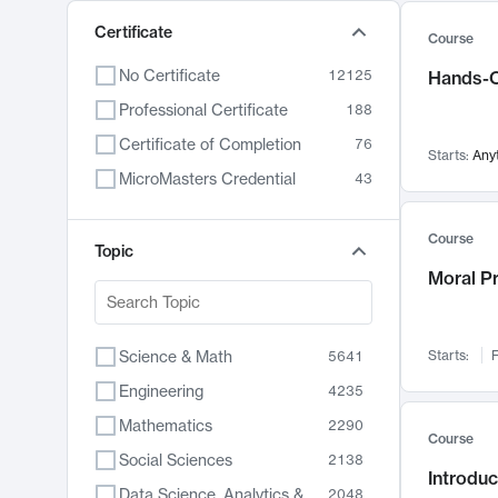
Certificate
Course
No Certificate
12125
Hands-O
Professional Certificate
188
Certificate of Completion
76
Starts:
Any
MicroMasters Credential
43
Course
Topic
Moral P
Science & Math
Starts:
F
5641
Engineering
4235
Mathematics
2290
Course
Social Sciences
2138
Introduc
Data Science, Analytics & Computer Technology
2048