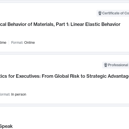
Certificate of C
al Behavior of Materials, Part 1: Linear Elastic Behavior
time
Format:
Online
Professional 
ics for Executives: From Global Risk to Strategic Advantag
ormat:
In person
Speak