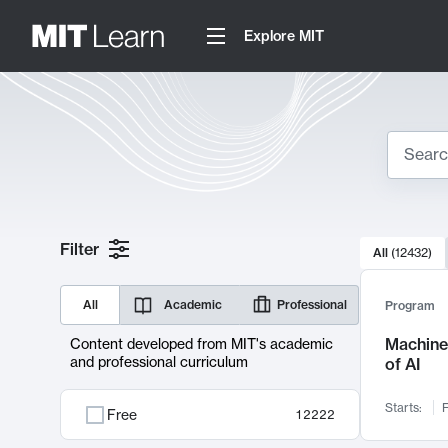
Explore MIT
Search
10000 resul
Filter
All
(
12432
)
Sear
All
Academic
Professional
Program
Machine 
Content developed from MIT's academic
and professional curriculum
of AI
Starts:
F
Free
12222