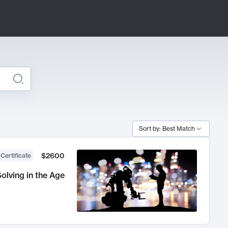
Sort by: Best Match
$2600
 Certificate
olving in the Age