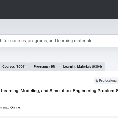
ts
Courses
(
3003
)
Programs
(
35
)
Learning Materials
(
9394
)
ch Results
Professional
Learning, Modeling, and Simulation: Engineering Problem-S
ormat:
Online