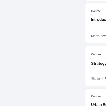
Mental Health
71
Course
Faculty Leadership
67
Introdu
Gender Studies
60
User Experience
58
Environmental Design
52
Starts:
Any
Performing Arts
47
Immunology
43
Course
Built Environment
42
Strategy
Health Care Management
34
Manufacturing
33
Marketing
32
Starts:
F
Geography
30
Innovation Process
28
Course
Business Analytics
26
Urban E