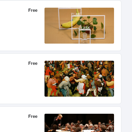
Free
Free
Free