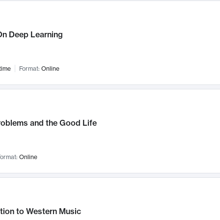
n Deep Learning
time
Format:
Online
roblems and the Good Life
ormat:
Online
tion to Western Music