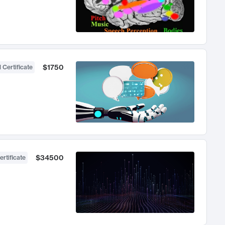
$1750
 Certificate
$34500
ertificate