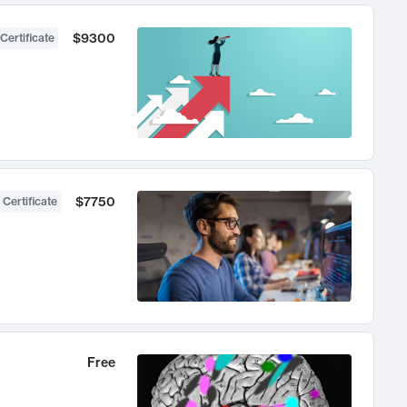
$9300
Certificate
$7750
 Certificate
Free