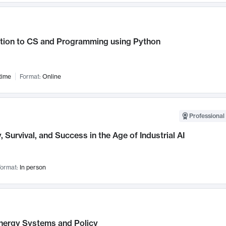
ction to CS and Programming using Python
time
Format:
Online
Professional 
, Survival, and Success in the Age of Industrial AI
ormat:
In person
nergy Systems and Policy