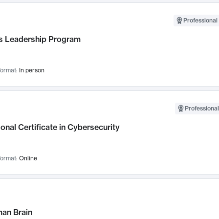
Professional 
 Leadership Program
ormat:
In person
Professional
onal Certificate in Cybersecurity
ormat:
Online
an Brain