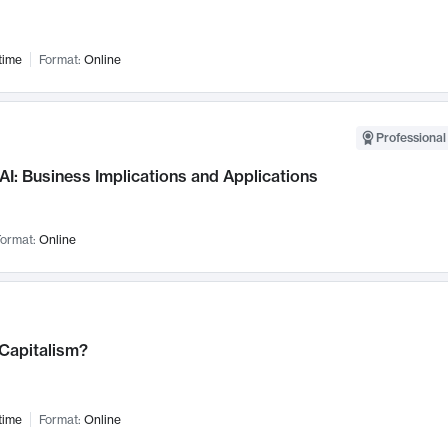
time
Format:
Online
Professional
AI: Business Implications and Applications
ormat:
Online
 Capitalism?
time
Format:
Online