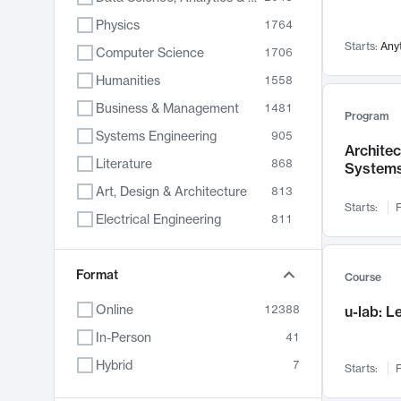
Physics
1764
Starts:
Any
Computer Science
1706
Humanities
1558
Business & Management
1481
Program
Systems Engineering
905
Archite
Literature
868
System
Art, Design & Architecture
813
Starts:
F
Electrical Engineering
811
Biology
789
Chemistry
Format
702
Course
Energy, Climate & Sustainability
687
Online
12388
u-lab: 
Economics
680
In-Person
41
Communication
596
Hybrid
7
Starts:
F
Health & Medicine
595