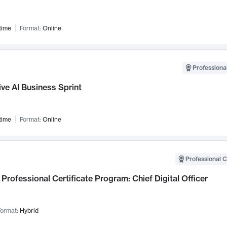
time
Format:
Online
Professional
ve AI Business Sprint
time
Format:
Online
Professional C
Professional Certificate Program: Chief Digital Officer
ormat:
Hybrid