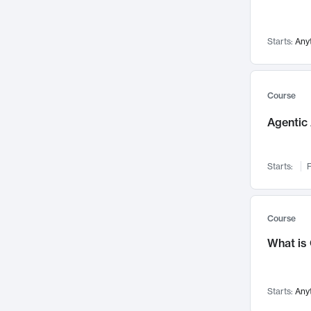
Networks and Security
142
Visualization
142
Starts:
Any
Data Science
132
Environmental Engineering
129
Pathology and Pathophysiology
124
Course
Entrepreneurship
123
Agentic 
Music
121
Linguistics
108
Starts:
F
Nuclear Engineering
108
International Development
106
Supply Chain
104
Course
Startups/New Enterprises
91
What is
Civil Engineering
90
Ocean Engineering
73
Starts:
Any
Imaging
72