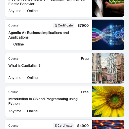
Elastic Behavior
Anytime
Online
$7900
Course
Certificate
Agentic AI: Business Implications and
Applications
Online
Free
Course
What is Capitalism?
Anytime
Online
Free
Course
Introduction to CS and Programming using
Python
Anytime
Online
$4900
Course
Certificate