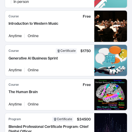
In person
Free
Course
Introduction to Western Music
Anytime
Online
$1750
Course
Certificate
Generative AI Business Sprint
Anytime
Online
Free
Course
The Human Brain
Anytime
Online
$34500
Program
Certificate
Blended Professional Certificate Program: Chief
Digital Officer