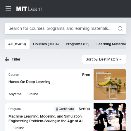
Search
10000 results
All
(
12469
)
Courses
(
3004
)
Programs
(
35
)
Learning Materials
(
Search Results
Filter
Sort by: Best Match
Free
Course
Hands-On Deep Learning
Anytime
Online
$2600
Program
Certificate
Machine Learning, Modeling, and Simulation:
Engineering Problem-Solving in the Age of AI
Online