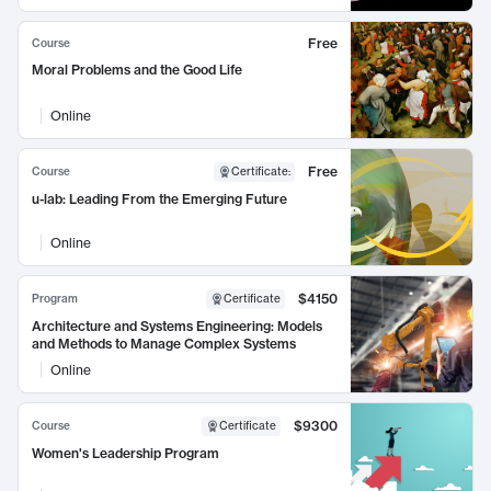
Free
Course
Moral Problems and the Good Life
Online
Free
Course
Certificate
:
u-lab: Leading From the Emerging Future
Online
$4150
Program
Certificate
Architecture and Systems Engineering: Models
and Methods to Manage Complex Systems
Online
$9300
Course
Certificate
Women's Leadership Program