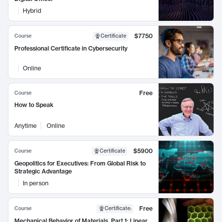
Hybrid
$7750
Course
Certificate
Professional Certificate in Cybersecurity
Online
Free
Course
How to Speak
Anytime
Online
$5900
Course
Certificate
Geopolitics for Executives: From Global Risk to
Strategic Advantage
In person
Free
Course
Certificate
:
Mechanical Behavior of Materials, Part 1: Linear