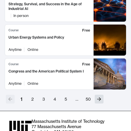
Strategy, Survival, and Success in the Age of
Industrial AI
In person
Free
Course
Urban Energy Systems and Policy
Anytime
Online
Free
Course
Congress and the American Political System I
Anytime
Online
1
2
3
4
5
…
50
Massachusetts Institute of Technology
77 Massachusetts Avenue