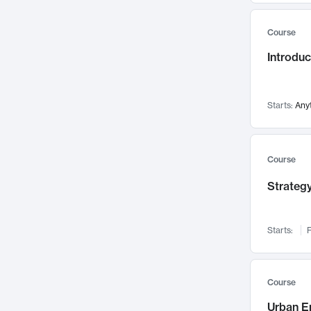
Mental Health
71
Course
Faculty Leadership
67
Introdu
Gender Studies
60
User Experience
58
Environmental Design
52
Starts:
Any
Performing Arts
47
Immunology
43
Course
Built Environment
42
Strategy
Health Care Management
34
Manufacturing
33
Marketing
32
Starts:
F
Geography
30
Innovation Process
28
Course
Business Analytics
26
Urban E