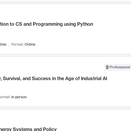
ction to CS and Programming using Python
time
Format:
Online
Professional 
, Survival, and Success in the Age of Industrial AI
ormat:
In person
nergy Systems and Policy