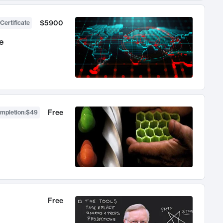
$5900
Certificate
e
Free
ompletion
:
$49
Free