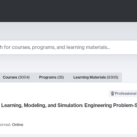
ts
Courses
(
3004
)
Programs
(
35
)
Learning Materials
(
9305
)
ch Results
Professional
Learning, Modeling, and Simulation: Engineering Problem-S
ormat:
Online