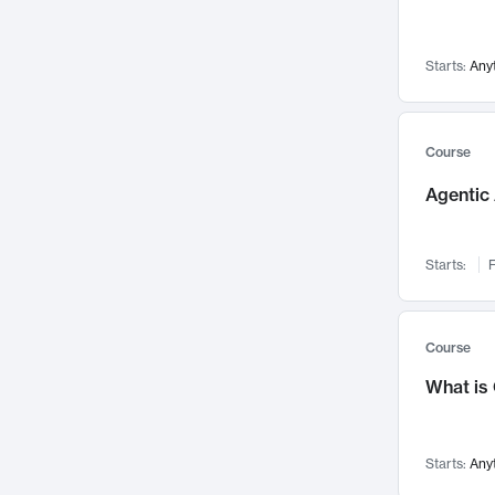
Visualization
142
Data Science
132
Starts:
Any
Environmental Engineering
129
Pathology and Pathophysiology
124
Entrepreneurship
123
Course
Music
121
Agentic 
Networks and Security
118
Linguistics
108
Starts:
F
Nuclear Engineering
108
International Development
106
Supply Chain
104
Course
Startups/New Enterprises
91
What is
Civil Engineering
90
Ocean Engineering
73
Starts:
Any
Imaging
72