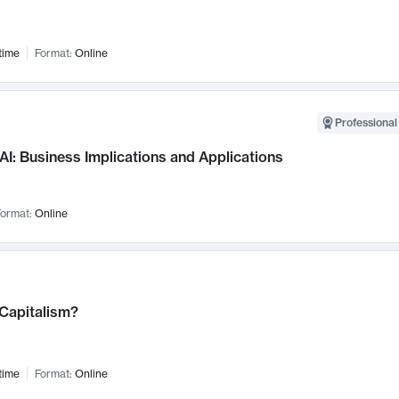
time
Format:
Online
Professional
AI: Business Implications and Applications
ormat:
Online
 Capitalism?
time
Format:
Online