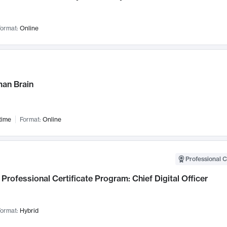
ormat:
Online
an Brain
time
Format:
Online
Professional C
Professional Certificate Program: Chief Digital Officer
ormat:
Hybrid