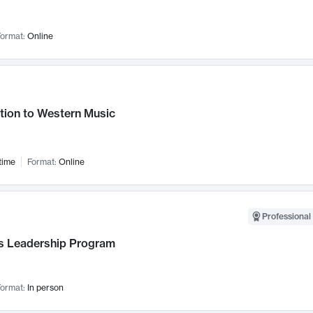
ormat:
Online
tion to Western Music
time
Format:
Online
Professional 
 Leadership Program
ormat:
In person