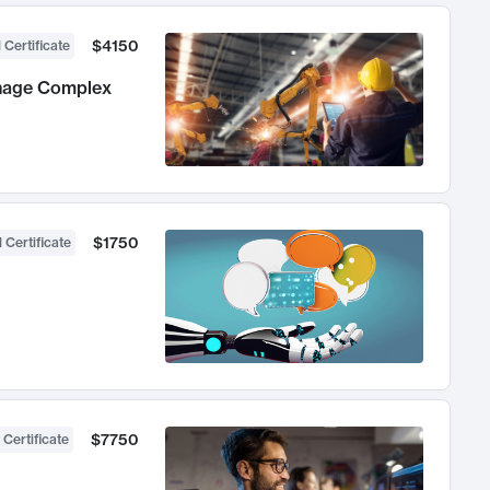
$4150
 Certificate
anage Complex
$1750
 Certificate
$7750
 Certificate