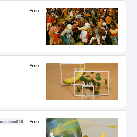
Free
Free
Free
ompletion
:
$99