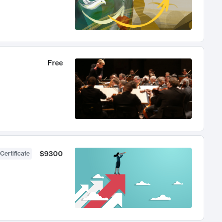
Free
$9300
Certificate