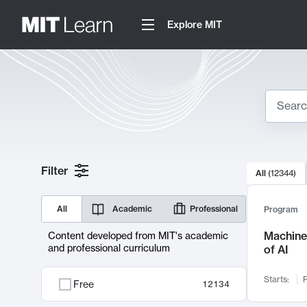
Explore MIT
Search
10000 resul
Filter
All
(
12344
)
Sear
All
Academic
Professional
Program
Machine 
Content developed from MIT's academic
and professional curriculum
of AI
Starts:
F
Free
12134