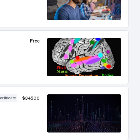
Free
$34500
ertificate