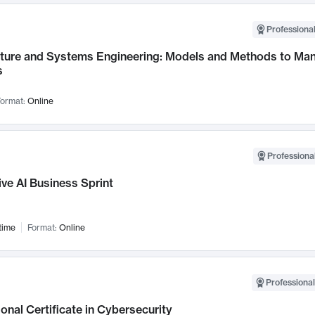
Professional
cture and Systems Engineering: Models and Methods to M
s
ormat:
Online
Professional
ve AI Business Sprint
time
Format:
Online
Professional
onal Certificate in Cybersecurity