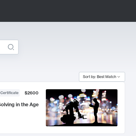
Sort by: Best Match
$2600
 Certificate
olving in the Age