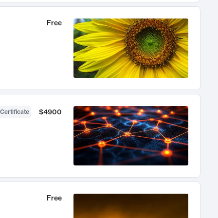
Free
$4900
Certificate
Free