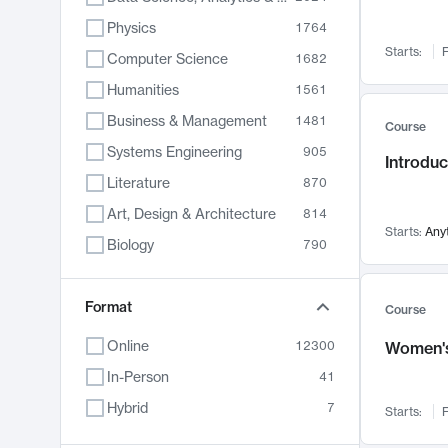
Physics
1764
Starts:
F
Computer Science
1682
Humanities
1561
Business & Management
1481
Course
Systems Engineering
905
Introduc
Literature
870
Art, Design & Architecture
814
Starts:
Any
Biology
790
Electrical Engineering
762
Chemistry
Format
703
Course
Energy, Climate & Sustainability
688
Online
12300
Women's
Economics
681
In-Person
41
Communication
596
Hybrid
7
Starts:
F
Health & Medicine
595