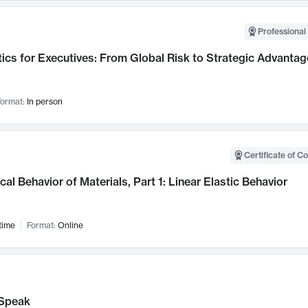
Professional 
ics for Executives: From Global Risk to Strategic Advantag
ormat:
In person
Certificate of C
al Behavior of Materials, Part 1: Linear Elastic Behavior
time
Format:
Online
Speak