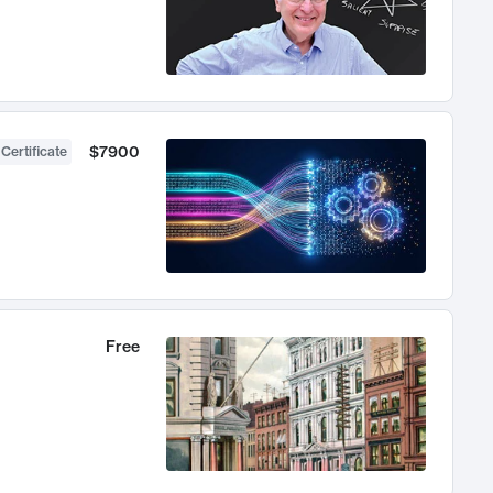
$7900
 Certificate
Free