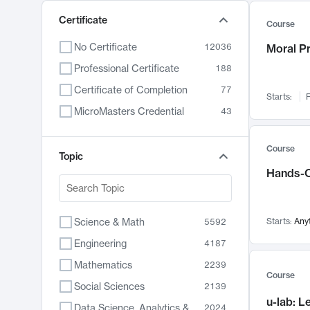
Certificate
Course
No Certificate
12036
Moral P
Professional Certificate
188
Certificate of Completion
77
Starts:
F
MicroMasters Credential
43
Course
Topic
Hands-O
Science & Math
Starts:
Any
5592
Engineering
4187
Mathematics
2239
Course
Social Sciences
2139
u-lab: 
Data Science, Analytics & Computer Technology
2024