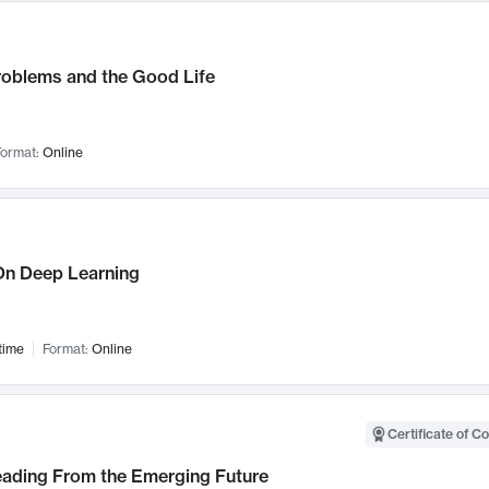
roblems and the Good Life
ormat:
Online
n Deep Learning
time
Format:
Online
Certificate of C
Leading From the Emerging Future