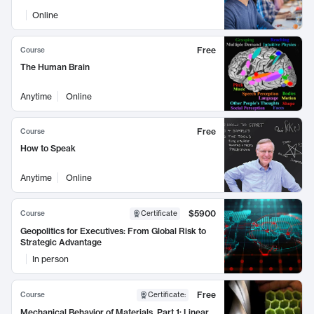
Online
Free
Course
The Human Brain
Anytime
Online
Free
Course
How to Speak
Anytime
Online
$5900
Course
Certificate
Geopolitics for Executives: From Global Risk to
Strategic Advantage
In person
Free
Course
Certificate
:
Mechanical Behavior of Materials, Part 1: Linear