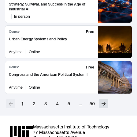
Strategy, Survival, and Success in the Age of
Industrial AI
In person
Free
Course
Urban Energy Systems and Policy
Anytime
Online
Free
Course
Congress and the American Political System I
Anytime
Online
1
2
3
4
5
…
50
Massachusetts Institute of Technology
77 Massachusetts Avenue