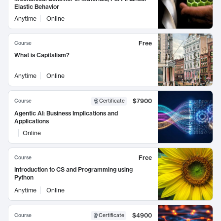
Elastic Behavior
Anytime
Online
Free
Course
What is Capitalism?
Anytime
Online
$7900
Course
Certificate
Agentic AI: Business Implications and
Applications
Online
Free
Course
Introduction to CS and Programming using
Python
Anytime
Online
$4900
Course
Certificate