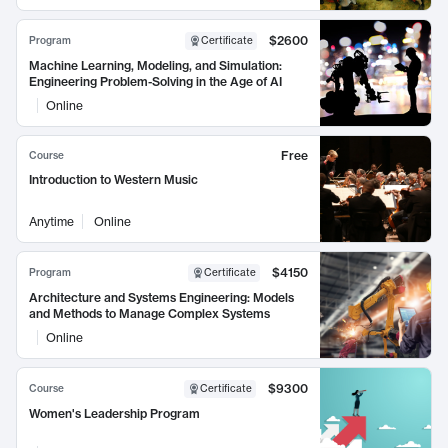
$2600
Program
Certificate
Machine Learning, Modeling, and Simulation:
Engineering Problem-Solving in the Age of AI
Online
Free
Course
Introduction to Western Music
Anytime
Online
$4150
Program
Certificate
Architecture and Systems Engineering: Models
and Methods to Manage Complex Systems
Online
$9300
Course
Certificate
Women's Leadership Program