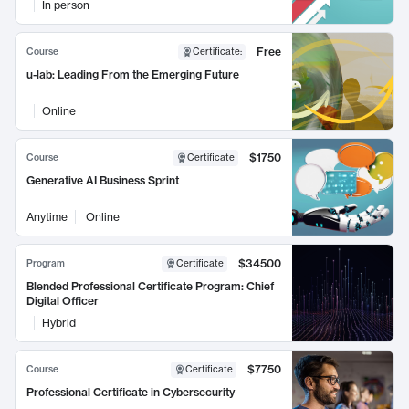
In person
Free
Course
Certificate
:
u-lab: Leading From the Emerging Future
Online
$1750
Course
Certificate
Generative AI Business Sprint
Anytime
Online
$34500
Program
Certificate
Blended Professional Certificate Program: Chief
Digital Officer
Hybrid
$7750
Course
Certificate
Professional Certificate in Cybersecurity