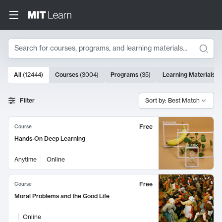
Search
10000 results
All
(
12444
)
Courses
(
3004
)
Programs
(
35
)
Learning Materials
(
Search Results
Filter
Sort by: Best Match
Free
Course
Hands-On Deep Learning
Anytime
Online
Free
Course
Moral Problems and the Good Life
Online