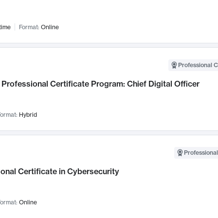
time
Format:
Online
Professional C
Professional Certificate Program: Chief Digital Officer
ormat:
Hybrid
Professional
onal Certificate in Cybersecurity
ormat:
Online