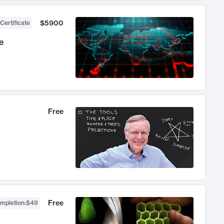
$5900
Certificate
e
Free
Free
ompletion
:
$49