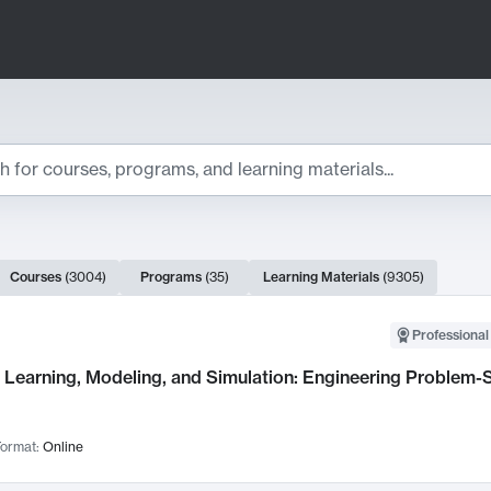
ts
Courses
(
3004
)
Programs
(
35
)
Learning Materials
(
9305
)
ch Results
Professional
Learning, Modeling, and Simulation: Engineering Problem-S
ormat:
Online