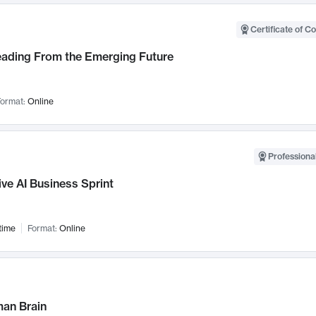
Certificate of C
Leading From the Emerging Future
ormat:
Online
Professional
ve AI Business Sprint
time
Format:
Online
an Brain