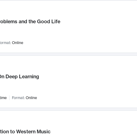
roblems and the Good Life
ormat:
Online
n Deep Learning
time
Format:
Online
tion to Western Music