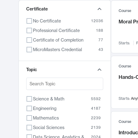
Certificate
Course
No Certificate
12036
Moral P
Professional Certificate
188
Certificate of Completion
77
Starts:
F
MicroMasters Credential
43
Course
Topic
Hands-O
Science & Math
Starts:
Any
5592
Engineering
4187
Mathematics
2239
Course
Social Sciences
2139
Introduc
Data Science, Analytics & Computer Technology
2024