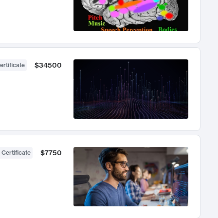
$34500
ertificate
$7750
 Certificate