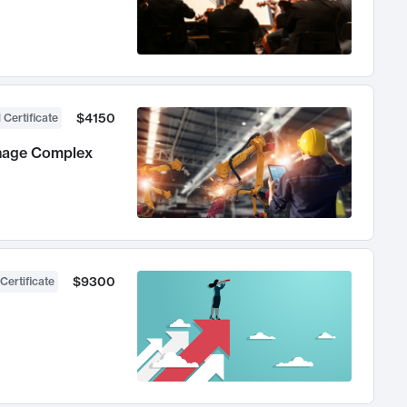
$4150
 Certificate
anage Complex
$9300
Certificate