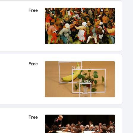
Free
Free
Free