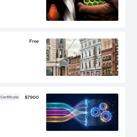
Free
$7900
 Certificate