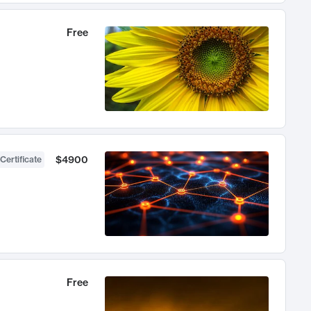
Free
$4900
Certificate
Free