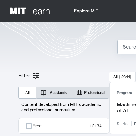
Explore MIT
Search
10000 resul
Filter
All
(
12344
)
Sear
All
Academic
Professional
Program
Machine 
Content developed from MIT's academic
and professional curriculum
of AI
Starts:
F
Free
12134