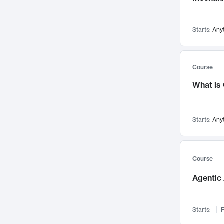
Visualization
142
Data Science
132
Starts:
Any
Environmental Engineering
129
Pathology and Pathophysiology
124
Entrepreneurship
123
Course
Music
121
What is
Networks and Security
118
Linguistics
108
Starts:
Any
Nuclear Engineering
108
International Development
106
Supply Chain
104
Course
Startups/New Enterprises
91
Agentic 
Civil Engineering
90
Ocean Engineering
73
Starts:
F
Imaging
72