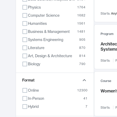
Physics
1764
Starts:
Any
Computer Science
1682
Humanities
1561
Business & Management
1481
Program
Systems Engineering
905
Archite
Literature
870
System
Art, Design & Architecture
814
Starts:
F
Biology
790
Electrical Engineering
762
Chemistry
Format
703
Course
Energy, Climate & Sustainability
688
Online
12300
Women's
Economics
681
In-Person
41
Communication
596
Hybrid
7
Starts:
F
Health & Medicine
595