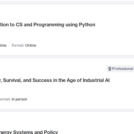
ction to CS and Programming using Python
time
Format:
Online
Professional 
, Survival, and Success in the Age of Industrial AI
ormat:
In person
nergy Systems and Policy