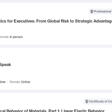
Professional 
ics for Executives: From Global Risk to Strategic Advantag
ormat:
In person
Speak
time
Format:
Online
Certificate of C
al Behavior of Materials, Part 1: Linear Elastic Behavior