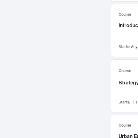
Mental Health
71
Course
Faculty Leadership
67
Introdu
Gender Studies
60
User Experience
58
Environmental Design
52
Starts:
Any
Performing Arts
47
Immunology
43
Course
Built Environment
42
Strategy
Health Care Management
34
Manufacturing
33
Marketing
32
Starts:
F
Geography
30
Innovation Process
28
Course
Business Analytics
26
Urban E