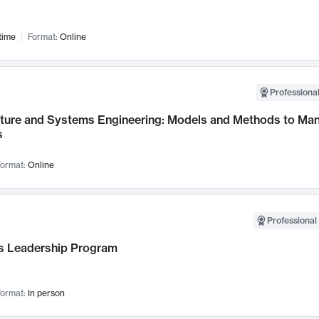
time
Format:
Online
Professional
cture and Systems Engineering: Models and Methods to M
s
ormat:
Online
Professional 
 Leadership Program
ormat:
In person