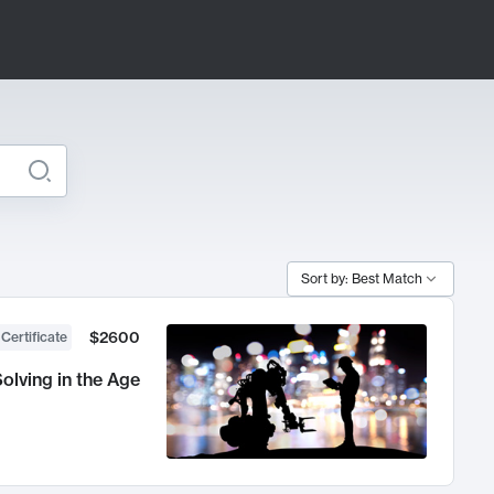
Sort by: Best Match
$2600
 Certificate
olving in the Age