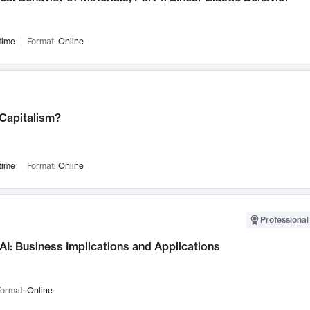
time
Format:
Online
 Capitalism?
time
Format:
Online
Professional
AI: Business Implications and Applications
ormat:
Online