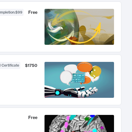
Free
ompletion
:
$99
$1750
 Certificate
Free