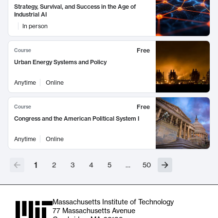
Strategy, Survival, and Success in the Age of
Industrial AI
In person
Free
Course
Urban Energy Systems and Policy
Anytime
Online
Free
Course
Congress and the American Political System I
Anytime
Online
1
2
3
4
5
…
50
Massachusetts Institute of Technology
77 Massachusetts Avenue