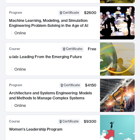
$2600
Program
Certificate
Machine Learning, Modeling, and Simulation:
Engineering Problem-Solving in the Age of AI
Online
Free
Course
Certificate
:
u-lab: Leading From the Emerging Future
Online
$4150
Program
Certificate
Architecture and Systems Engineering: Models
and Methods to Manage Complex Systems
Online
$9300
Course
Certificate
Women's Leadership Program