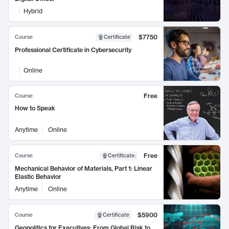
Hybrid
$7750
Course
Certificate
Professional Certificate in Cybersecurity
Online
Free
Course
How to Speak
Anytime
Online
Free
Course
Certificate
:
Mechanical Behavior of Materials, Part 1: Linear
Elastic Behavior
Anytime
Online
$5900
Course
Certificate
Geopolitics for Executives: From Global Risk to