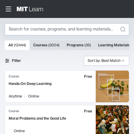
Search
10000 results
All
(
12444
)
Courses
(
3004
)
Programs
(
35
)
Learning Materials
(
Search Results
Filter
Sort by: Best Match
Free
Course
Hands-On Deep Learning
Anytime
Online
Free
Course
Moral Problems and the Good Life
Online