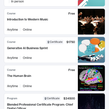
In person
Free
Course
Introduction to Western Music
Anytime
Online
$1750
Course
Certificate
Generative AI Business Sprint
Anytime
Online
Free
Course
The Human Brain
Anytime
Online
$34500
Program
Certificate
Blended Professional Certificate Program: Chief
Digital Officer