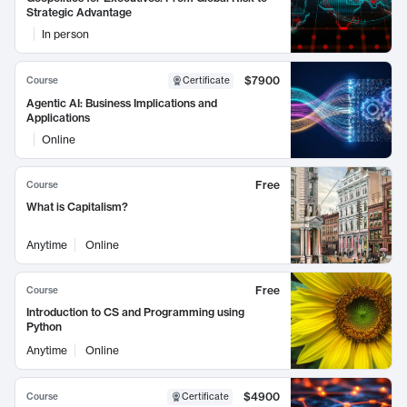
Strategic Advantage
In person
$7900
Course
Certificate
Agentic AI: Business Implications and
Applications
Online
Free
Course
What is Capitalism?
Anytime
Online
Free
Course
Introduction to CS and Programming using
Python
Anytime
Online
$4900
Course
Certificate