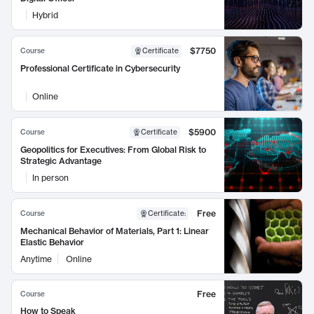
Hybrid
$7750
Course
Certificate
Professional Certificate in Cybersecurity
Online
$5900
Course
Certificate
Geopolitics for Executives: From Global Risk to
Strategic Advantage
In person
Free
Course
Certificate
:
Mechanical Behavior of Materials, Part 1: Linear
Elastic Behavior
Anytime
Online
Free
Course
How to Speak