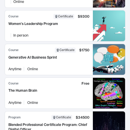
Online
$9300
Course
Certificate
Women's Leadership Program
In person
$1750
Course
Certificate
Generative AI Business Sprint
Anytime
Online
Free
Course
The Human Brain
Anytime
Online
$34500
Program
Certificate
Blended Professional Certificate Program: Chief
Digital Officer