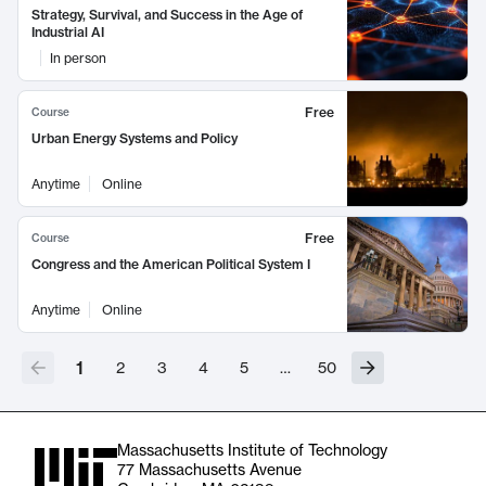
Strategy, Survival, and Success in the Age of
Industrial AI
In person
Free
Course
Urban Energy Systems and Policy
Anytime
Online
Free
Course
Congress and the American Political System I
Anytime
Online
1
2
3
4
5
…
50
Massachusetts Institute of Technology
77 Massachusetts Avenue