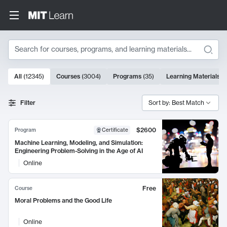
Search
10000 results
All
(
12345
)
Courses
(
3004
)
Programs
(
35
)
Learning Materials
(
Search Results
Filter
Sort by: Best Match
$2600
Program
Certificate
Machine Learning, Modeling, and Simulation:
Engineering Problem-Solving in the Age of AI
Online
Free
Course
Moral Problems and the Good Life
Online