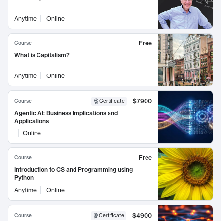
Anytime
Online
Free
Course
What is Capitalism?
Anytime
Online
$7900
Course
Certificate
Agentic AI: Business Implications and
Applications
Online
Free
Course
Introduction to CS and Programming using
Python
Anytime
Online
$4900
Course
Certificate