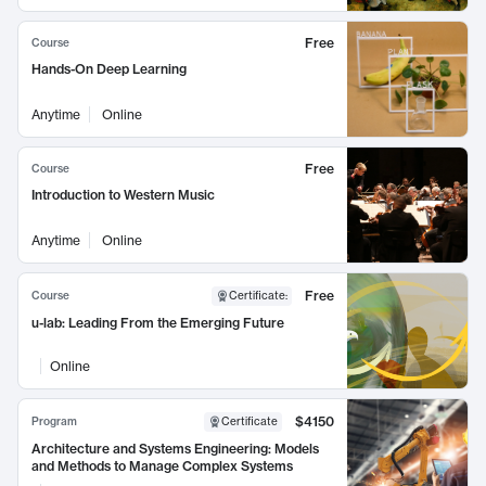
Free
Course
Hands-On Deep Learning
Anytime
Online
Free
Course
Introduction to Western Music
Anytime
Online
Free
Course
Certificate
:
u-lab: Leading From the Emerging Future
Online
$4150
Program
Certificate
Architecture and Systems Engineering: Models
and Methods to Manage Complex Systems