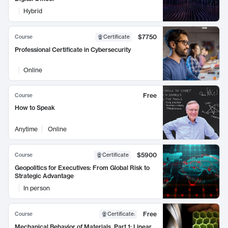
Hybrid
$7750
Course
Certificate
Professional Certificate in Cybersecurity
Online
Free
Course
How to Speak
Anytime
Online
$5900
Course
Certificate
Geopolitics for Executives: From Global Risk to
Strategic Advantage
In person
Free
Course
Certificate
:
Mechanical Behavior of Materials, Part 1: Linear