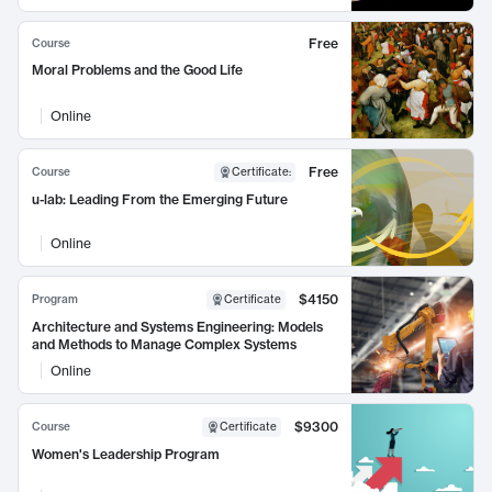
Free
Course
Moral Problems and the Good Life
Online
Free
Course
Certificate
:
u-lab: Leading From the Emerging Future
Online
$4150
Program
Certificate
Architecture and Systems Engineering: Models
and Methods to Manage Complex Systems
Online
$9300
Course
Certificate
Women's Leadership Program