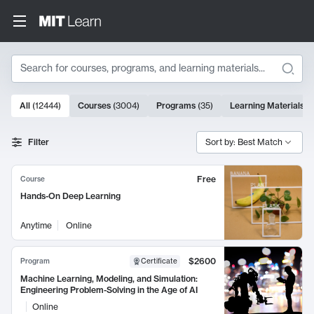
Search
10000 results
All
(
12444
)
Courses
(
3004
)
Programs
(
35
)
Learning Materials
(
Search Results
Filter
Sort by: Best Match
Free
Course
Hands-On Deep Learning
Anytime
Online
$2600
Program
Certificate
Machine Learning, Modeling, and Simulation:
Engineering Problem-Solving in the Age of AI
Online