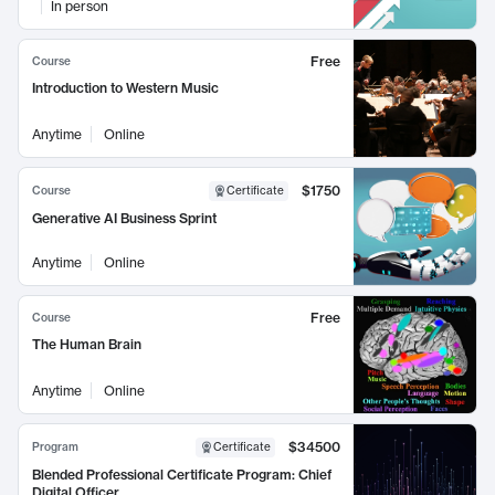
In person
Free
Course
Introduction to Western Music
Anytime
Online
$1750
Course
Certificate
Generative AI Business Sprint
Anytime
Online
Free
Course
The Human Brain
Anytime
Online
$34500
Program
Certificate
Blended Professional Certificate Program: Chief
Digital Officer