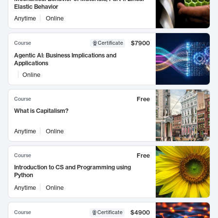
Elastic Behavior
Anytime
Online
$7900
Course
Certificate
Agentic AI: Business Implications and
Applications
Online
Free
Course
What is Capitalism?
Anytime
Online
Free
Course
Introduction to CS and Programming using
Python
Anytime
Online
$4900
Course
Certificate