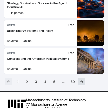
Strategy, Survival, and Success in the Age of
Industrial AI
In person
Free
Course
Urban Energy Systems and Policy
Anytime
Online
Free
Course
Congress and the American Political System I
Anytime
Online
1
2
3
4
5
…
50
Massachusetts Institute of Technology
77 Massachusetts Avenue