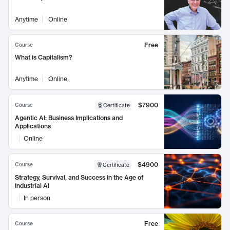
Anytime
Online
Free
Course
What is Capitalism?
Anytime
Online
$7900
Course
Certificate
Agentic AI: Business Implications and
Applications
Online
$4900
Course
Certificate
Strategy, Survival, and Success in the Age of
Industrial AI
In person
Free
Course