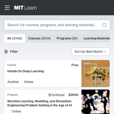
Search
10000 results
All
(
12442
)
Courses
(
3004
)
Programs
(
36
)
Learning Materials
(
Search Results
Filter
Sort by: Best Match
Free
Course
Hands-On Deep Learning
Anytime
Online
$2600
Program
Certificate
Machine Learning, Modeling, and Simulation:
Engineering Problem-Solving in the Age of AI
Online