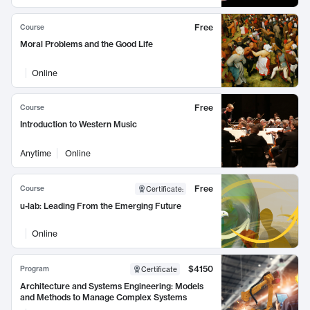
Free
Course
Moral Problems and the Good Life
Online
Free
Course
Introduction to Western Music
Anytime
Online
Free
Course
Certificate
:
u-lab: Leading From the Emerging Future
Online
$4150
Program
Certificate
Architecture and Systems Engineering: Models
and Methods to Manage Complex Systems