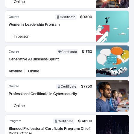
Online
$9300
Course
Certificate
Women's Leadership Program
In person
$1750
Course
Certificate
Generative AI Business Sprint
Anytime
Online
$7750
Course
Certificate
Professional Certificate in Cybersecurity
Online
$34500
Program
Certificate
Blended Professional Certificate Program: Chief
Digital Officer