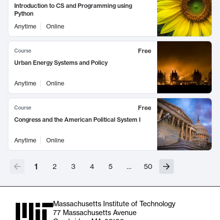
Introduction to CS and Programming using
Python
Anytime
Online
Free
Course
Urban Energy Systems and Policy
Anytime
Online
Free
Course
Congress and the American Political System I
Anytime
Online
1
2
3
4
5
…
50
Massachusetts Institute of Technology
77 Massachusetts Avenue