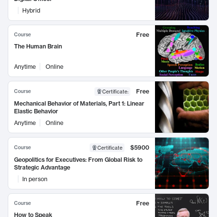
Hybrid
Free
Course
The Human Brain
Anytime
Online
Free
Course
Certificate
:
Mechanical Behavior of Materials, Part 1: Linear
Elastic Behavior
Anytime
Online
$5900
Course
Certificate
Geopolitics for Executives: From Global Risk to
Strategic Advantage
In person
Free
Course
How to Speak