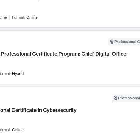
time
Format:
Online
Professional C
Professional Certificate Program: Chief Digital Officer
ormat:
Hybrid
Professional
onal Certificate in Cybersecurity
ormat:
Online