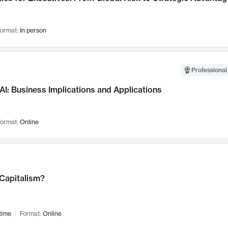
ormat:
In person
Professional
AI: Business Implications and Applications
ormat:
Online
 Capitalism?
time
Format:
Online