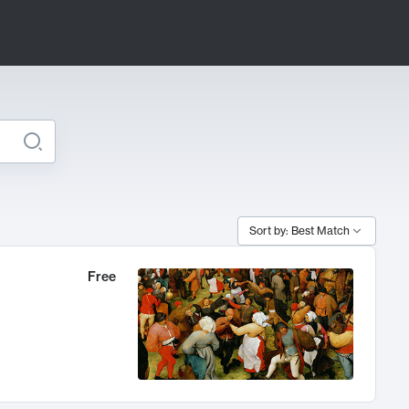
Sort by: Best Match
Free