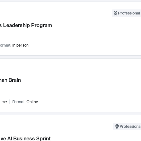
Professional 
 Leadership Program
ormat:
In person
an Brain
time
Format:
Online
Professional
ve AI Business Sprint