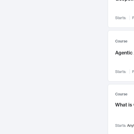
Networks and Security
142
Visualization
142
Starts:
F
Data Science
132
Environmental Engineering
129
Pathology and Pathophysiology
124
Course
Entrepreneurship
123
Agentic 
Music
121
Linguistics
108
Starts:
F
Nuclear Engineering
108
International Development
106
Supply Chain
104
Course
Startups/New Enterprises
91
What is
Civil Engineering
90
Ocean Engineering
73
Starts:
Any
Imaging
72