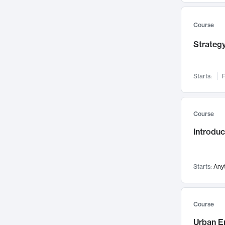
Mental Health
71
Faculty Leadership
Course
67
Gender Studies
60
Strategy
User Experience
58
Environmental Design
52
Starts:
F
Performing Arts
47
Immunology
43
Course
Built Environment
42
Introdu
Health Care Management
34
Manufacturing
33
Marketing
32
Starts:
Any
Geography
30
Innovation Process
28
Course
Business Analytics
26
Urban E