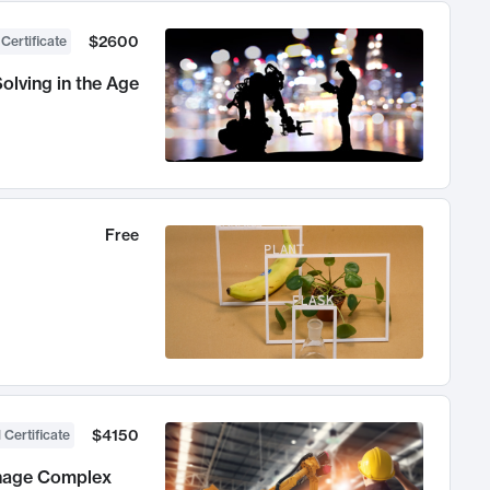
$2600
 Certificate
olving in the Age
Free
$4150
 Certificate
anage Complex