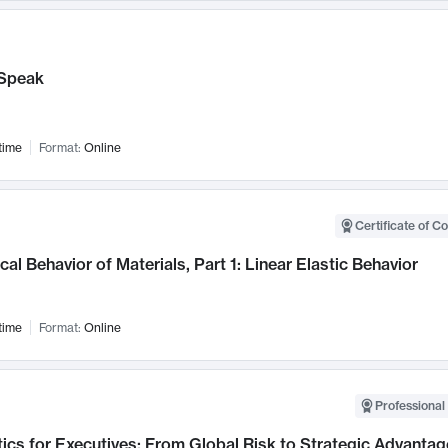
Speak
time
Format:
Online
Certificate of C
al Behavior of Materials, Part 1: Linear Elastic Behavior
time
Format:
Online
Professional 
ics for Executives: From Global Risk to Strategic Advantag