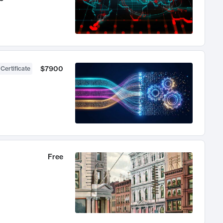
$7900
 Certificate
Free