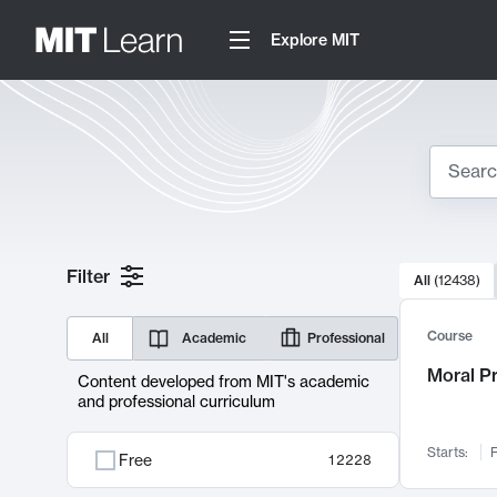
Explore MIT
Search
10000 resul
Filter
All
(
12438
)
Sear
Course
All
Academic
Professional
Moral P
Content developed from MIT's academic
and professional curriculum
Starts:
F
Free
12228