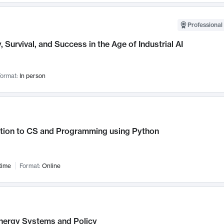
Professional 
, Survival, and Success in the Age of Industrial AI
ormat:
In person
ction to CS and Programming using Python
time
Format:
Online
nergy Systems and Policy