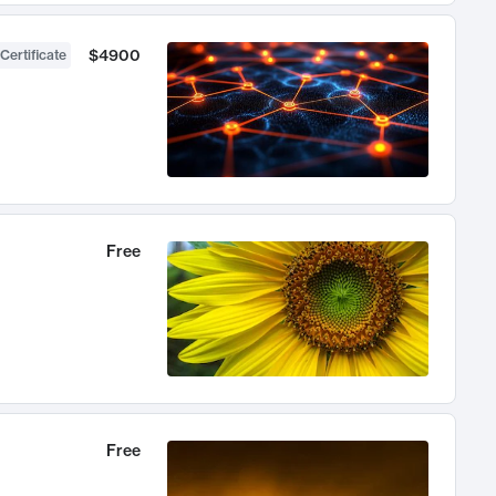
$4900
Certificate
Free
Free