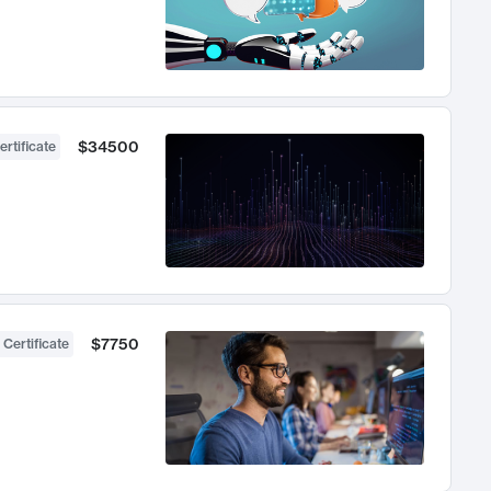
$34500
ertificate
$7750
 Certificate