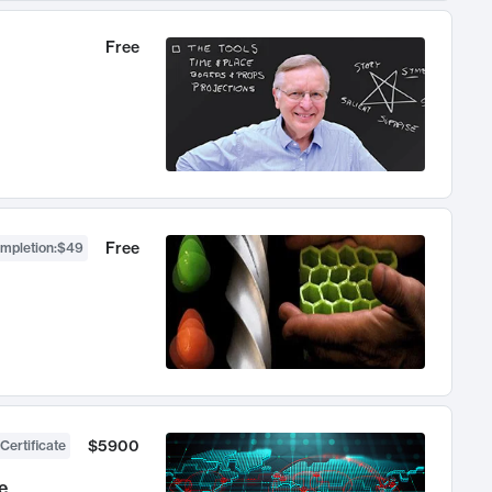
Free
Free
ompletion
:
$49
$5900
Certificate
e