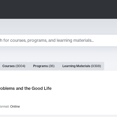
ts
Courses
(
3004
)
Programs
(
36
)
Learning Materials
(
9398
)
ch Results
roblems and the Good Life
ormat:
Online