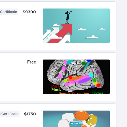
$9300
Certificate
Free
$1750
 Certificate