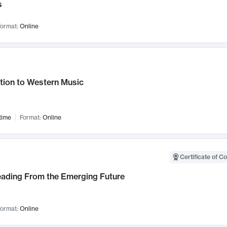
s
ormat:
Online
tion to Western Music
time
Format:
Online
Certificate of C
Leading From the Emerging Future
ormat:
Online