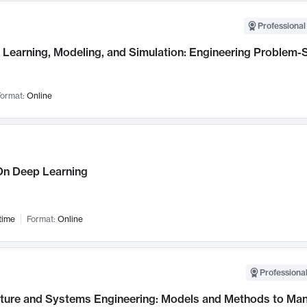
Professional
Learning, Modeling, and Simulation: Engineering Problem-S
ormat:
Online
n Deep Learning
time
Format:
Online
Professional
cture and Systems Engineering: Models and Methods to M