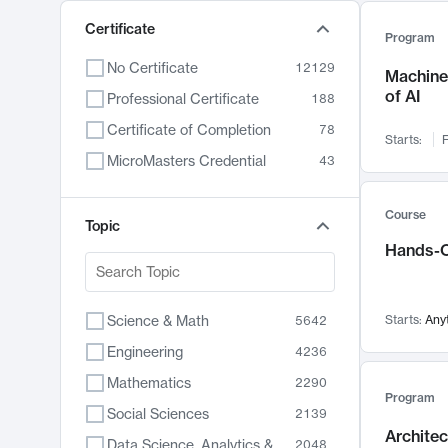
Certificate
Program
No Certificate
12129
Machine 
of AI
Professional Certificate
188
Certificate of Completion
78
Starts:
F
MicroMasters Credential
43
Course
Topic
Hands-O
Science & Math
Starts:
Any
5642
Engineering
4236
Mathematics
2290
Program
Social Sciences
2139
Archite
Data Science, Analytics & Computer Technology
2048