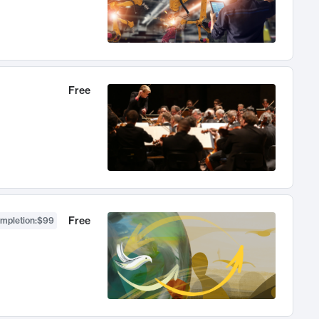
Free
Free
ompletion
:
$99