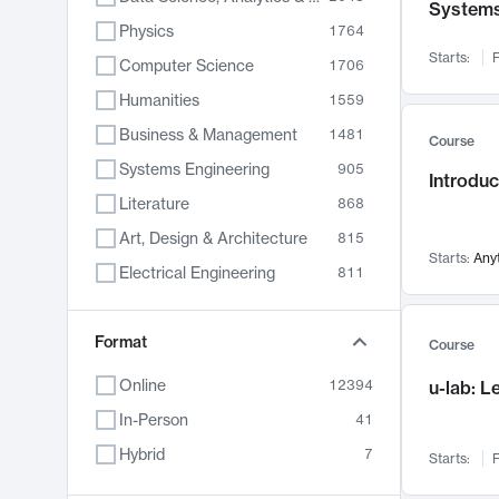
System
Physics
1764
Starts:
F
Computer Science
1706
Humanities
1559
Business & Management
1481
Course
Systems Engineering
905
Introduc
Literature
868
Art, Design & Architecture
815
Starts:
Any
Electrical Engineering
811
Biology
789
Chemistry
Format
703
Course
Energy, Climate & Sustainability
688
Online
12394
u-lab: 
Economics
681
In-Person
41
Communication
596
Hybrid
7
Starts:
F
Health & Medicine
595