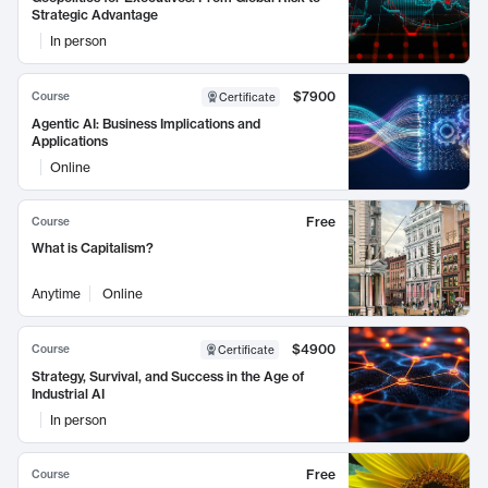
Strategic Advantage
In person
$7900
Course
Certificate
Agentic AI: Business Implications and
Applications
Online
Free
Course
What is Capitalism?
Anytime
Online
$4900
Course
Certificate
Strategy, Survival, and Success in the Age of
Industrial AI
In person
Free
Course