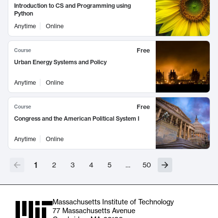
Introduction to CS and Programming using
Python
Anytime
Online
Free
Course
Urban Energy Systems and Policy
Anytime
Online
Free
Course
Congress and the American Political System I
Anytime
Online
1
2
3
4
5
…
50
Massachusetts Institute of Technology
77 Massachusetts Avenue