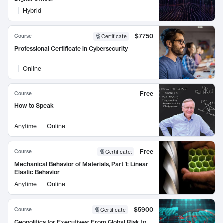
Hybrid
$7750
Course
Certificate
Professional Certificate in Cybersecurity
Online
Free
Course
How to Speak
Anytime
Online
Free
Course
Certificate
:
Mechanical Behavior of Materials, Part 1: Linear
Elastic Behavior
Anytime
Online
$5900
Course
Certificate
Geopolitics for Executives: From Global Risk to