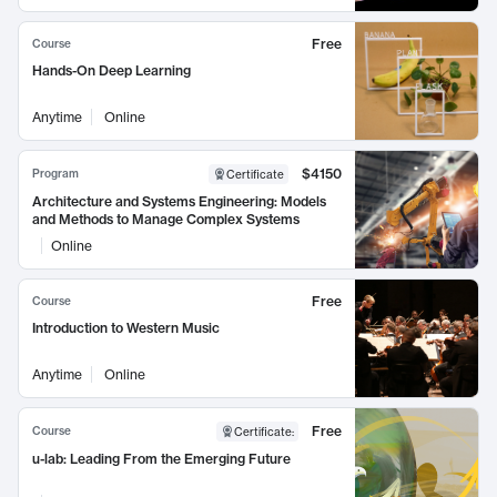
Free
Course
Hands-On Deep Learning
Anytime
Online
$4150
Program
Certificate
Architecture and Systems Engineering: Models
and Methods to Manage Complex Systems
Online
Free
Course
Introduction to Western Music
Anytime
Online
Free
Course
Certificate
:
u-lab: Leading From the Emerging Future