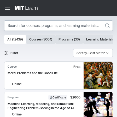
Search
10000 results
All
(
12439
)
Courses
(
3004
)
Programs
(
36
)
Learning Materials
(
Search Results
Filter
Sort by: Best Match
Free
Course
Moral Problems and the Good Life
Online
$2600
Program
Certificate
Machine Learning, Modeling, and Simulation:
Engineering Problem-Solving in the Age of AI
Online