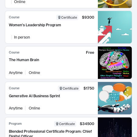
Online
$9300
Course
Certificate
Women's Leadership Program
In person
Free
Course
The Human Brain
Anytime
Online
$1750
Course
Certificate
Generative AI Business Sprint
Anytime
Online
$34500
Program
Certificate
Blended Professional Certificate Program: Chief
Digital Officer