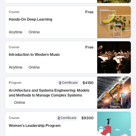
Free
Course
Hands-On Deep Learning
Anytime
Online
Free
Course
Introduction to Western Music
Anytime
Online
$4150
Program
Certificate
Architecture and Systems Engineering: Models
and Methods to Manage Complex Systems
Online
$9300
Course
Certificate
Women's Leadership Program