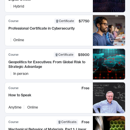
Hybrid
$7750
Course
Certificate
Professional Certificate in Cybersecurity
Online
$5900
Course
Certificate
Geopolitics for Executives: From Global Risk to
Strategic Advantage
In person
Free
Course
How to Speak
Anytime
Online
Free
Course
Certificate
:
Mechanical Behavior of Materials, Part 1: Linear