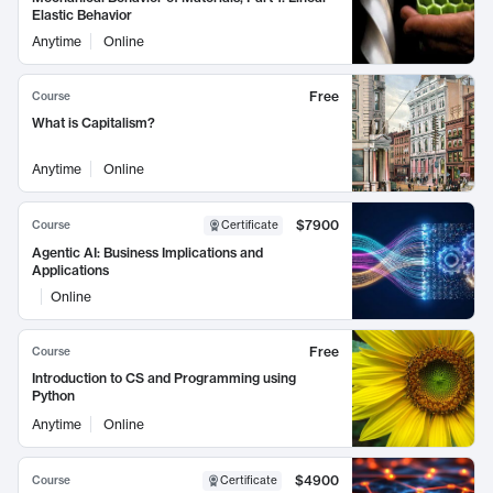
Elastic Behavior
Anytime
Online
Free
Course
What is Capitalism?
Anytime
Online
$7900
Course
Certificate
Agentic AI: Business Implications and
Applications
Online
Free
Course
Introduction to CS and Programming using
Python
Anytime
Online
$4900
Course
Certificate