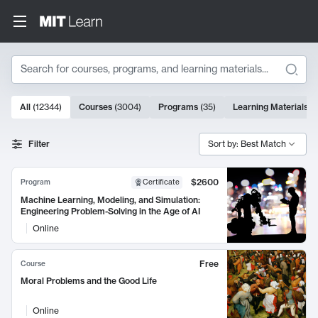
Search
10000 results
All
(
12344
)
Courses
(
3004
)
Programs
(
35
)
Learning Materials
(
Search Results
Filter
Sort by: Best Match
$2600
Program
Certificate
Machine Learning, Modeling, and Simulation:
Engineering Problem-Solving in the Age of AI
Online
Free
Course
Moral Problems and the Good Life
Online