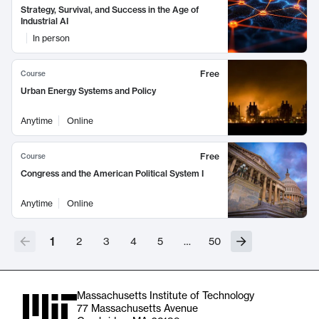
Strategy, Survival, and Success in the Age of
Industrial AI
In person
Free
Course
Urban Energy Systems and Policy
Anytime
Online
Free
Course
Congress and the American Political System I
Anytime
Online
1
2
3
4
5
…
50
Massachusetts Institute of Technology
77 Massachusetts Avenue