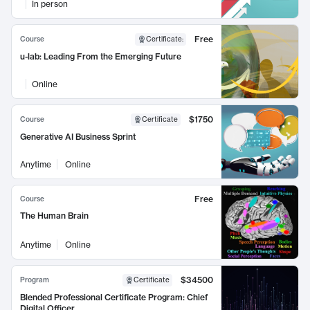
In person
Free
Course
Certificate
:
u-lab: Leading From the Emerging Future
Online
$1750
Course
Certificate
Generative AI Business Sprint
Anytime
Online
Free
Course
The Human Brain
Anytime
Online
$34500
Program
Certificate
Blended Professional Certificate Program: Chief
Digital Officer