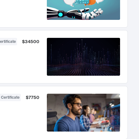
$34500
ertificate
$7750
 Certificate