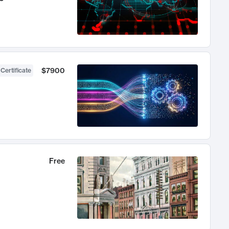
$7900
 Certificate
Free