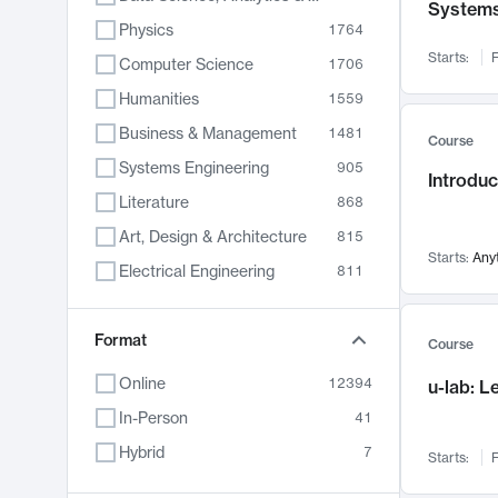
System
Physics
1764
Starts:
F
Computer Science
1706
Humanities
1559
Business & Management
1481
Course
Systems Engineering
905
Introduc
Literature
868
Art, Design & Architecture
815
Starts:
Any
Electrical Engineering
811
Biology
789
Format
Chemistry
703
Course
Energy, Climate & Sustainability
688
Online
12394
u-lab: 
Economics
681
In-Person
41
Communication
596
Hybrid
7
Starts:
F
Health & Medicine
595