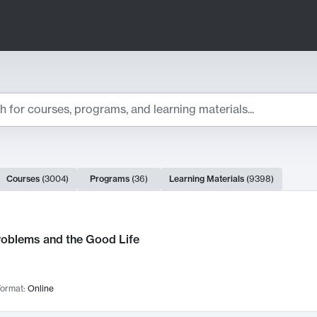
ts
Courses
(
3004
)
Programs
(
36
)
Learning Materials
(
9398
)
ch Results
roblems and the Good Life
ormat:
Online