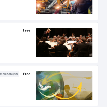
Free
Free
ompletion
:
$99