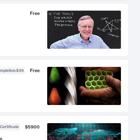
Free
Free
ompletion
:
$49
$5900
Certificate
e