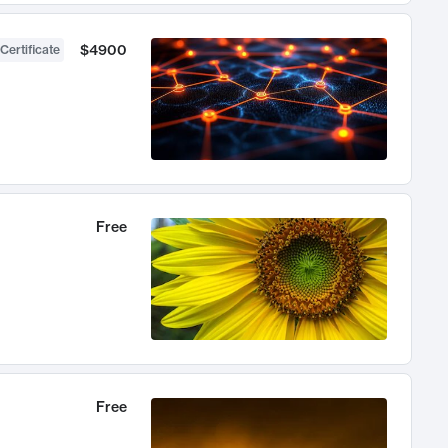
$4900
Certificate
Free
Free