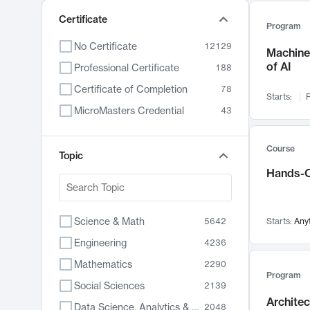
Certificate
Program
No Certificate
12129
Machine 
of AI
Professional Certificate
188
Certificate of Completion
78
Starts:
F
MicroMasters Credential
43
Course
Topic
Hands-O
Science & Math
5642
Starts:
Any
Engineering
4236
Mathematics
2290
Program
Social Sciences
2139
Archite
Data Science, Analytics & Computer Technology
2048