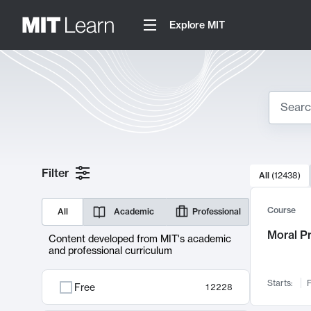
Explore MIT
Search
10000 resul
Filter
All
(
12438
)
Sear
Course
All
Academic
Professional
Moral P
Content developed from MIT's academic
and professional curriculum
Starts:
F
Free
12228