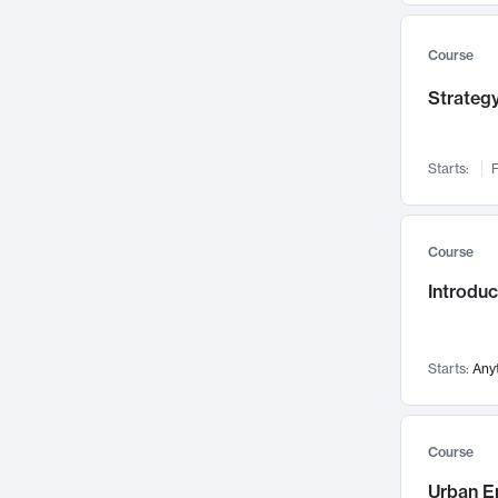
Mental Health
71
Faculty Leadership
67
Course
Gender Studies
60
Strategy
User Experience
58
Environmental Design
52
Starts:
F
Performing Arts
47
Immunology
43
Course
Built Environment
42
Introdu
Health Care Management
34
Manufacturing
33
Marketing
32
Starts:
Any
Geography
30
Innovation Process
28
Course
Business Analytics
26
Urban E