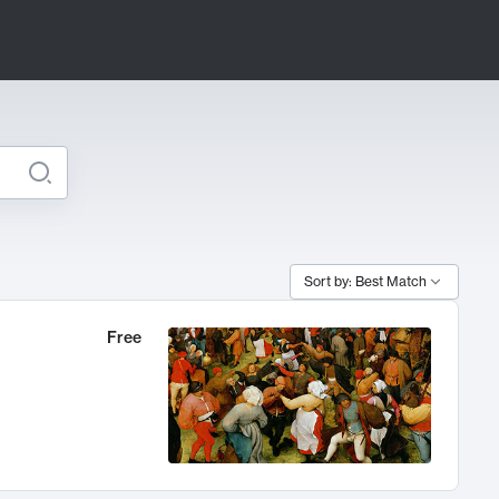
Sort by: Best Match
Free