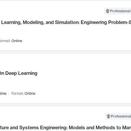
Professional
Learning, Modeling, and Simulation: Engineering Problem-S
ormat:
Online
n Deep Learning
time
Format:
Online
Professional
cture and Systems Engineering: Models and Methods to M