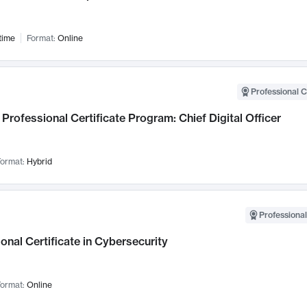
time
Format:
Online
Professional C
Professional Certificate Program: Chief Digital Officer
ormat:
Hybrid
Professional
onal Certificate in Cybersecurity
ormat:
Online