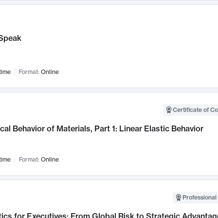
Speak
time
Format:
Online
Certificate of C
al Behavior of Materials, Part 1: Linear Elastic Behavior
time
Format:
Online
Professional 
ics for Executives: From Global Risk to Strategic Advantag