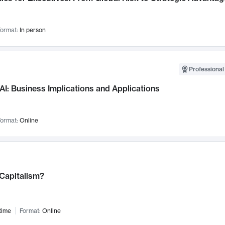
ormat:
In person
Professional
AI: Business Implications and Applications
ormat:
Online
 Capitalism?
time
Format:
Online