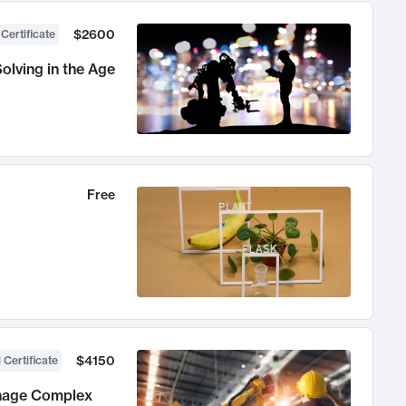
$2600
 Certificate
olving in the Age
Free
$4150
 Certificate
anage Complex