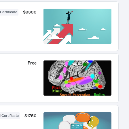
$9300
Certificate
Free
$1750
 Certificate