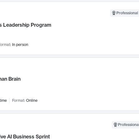
Professional 
 Leadership Program
ormat:
In person
an Brain
time
Format:
Online
Professional
ve AI Business Sprint