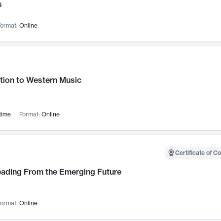
s
ormat:
Online
tion to Western Music
time
Format:
Online
Certificate of C
Leading From the Emerging Future
ormat:
Online