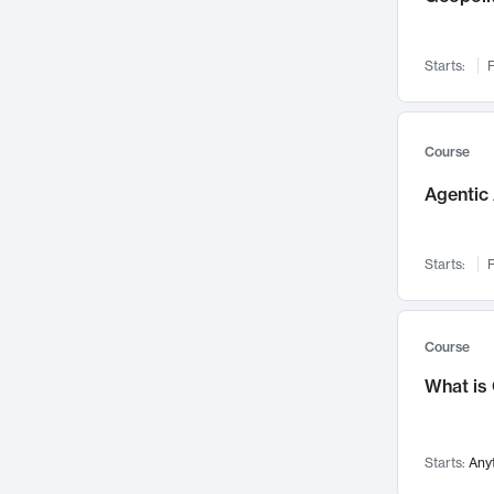
Networks and Security
142
Visualization
142
Starts:
F
Data Science
132
Environmental Engineering
129
Pathology and Pathophysiology
124
Course
Entrepreneurship
123
Agentic 
Music
121
Linguistics
108
Starts:
F
Nuclear Engineering
108
International Development
106
Supply Chain
104
Course
Startups/New Enterprises
91
What is
Civil Engineering
90
Ocean Engineering
73
Starts:
Any
Imaging
72