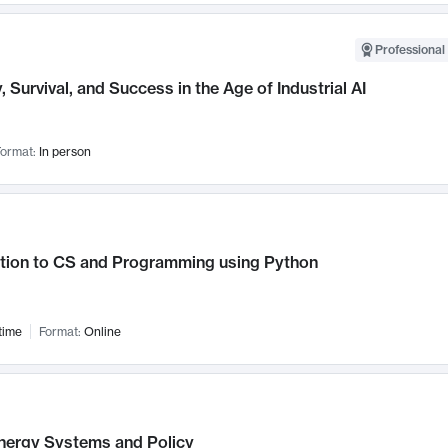
Professional 
, Survival, and Success in the Age of Industrial AI
ormat:
In person
ction to CS and Programming using Python
time
Format:
Online
nergy Systems and Policy