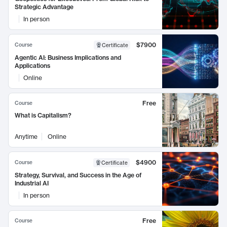
Strategic Advantage
In person
$7900
Course
Certificate
Agentic AI: Business Implications and
Applications
Online
Free
Course
What is Capitalism?
Anytime
Online
$4900
Course
Certificate
Strategy, Survival, and Success in the Age of
Industrial AI
In person
Free
Course