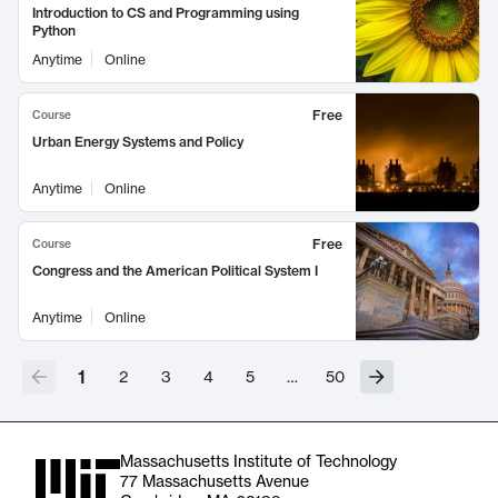
Introduction to CS and Programming using
Python
Anytime
Online
Free
Course
Urban Energy Systems and Policy
Anytime
Online
Free
Course
Congress and the American Political System I
Anytime
Online
1
2
3
4
5
…
50
Massachusetts Institute of Technology
77 Massachusetts Avenue