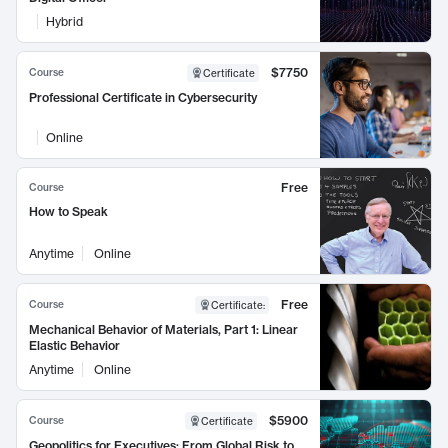
Hybrid
$7750
Course
Certificate
Professional Certificate in Cybersecurity
Online
Free
Course
How to Speak
Anytime
Online
Free
Course
Certificate
:
Mechanical Behavior of Materials, Part 1: Linear
Elastic Behavior
Anytime
Online
$5900
Course
Certificate
Geopolitics for Executives: From Global Risk to