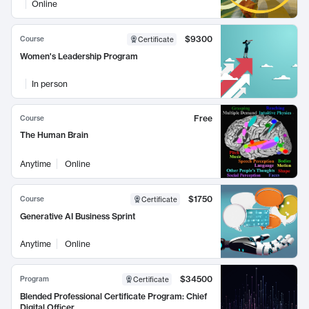
Online
$9300
Course
Certificate
Women's Leadership Program
In person
Free
Course
The Human Brain
Anytime
Online
$1750
Course
Certificate
Generative AI Business Sprint
Anytime
Online
$34500
Program
Certificate
Blended Professional Certificate Program: Chief
Digital Officer