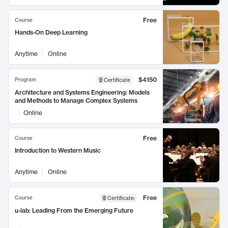
Free
Course
Hands-On Deep Learning
Anytime
Online
$4150
Program
Certificate
Architecture and Systems Engineering: Models
and Methods to Manage Complex Systems
Online
Free
Course
Introduction to Western Music
Anytime
Online
Free
Course
Certificate
:
u-lab: Leading From the Emerging Future