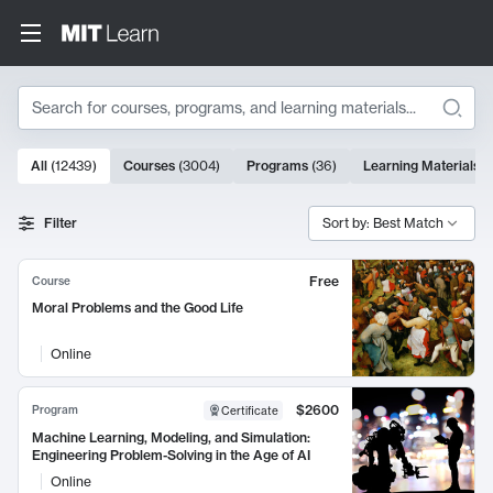
Search
10000 results
All
(
12439
)
Courses
(
3004
)
Programs
(
36
)
Learning Materials
(
Search Results
Filter
Sort by: Best Match
Free
Course
Moral Problems and the Good Life
Online
$2600
Program
Certificate
Machine Learning, Modeling, and Simulation:
Engineering Problem-Solving in the Age of AI
Online