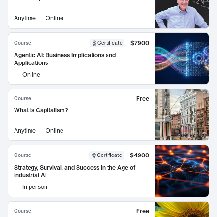
Anytime
Online
$7900
Course
Certificate
Agentic AI: Business Implications and
Applications
Online
Free
Course
What is Capitalism?
Anytime
Online
$4900
Course
Certificate
Strategy, Survival, and Success in the Age of
Industrial AI
In person
Free
Course