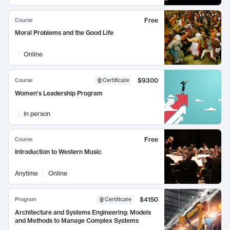
Free
Course
Moral Problems and the Good Life
Online
$9300
Course
Certificate
Women's Leadership Program
In person
Free
Course
Introduction to Western Music
Anytime
Online
$4150
Program
Certificate
Architecture and Systems Engineering: Models
and Methods to Manage Complex Systems