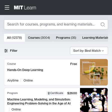
Search
10000 results
All
(
12378
)
Courses
(
3004
)
Programs
(
35
)
Learning Materials
(
Search Results
Filter
Sort by: Best Match
Free
Course
Hands-On Deep Learning
Anytime
Online
$2600
Program
Certificate
Machine Learning, Modeling, and Simulation:
Engineering Problem-Solving in the Age of AI
Online