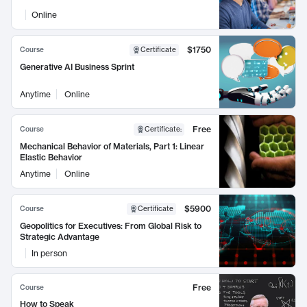
Online
$1750
Course
Certificate
Generative AI Business Sprint
Anytime
Online
Free
Course
Certificate
:
Mechanical Behavior of Materials, Part 1: Linear
Elastic Behavior
Anytime
Online
$5900
Course
Certificate
Geopolitics for Executives: From Global Risk to
Strategic Advantage
In person
Free
Course
How to Speak