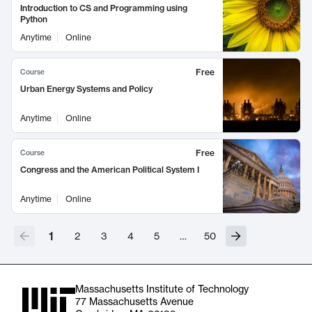
Introduction to CS and Programming using
Python
Anytime
Online
Free
Course
Urban Energy Systems and Policy
Anytime
Online
Free
Course
Congress and the American Political System I
Anytime
Online
1
2
3
4
5
…
50
Massachusetts Institute of Technology
77 Massachusetts Avenue