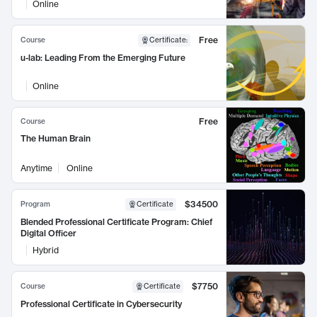
Online
Free
Course
Certificate
:
u-lab: Leading From the Emerging Future
Online
Free
Course
The Human Brain
Anytime
Online
$34500
Program
Certificate
Blended Professional Certificate Program: Chief
Digital Officer
Hybrid
$7750
Course
Certificate
Professional Certificate in Cybersecurity